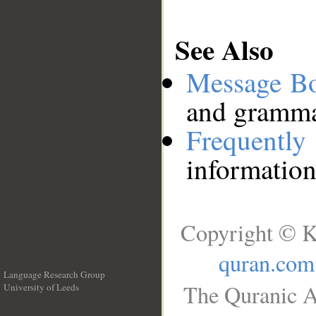
See Also
Message B
and grammat
Frequentl
information
Copyright © K
quran.com
Language Research Group
The Quranic A
University of Leeds
__