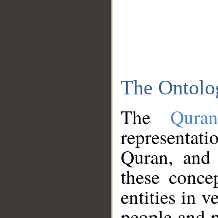
The Ontolo
The
Qura
representati
Quran, and 
these conce
entities in v
people and p