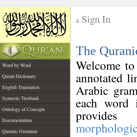
Sign In
__
The Qurani
__
Welcome to
Word by Word
annotated li
Quran Dictionary
Arabic gram
English Translation
Syntactic Treebank
each word 
Ontology of Concepts
provides 
Documentation
morphologic
Quranic Grammar