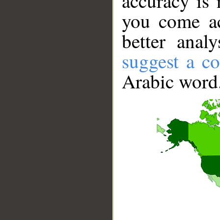
accuracy is 
you come ac
better anal
suggest a co
Arabic word