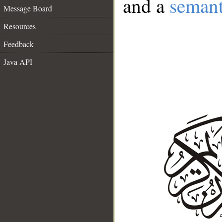
and a
semant
Message Board
Resources
Feedback
Java API