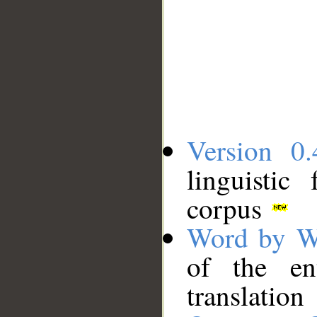
Version 0.
linguistic
corpus
Word by W
of the en
translation