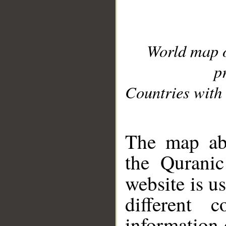
World map 
p
Countries with 
__
The map abo
the Quranic
website is u
different c
information 