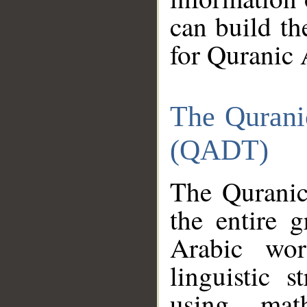
can build th
for Quranic 
The Qurani
(QADT)
The Quranic
the entire 
Arabic wor
linguistic s
using mat