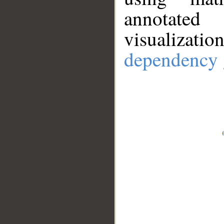
annotate
visualizat
dependency 