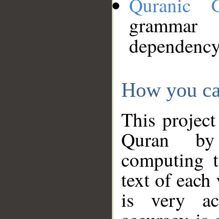
Quranic 
grammar
dependency
How you ca
This project
Quran by 
computing t
text of each
is very ac