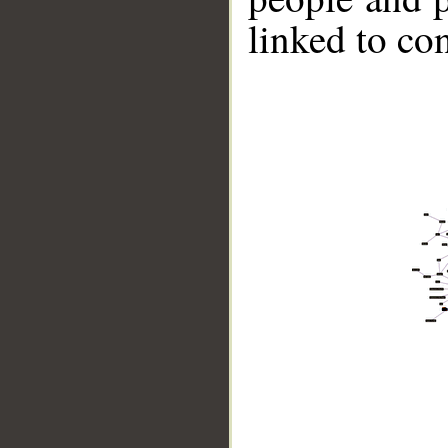
linked to co