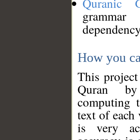
Quranic 
grammar
dependency
How you ca
This project
Quran by 
computing t
text of each
is very ac