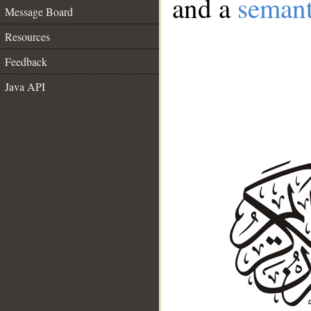
and a
semant
Message Board
Resources
Feedback
Java API