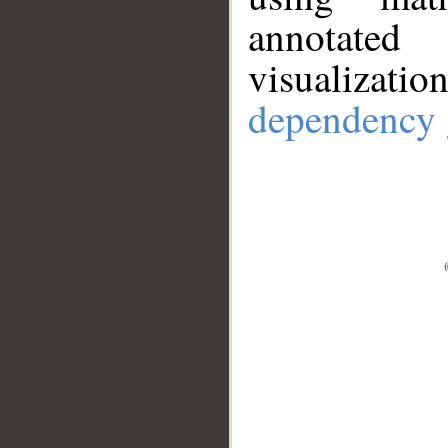
annotate
visualizat
dependency 