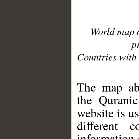
World map 
p
Countries with 
__
The map abo
the Quranic
website is u
different c
information 