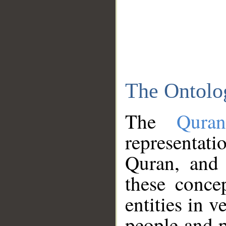
The Ontolo
The
Qura
representati
Quran, and 
these conce
entities in v
people and p