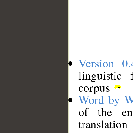
Version 0.
linguistic
corpus
Word by W
of the en
translation