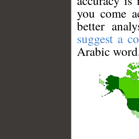
accuracy is 
you come ac
better anal
suggest a co
Arabic word