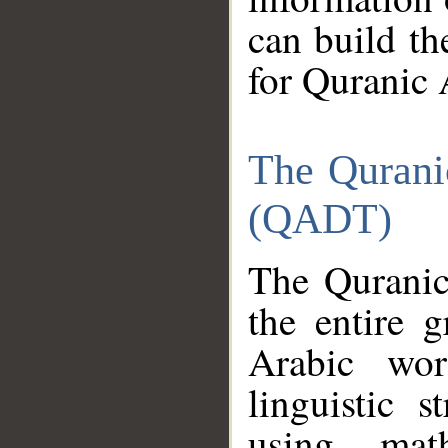
can build th
for Quranic 
The Qurani
(QADT)
The Quranic
the entire 
Arabic wor
linguistic s
using mat