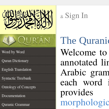
Sign In
__
The Qurani
__
Welcome to
Word by Word
annotated li
Quran Dictionary
Arabic gram
English Translation
Syntactic Treebank
each word 
Ontology of Concepts
provides 
Documentation
morphologic
Quranic Grammar