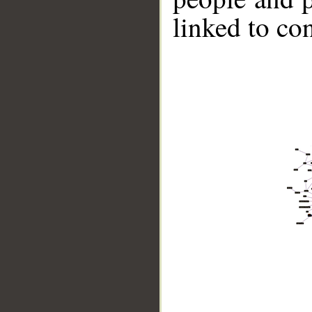
linked to co