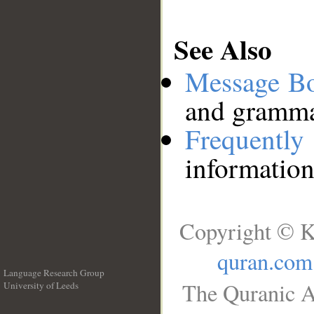
See Also
Message B
and grammat
Frequentl
information
Copyright © K
quran.com
Language Research Group
The Quranic A
University of Leeds
__