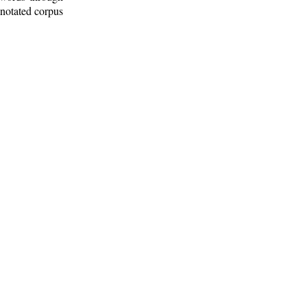
nnotated corpus