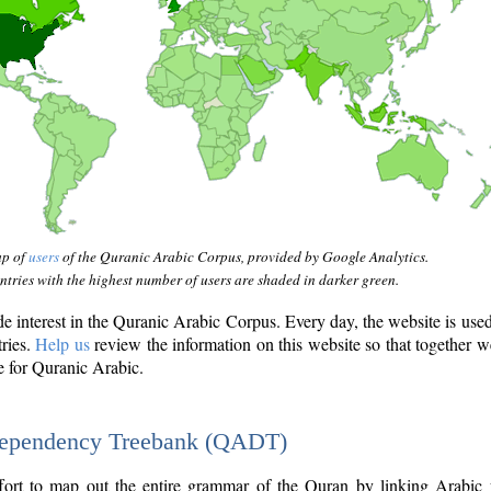
ap of
users
of the Quranic Arabic Corpus, provided by Google Analytics.
tries with the highest number of users are shaded in darker green.
interest in the Quranic Arabic Corpus. Every day, the website is use
tries.
Help us
review the information on this website so that together w
e for Quranic Arabic.
Dependency Treebank (QADT)
fort to map out the entire grammar of the Quran by linking Arabic