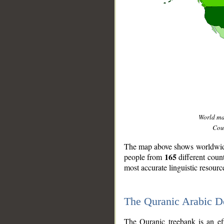
World m
Coun
The map above shows worldwide 
165
people from
different coun
most accurate linguistic resourc
The Quranic Arabic 
__
The Quranic treebank is an ef