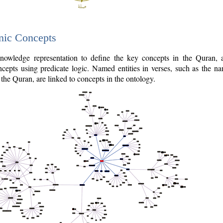
nic Concepts
owledge representation to define the key concepts in the Quran,
cepts using predicate logic. Named entities in verses, such as the na
the Quran, are linked to concepts in the ontology.