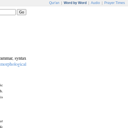
Qur'an
|
Word by Word
|
Audio
|
Prayer Times
grammar, syntax
:
morphological
ic
h.
is
at
We