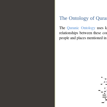
The Ontology of Qura
The
Quranic Ontology
uses kn
relationships between these con
people and places mentioned in 