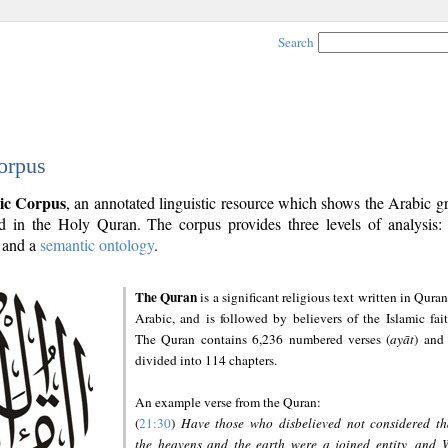
Search
orpus
ic Corpus
, an annotated linguistic resource which shows the Arabic 
 in the Holy Quran. The corpus provides three levels of analysis
and a
semantic ontology
.
The Quran
is a significant religious text written in Quran
Arabic, and is followed by believers of the Islamic fait
The Quran contains 6,236 numbered verses (
ayāt
) and 
divided into 114 chapters.
An example verse from the Quran:
(
21:30
)
Have those who disbelieved not considered th
the heavens and the earth were a joined entity, and 