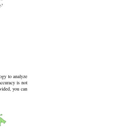
g?
logy to analyze
ccuracy is not
ovided, you can