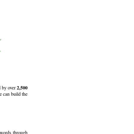
2,500
d by over
e can build the
 words through