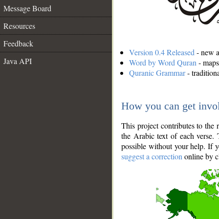
Message Board
Resources
Feedback
Version 0.4 Released
- new an
Java API
Word by Word Quran
- maps 
Quranic Grammar
- traditio
How you can get invo
This project contributes to th
the Arabic text of each verse.
possible without your help. If 
suggest a correction
online by c