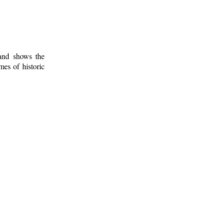
 and shows the
mes of historic