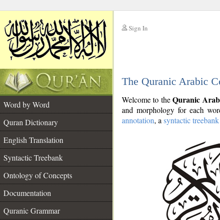
Sign In
__
The Quranic Arabic C
__
Quranic Arab
Welcome to the
Word by Word
and morphology for each word
annotation
, a
syntactic treebank
Quran Dictionary
English Translation
Syntactic Treebank
Ontology of Concepts
Documentation
Quranic Grammar