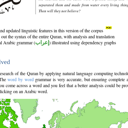
separated them and made from water every living thin
Then will they not believe?
d updated linguistic features in this version of the corpus
out the syntax of the entire Quran, with analysis and translation
nal Arabic grammar (
إعراب
) illustrated using dependency graphs
lved
e research of the Quran by applying natural language computing techno
 The
word by word
grammar is very accurate, but ensuring complete a
you come across a word and you feel that a better analysis could be pr
licking on an Arabic word.