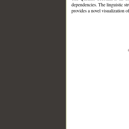
dependencies. The linguistic st
provides a novel visualization 