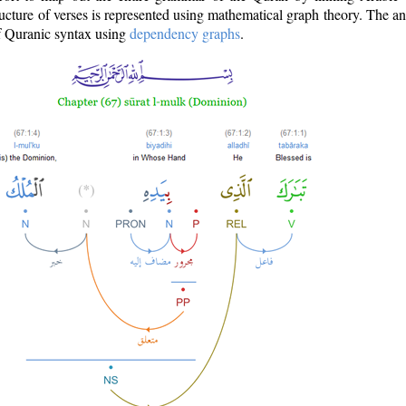
ructure of verses is represented using mathematical graph theory. The a
of Quranic syntax using
dependency graphs
.