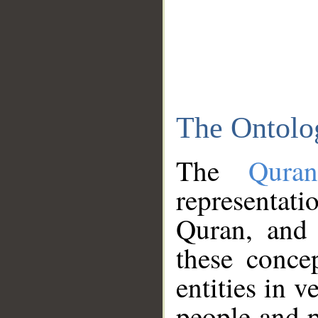
The Ontolo
The
Qura
representati
Quran, and 
these conce
entities in v
people and p