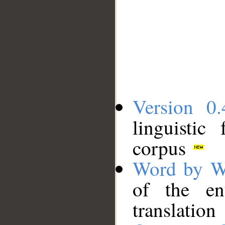
Version 0.
linguistic
corpus
Word by W
of the en
translation