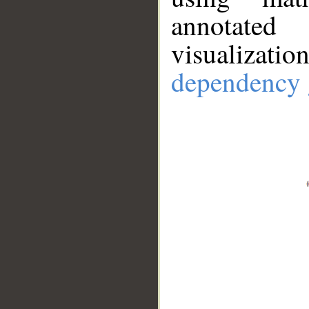
annotate
visualizat
dependency 