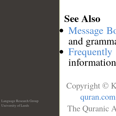
See Also
Message B
and grammat
Frequentl
information
Copyright © K
quran.com
Language Research Group
The Quranic A
University of Leeds
__