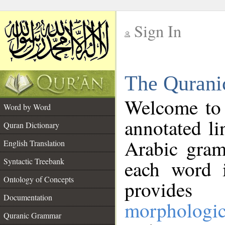
Sign In
__
The Qurani
__
Welcome to
Word by Word
annotated li
Quran Dictionary
Arabic gram
English Translation
Syntactic Treebank
each word 
Ontology of Concepts
provides 
Documentation
morphologic
Quranic Grammar