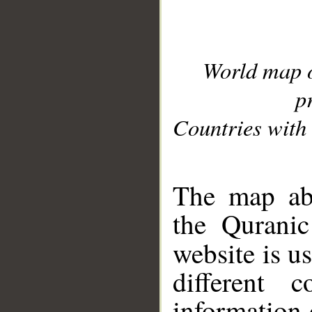
World map 
p
Countries with 
__
The map abo
the Quranic
website is u
different c
information 