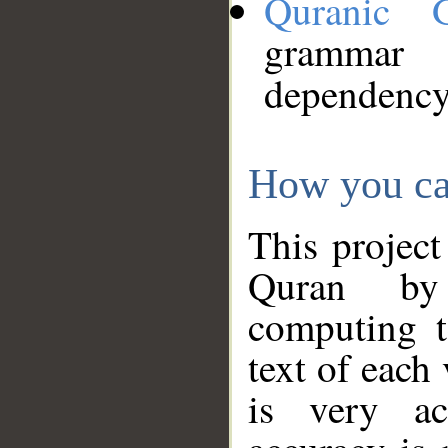
Quranic 
grammar
dependency
How you ca
This project
Quran by 
computing t
text of each
is very ac