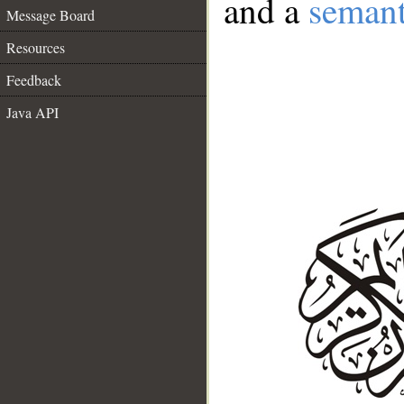
and a
semant
Message Board
Resources
Feedback
Java API