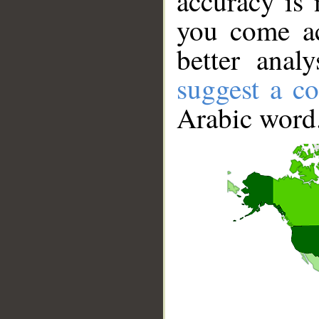
accuracy is 
you come ac
better anal
suggest a co
Arabic word