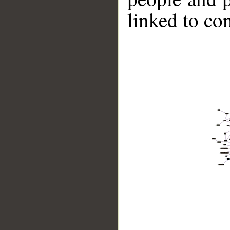
linked to co