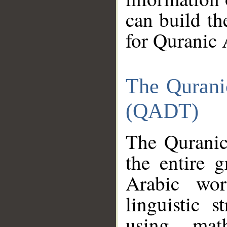
can build th
for Quranic 
The Qurani
(QADT)
The Quranic
the entire 
Arabic wor
linguistic s
using mat