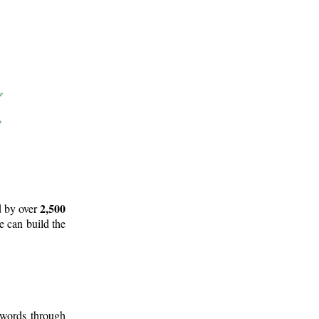
2,500
d by over
e can build the
 words through