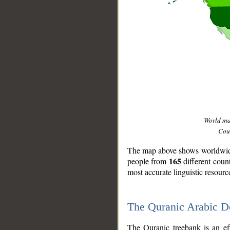
World m
Coun
The map above shows worldwide 
165
people from
different coun
most accurate linguistic resourc
The Quranic Arabic 
__
The Quranic treebank is an ef