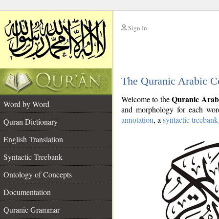
Sign In
__
The Quranic Arabic C
__
Quranic Arab
Welcome to the
Word by Word
and morphology for each word
annotation
, a
syntactic treebank
Quran Dictionary
English Translation
Syntactic Treebank
Ontology of Concepts
Documentation
Quranic Grammar