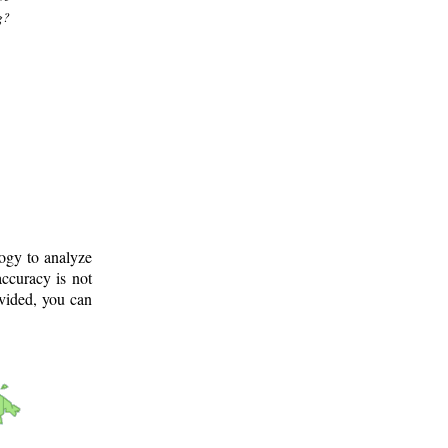
g?
logy to analyze
ccuracy is not
ovided, you can