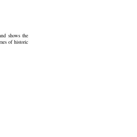
 and shows the
mes of historic