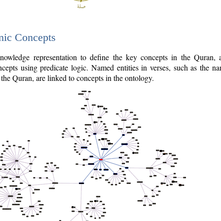
nic Concepts
owledge representation to define the key concepts in the Quran,
cepts using predicate logic. Named entities in verses, such as the na
the Quran, are linked to concepts in the ontology.