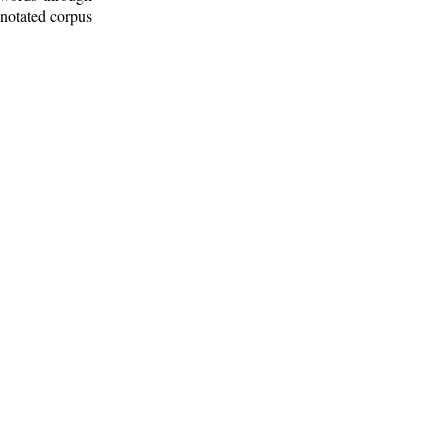
nnotated corpus