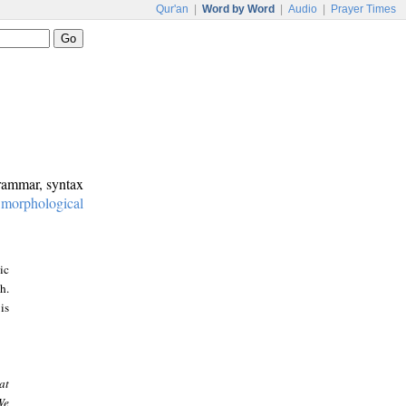
Qur'an
|
Word by Word
|
Audio
|
Prayer Times
grammar, syntax
:
morphological
ic
h.
is
at
We