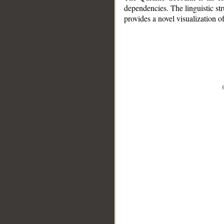
dependencies. The linguistic st
provides a novel visualization 