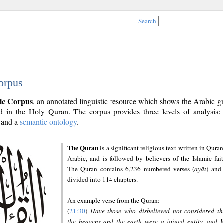
Search
orpus
ic Corpus
, an annotated linguistic resource which shows the Arabic 
 in the Holy Quran. The corpus provides three levels of analysis
and a
semantic ontology
.
The Quran
is a significant religious text written in Quran
Arabic, and is followed by believers of the Islamic fait
The Quran contains 6,236 numbered verses (
ayāt
) and 
divided into 114 chapters.
An example verse from the Quran:
(
21:30
)
Have those who disbelieved not considered th
the heavens and the earth were a joined entity, and 