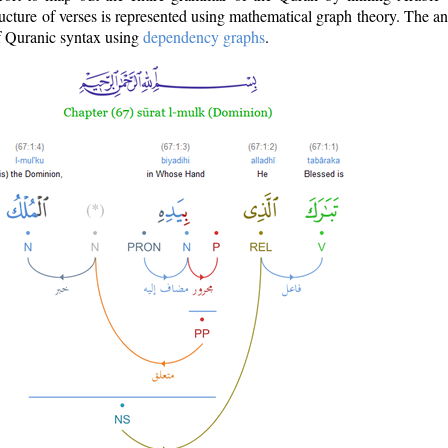
ructure of verses is represented using mathematical graph theory. The a
of Quranic syntax using
dependency graphs
.