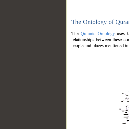
The Ontology of Qura
The
Quranic Ontology
uses kn
relationships between these con
people and places mentioned in 