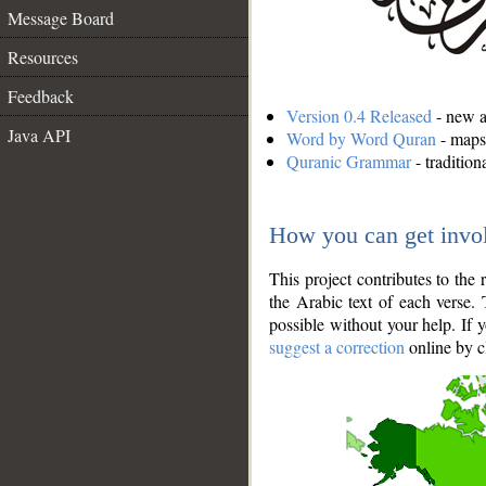
Message Board
Resources
Feedback
Version 0.4 Released
- new an
Java API
Word by Word Quran
- maps 
Quranic Grammar
- traditio
How you can get invo
This project contributes to th
the Arabic text of each verse.
possible without your help. If 
suggest a correction
online by c