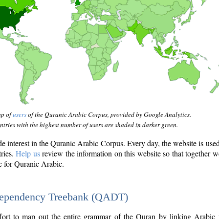
ap of
users
of the Quranic Arabic Corpus, provided by Google Analytics.
tries with the highest number of users are shaded in darker green.
interest in the Quranic Arabic Corpus. Every day, the website is use
tries.
Help us
review the information on this website so that together w
e for Quranic Arabic.
Dependency Treebank (QADT)
fort to map out the entire grammar of the Quran by linking Arabic