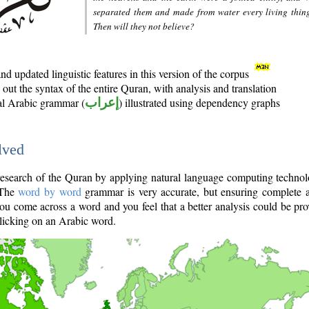
separated them and made from water every living thin
Then will they not believe?
d updated linguistic features in this version of the corpus
out the syntax of the entire Quran, with analysis and translation
nal Arabic grammar (
إعراب
) illustrated using dependency graphs
lved
e research of the Quran by applying natural language computing techno
 The
word by word
grammar is very accurate, but ensuring complete a
you come across a word and you feel that a better analysis could be pr
licking on an Arabic word.