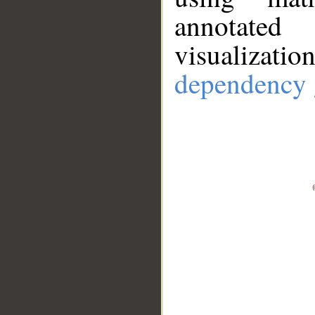
annotate
visualizat
dependency 