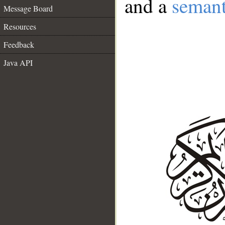
and a
semant
Message Board
Resources
Feedback
Java API