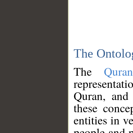
The Ontolo
The
Qura
representati
Quran, and 
these conce
entities in v
people and p