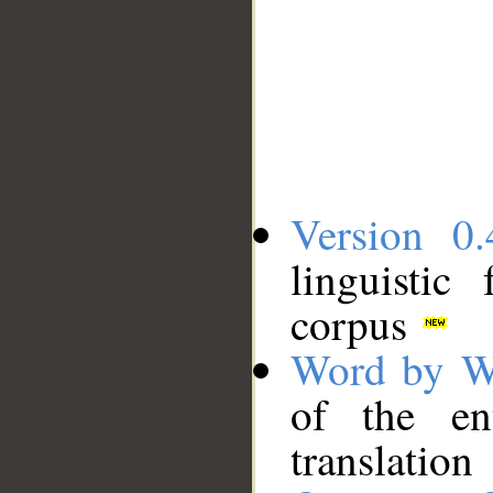
Version 0.
linguistic
corpus
Word by W
of the en
translation