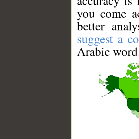
accuracy is 
you come ac
better anal
suggest a co
Arabic word