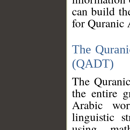
can build th
for Quranic 
The Qurani
(QADT)
The Quranic
the entire 
Arabic wor
linguistic s
using mat