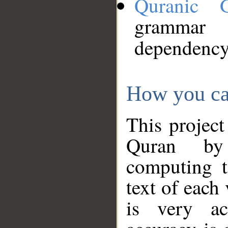
Quranic 
grammar
dependency
How you ca
This project
Quran by 
computing t
text of each
is very ac