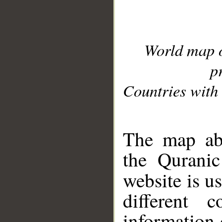
World map 
p
Countries with 
__
The map abo
the Quranic
website is u
different c
information 