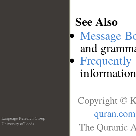
See Also
Message B
and grammat
Frequentl
information
Copyright © K
quran.com
Language Research Group
The Quranic A
University of Leeds
__