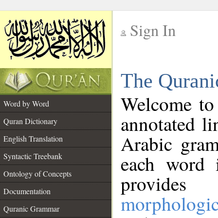
Sign In
__
The Qurani
__
Welcome to
Word by Word
annotated li
Quran Dictionary
Arabic gram
English Translation
Syntactic Treebank
each word 
Ontology of Concepts
provides 
Documentation
morphologic
Quranic Grammar