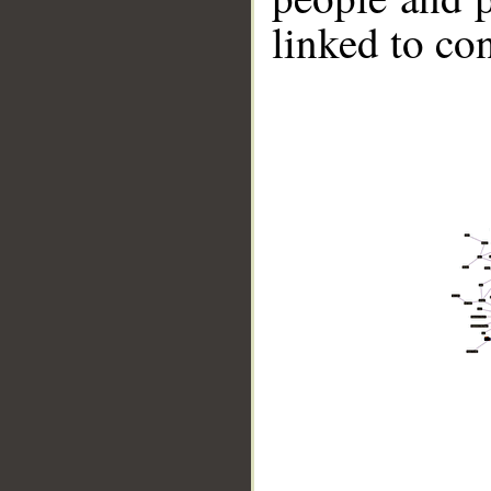
linked to co