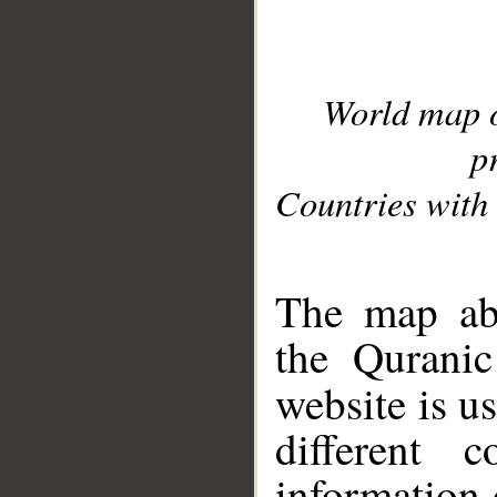
World map 
p
Countries with 
__
The map abo
the Quranic
website is u
different c
information 