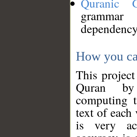
Quranic 
grammar
dependency
How you ca
This project
Quran by 
computing t
text of each
is very ac