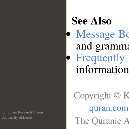
See Also
Message B
and grammat
Frequentl
information
Copyright © K
quran.com
Language Research Group
The Quranic A
University of Leeds
__