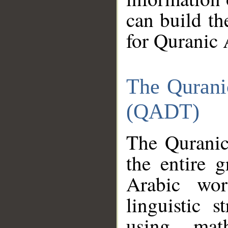
can build th
for Quranic 
The Qurani
(QADT)
The Quranic
the entire 
Arabic wor
linguistic s
using mat