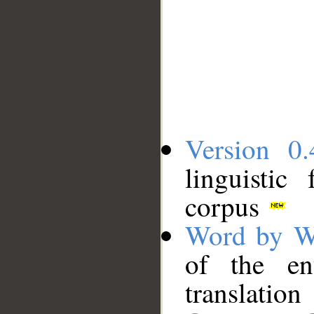
Version 0.
linguistic
corpus
Word by W
of the en
translation