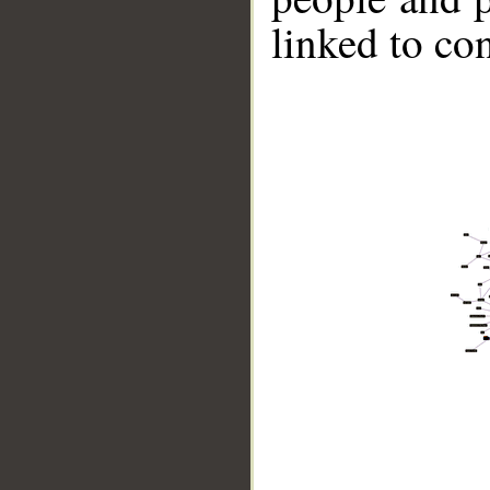
linked to co