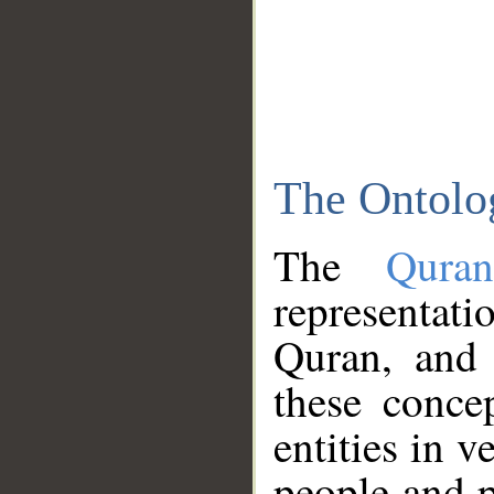
The Ontolo
The
Qura
representati
Quran, and 
these conce
entities in v
people and p