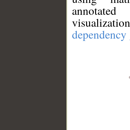
annotate
visualizat
dependency 