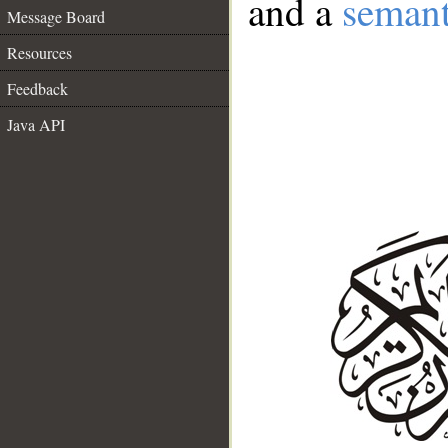
and a
semant
Message Board
Resources
Feedback
Java API