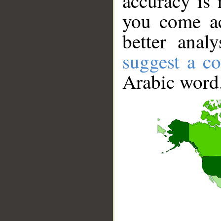
accuracy is 
you come ac
better anal
suggest a co
Arabic word