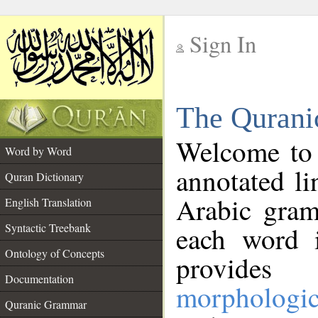
Sign In
__
The Qurani
__
Welcome to
Word by Word
annotated li
Quran Dictionary
Arabic gram
English Translation
Syntactic Treebank
each word 
Ontology of Concepts
provides 
Documentation
morphologic
Quranic Grammar