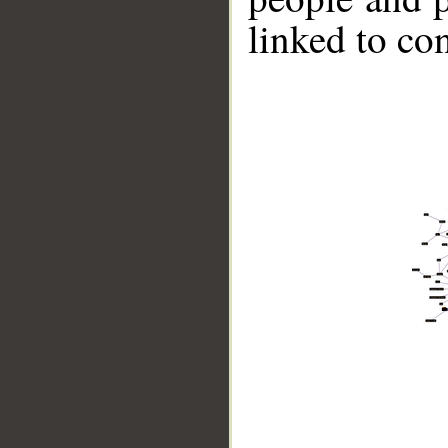
linked to co