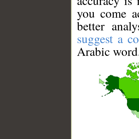
accuracy is 
you come ac
better anal
suggest a co
Arabic word