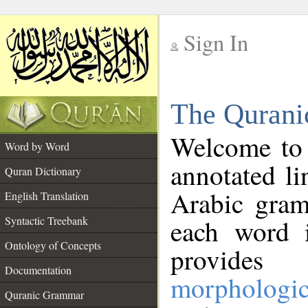
Sign In
__
The Qurani
__
Welcome to
Word by Word
annotated li
Quran Dictionary
Arabic gram
English Translation
Syntactic Treebank
each word 
Ontology of Concepts
provides 
Documentation
morphologic
Quranic Grammar