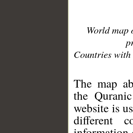
World map 
p
Countries with 
__
The map abo
the Quranic
website is u
different c
information 