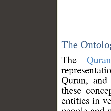
The Ontolo
The
Qura
representati
Quran, and 
these conce
entities in v
people and p