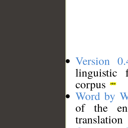
Version 0.
linguistic
corpus
Word by W
of the en
translation