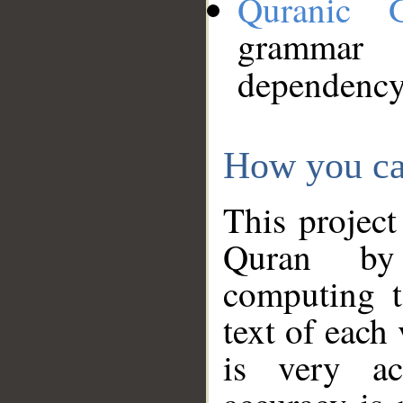
Quranic 
grammar
dependency
How you ca
This project
Quran by 
computing t
text of each
is very ac