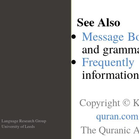
See Also
Message B
and grammat
Frequentl
information
Copyright © K
quran.com
Language Research Group
The Quranic A
University of Leeds
__