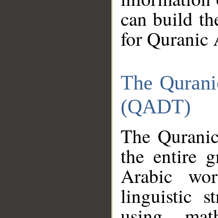
can build th
for Quranic 
The Qurani
(QADT)
The Quranic
the entire 
Arabic wor
linguistic s
using mat