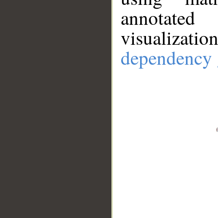
annotate
visualizat
dependency 