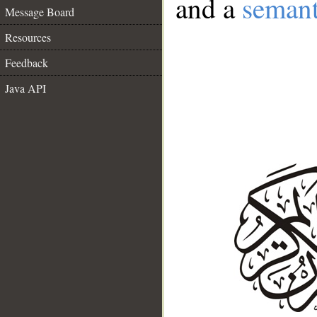
and a
semant
Message Board
Resources
Feedback
Java API