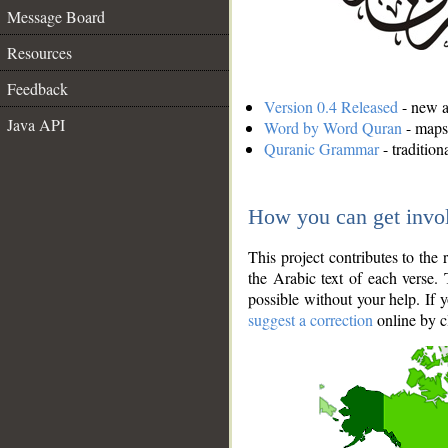
Message Board
Resources
Feedback
Version 0.4 Released
- new an
Java API
Word by Word Quran
- maps 
Quranic Grammar
- traditio
How you can get invo
This project contributes to th
the Arabic text of each verse.
possible without your help. If 
suggest a correction
online by c