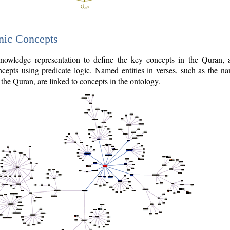
nic Concepts
owledge representation to define the key concepts in the Quran,
cepts using predicate logic. Named entities in verses, such as the na
the Quran, are linked to concepts in the ontology.