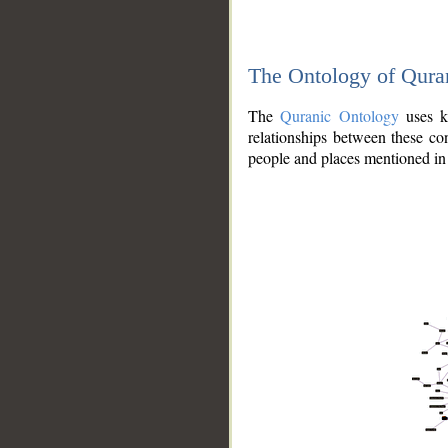
The Ontology of Qura
The
Quranic Ontology
uses kn
relationships between these con
people and places mentioned in 