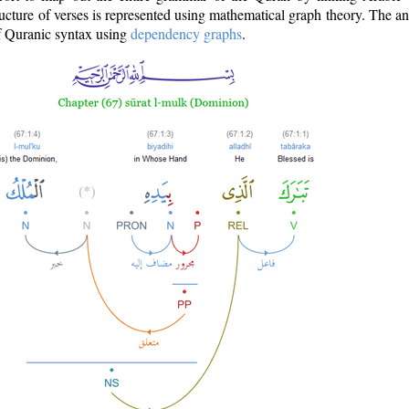
ructure of verses is represented using mathematical graph theory. The a
of Quranic syntax using
dependency graphs
.