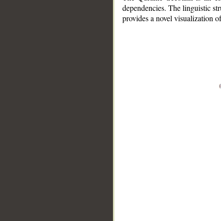
dependencies. The linguistic st
provides a novel visualization 