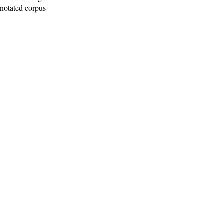
nnotated corpus