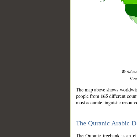
World m
Coun
The map above shows worldwide 
165
people from
different coun
most accurate linguistic resourc
The Quranic Arabic 
__
The Quranic treebank is an ef