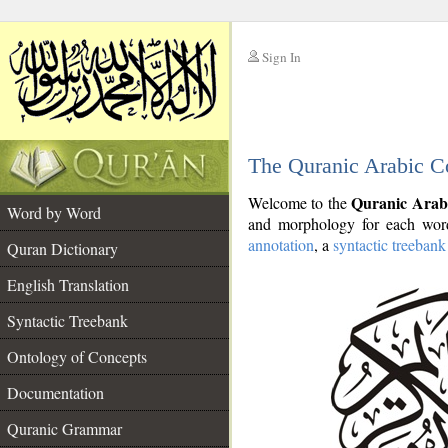
Sign In
__
The Quranic Arabic C
__
Quranic Arab
Welcome to the
Word by Word
and morphology for each word
annotation
, a
syntactic treebank
Quran Dictionary
English Translation
Syntactic Treebank
Ontology of Concepts
Documentation
Quranic Grammar