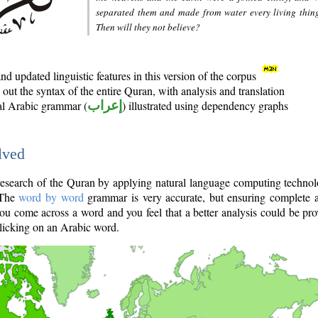
separated them and made from water every living thin
Then will they not believe?
d updated linguistic features in this version of the corpus
out the syntax of the entire Quran, with analysis and translation
nal Arabic grammar (
إعراب
) illustrated using dependency graphs
lved
e research of the Quran by applying natural language computing techno
 The
word by word
grammar is very accurate, but ensuring complete a
you come across a word and you feel that a better analysis could be pr
licking on an Arabic word.