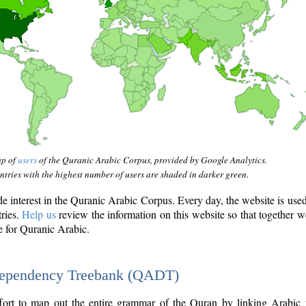
ap of
users
of the Quranic Arabic Corpus, provided by Google Analytics.
tries with the highest number of users are shaded in darker green.
interest in the Quranic Arabic Corpus. Every day, the website is use
tries.
Help us
review the information on this website so that together w
e for Quranic Arabic.
Dependency Treebank (QADT)
fort to map out the entire grammar of the Quran by linking Arabic