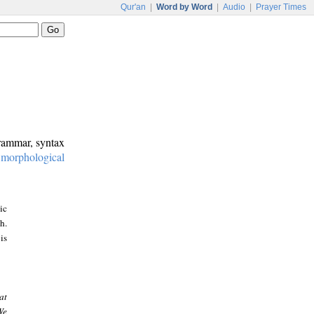
Qur'an
|
Word by Word
|
Audio
|
Prayer Times
grammar, syntax
:
morphological
ic
h.
is
at
We