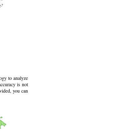
g?
logy to analyze
ccuracy is not
ovided, you can