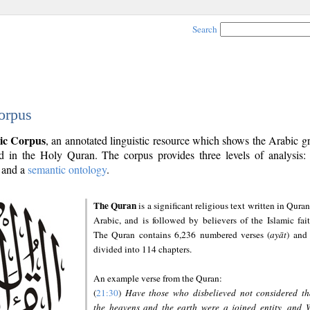
Search
orpus
ic Corpus
, an annotated linguistic resource which shows the Arabic 
 in the Holy Quran. The corpus provides three levels of analysis
and a
semantic ontology
.
The Quran
is a significant religious text written in Quran
Arabic, and is followed by believers of the Islamic fait
The Quran contains 6,236 numbered verses (
ayāt
) and 
divided into 114 chapters.
An example verse from the Quran:
(
21:30
)
Have those who disbelieved not considered th
the heavens and the earth were a joined entity, and 