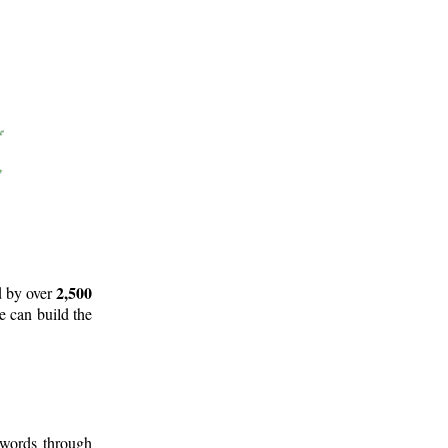
2,500
d by over
e can build the
 words through