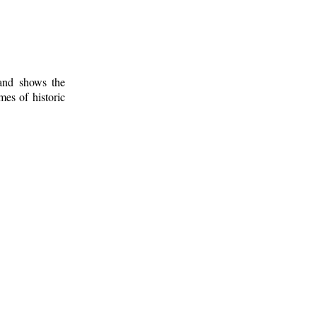
 and shows the
mes of historic