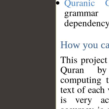
Quranic 
grammar
dependency
How you ca
This project
Quran by 
computing t
text of each
is very ac