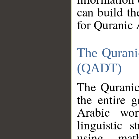
can build th
for Quranic 
The Qurani
(QADT)
The Quranic
the entire 
Arabic wor
linguistic s
using mat