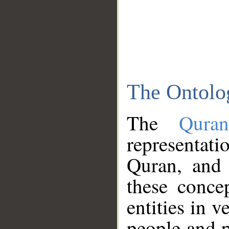
The Ontolo
The
Qura
representati
Quran, and 
these conce
entities in v
people and p