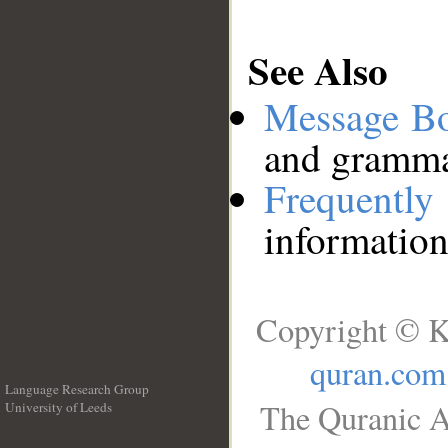
See Also
Message B
and grammat
Frequentl
information
Copyright © K
quran.com
Language Research Group
The Quranic A
University of Leeds
__