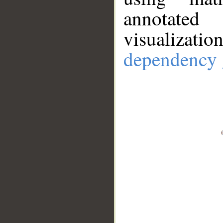
annotate
visualizat
dependency 