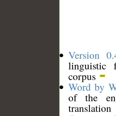
Version 0.
linguistic
corpus
Word by W
of the en
translation