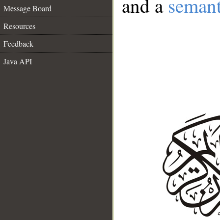
and a
semant
Message Board
Resources
Feedback
Java API