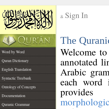
Sign In
__
The Qurani
__
Welcome to
Word by Word
annotated li
Quran Dictionary
Arabic gram
English Translation
Syntactic Treebank
each word 
Ontology of Concepts
provides 
Documentation
morphologic
Quranic Grammar