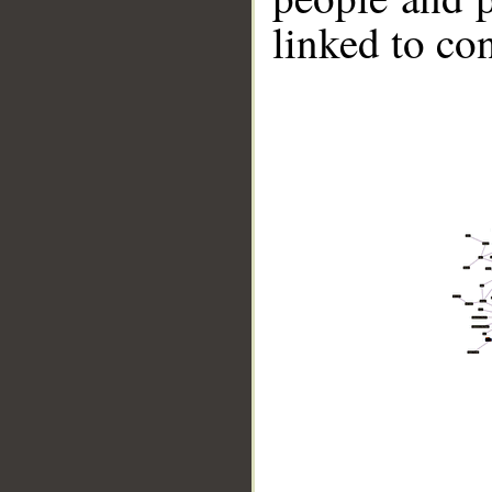
linked to co