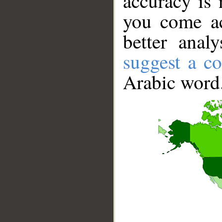
accuracy is 
you come ac
better anal
suggest a co
Arabic word