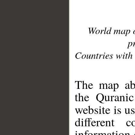
World map 
p
Countries with 
__
The map abo
the Quranic
website is u
different c
information 