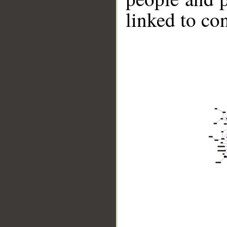
linked to co