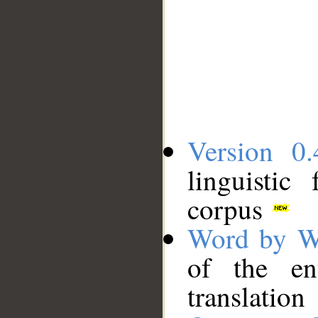
Version 0.
linguistic
corpus
Word by W
of the en
translation