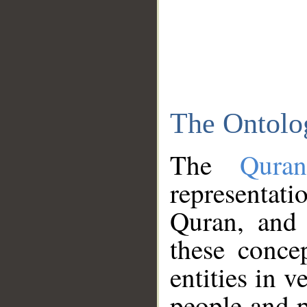
The Ontolo
The
Qura
representati
Quran, and 
these conce
entities in v
people and p