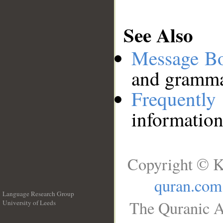
See Also
Message B
and grammat
Frequentl
information
Copyright © K
quran.com
Language Research Group
The Quranic A
University of Leeds
__