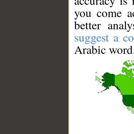
accuracy is 
you come ac
better anal
suggest a co
Arabic word