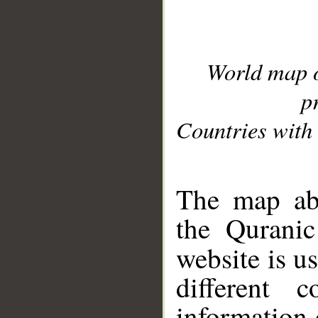
World map 
p
Countries with 
__
The map abo
the Quranic
website is u
different c
information 