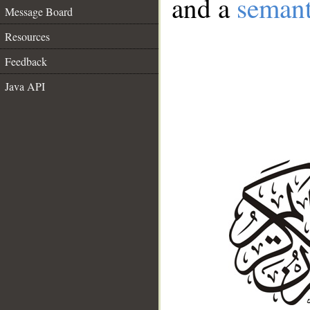
and a
semant
Message Board
Resources
Feedback
Java API