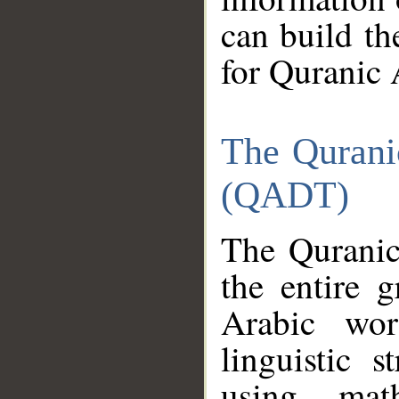
can build th
for Quranic 
The Qurani
(QADT)
The Quranic
the entire 
Arabic wor
linguistic s
using mat