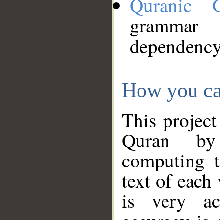
Quranic 
grammar
dependency
How you ca
This project
Quran by 
computing t
text of each
is very ac