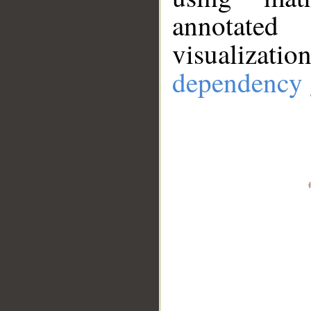
annotate
visualizat
dependency 