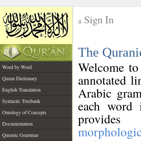
Sign In
__
The Qurani
__
Welcome to
Word by Word
annotated li
Quran Dictionary
Arabic gram
English Translation
Syntactic Treebank
each word 
Ontology of Concepts
provides 
Documentation
morphologic
Quranic Grammar