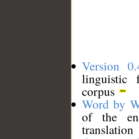
Version 0.
linguistic
corpus
Word by W
of the en
translation