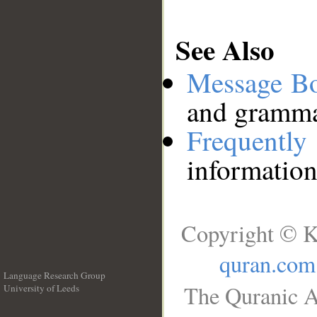
See Also
Message B
and grammat
Frequentl
information
Copyright © K
quran.com
Language Research Group
The Quranic A
University of Leeds
__