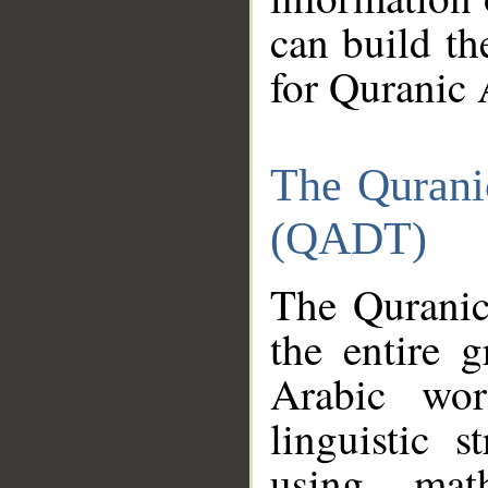
can build th
for Quranic 
The Qurani
(QADT)
The Quranic
the entire 
Arabic wor
linguistic s
using mat