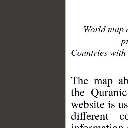
World map 
p
Countries with 
__
The map abo
the Quranic
website is u
different c
information 