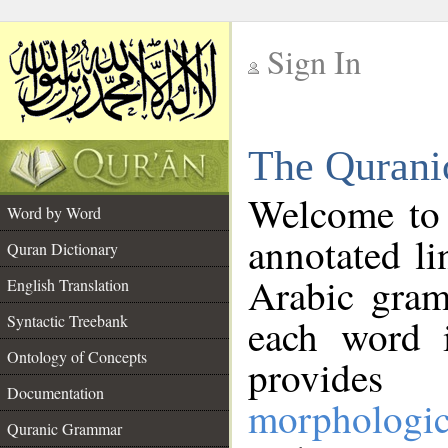
Sign In
__
The Qurani
__
Welcome to
Word by Word
annotated li
Quran Dictionary
Arabic gram
English Translation
Syntactic Treebank
each word 
Ontology of Concepts
provides 
Documentation
morphologic
Quranic Grammar