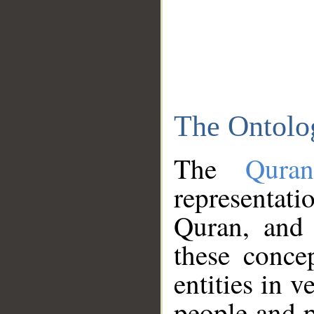
The Ontolo
The
Qura
representati
Quran, and 
these conce
entities in v
people and p