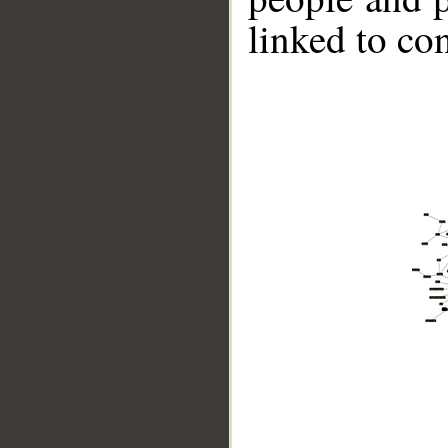
linked to co