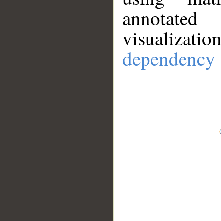
annotate
visualizat
dependency 