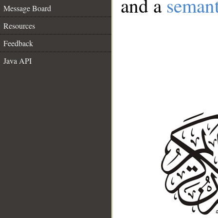
and a
semant
Message Board
Resources
Feedback
Java API