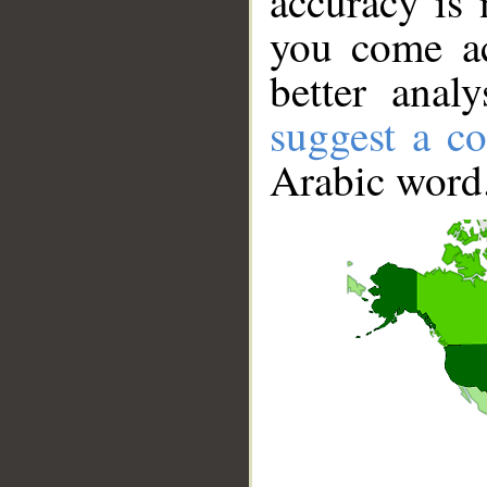
accuracy is 
you come ac
better anal
suggest a co
Arabic word