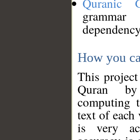
Quranic 
grammar
dependency
How you ca
This project
Quran by 
computing t
text of each
is very ac