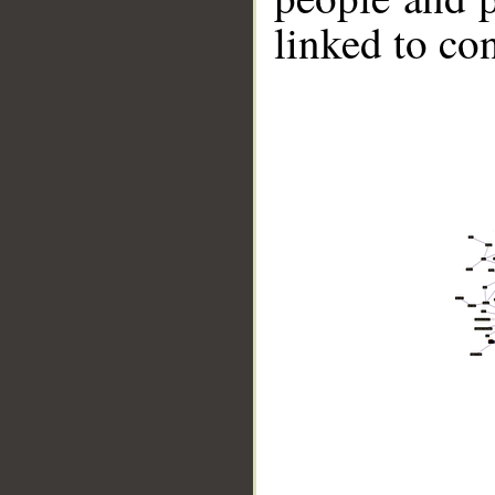
linked to co