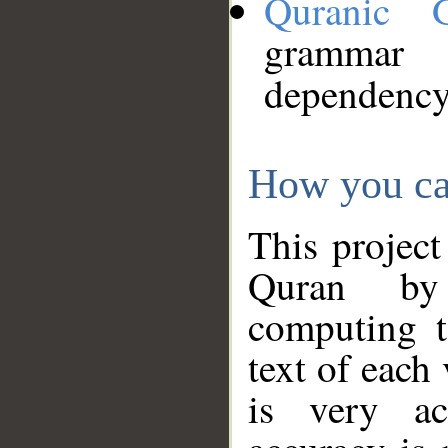
Quranic 
grammar
dependency
How you ca
This project
Quran by 
computing t
text of each
is very ac