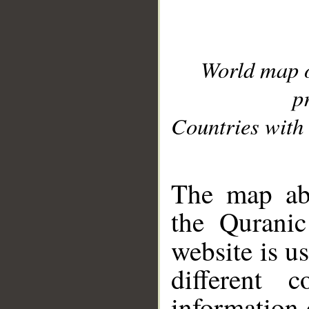
World map 
p
Countries with 
__
The map abo
the Quranic
website is u
different c
information 