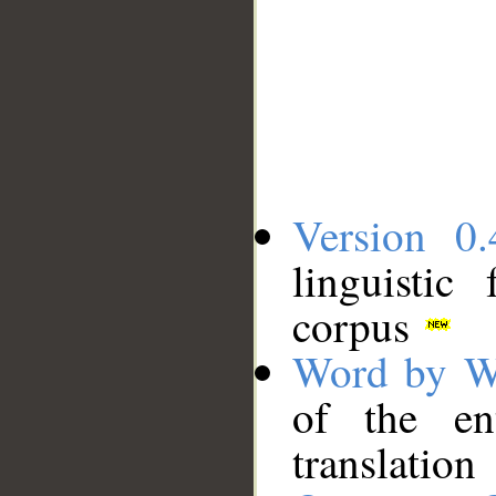
Version 0.
linguistic
corpus
Word by W
of the en
translation