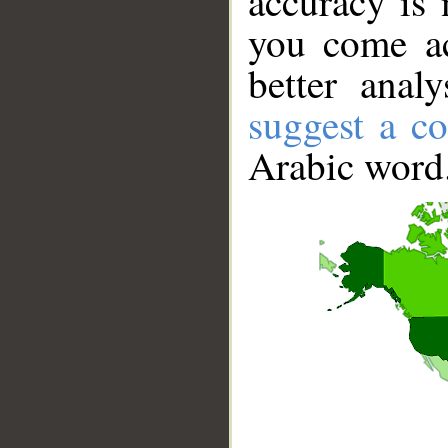
accuracy is 
you come ac
better anal
suggest a co
Arabic word