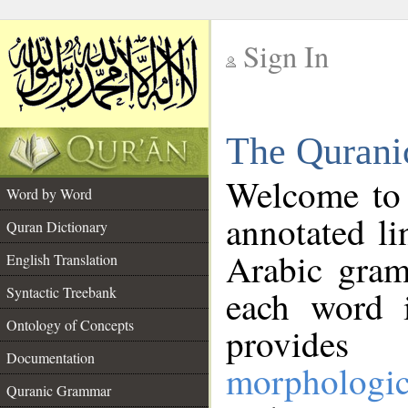
Sign In
__
The Qurani
__
Welcome to
Word by Word
annotated li
Quran Dictionary
Arabic gram
English Translation
Syntactic Treebank
each word 
Ontology of Concepts
provides 
Documentation
morphologic
Quranic Grammar