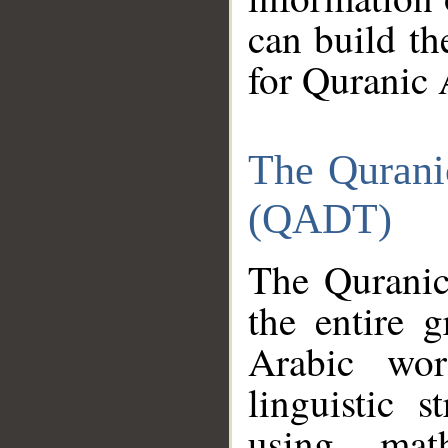
can build th
for Quranic 
The Qurani
(QADT)
The Quranic
the entire 
Arabic wor
linguistic s
using mat