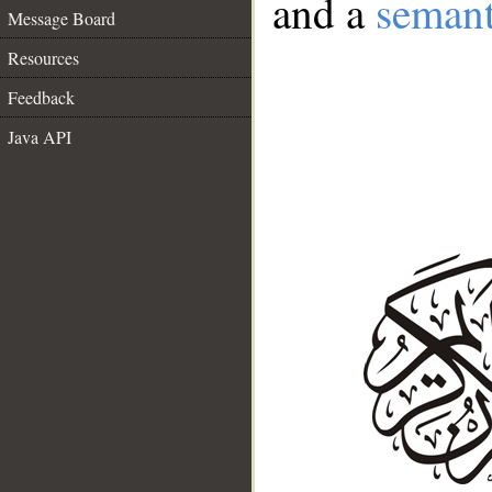
and a
semant
Message Board
Resources
Feedback
Java API