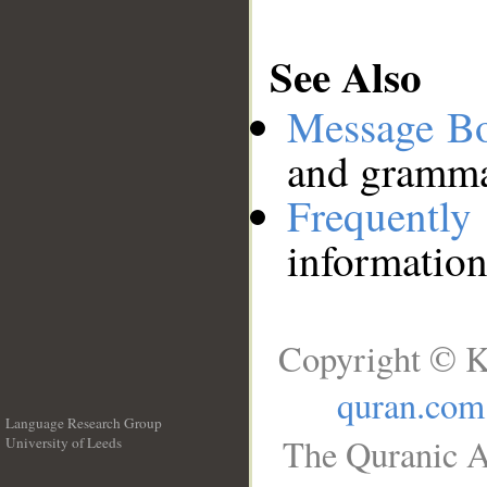
See Also
Message B
and grammat
Frequentl
information
Copyright © K
quran.com
Language Research Group
The Quranic A
University of Leeds
__