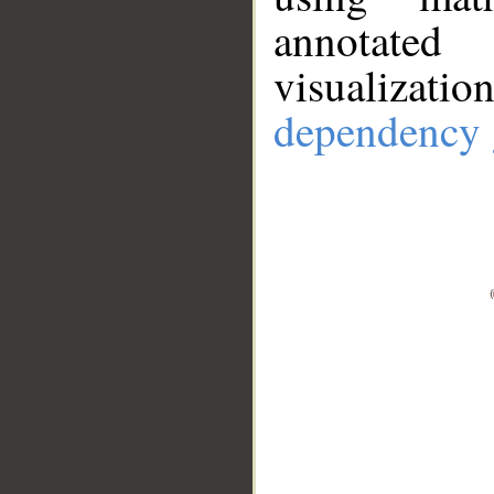
annotate
visualizat
dependency 