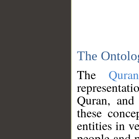
The Ontolo
The
Qura
representati
Quran, and 
these conce
entities in v
people and p