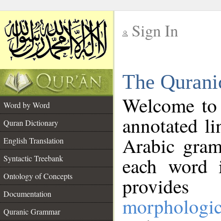
Sign In
__
The Qurani
__
Welcome to
Word by Word
annotated li
Quran Dictionary
Arabic gram
English Translation
Syntactic Treebank
each word 
Ontology of Concepts
provides 
Documentation
morphologic
Quranic Grammar