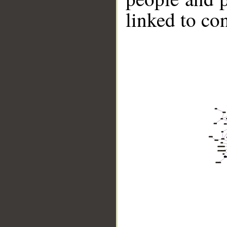
linked to co