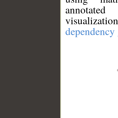
annotate
visualizat
dependency 