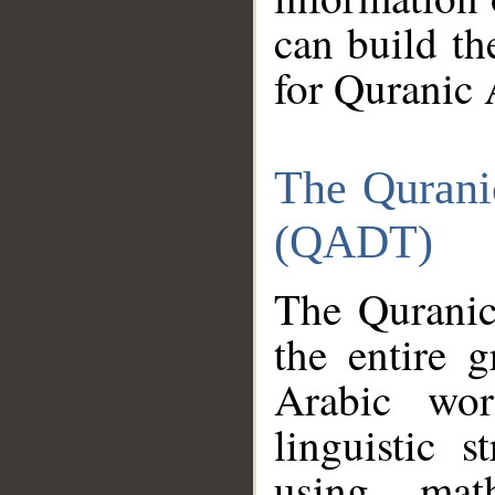
can build th
for Quranic 
The Qurani
(QADT)
The Quranic
the entire 
Arabic wor
linguistic s
using mat