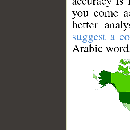
accuracy is 
you come ac
better anal
suggest a co
Arabic word