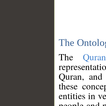
The Ontolo
The
Qura
representati
Quran, and 
these conce
entities in v
people and p