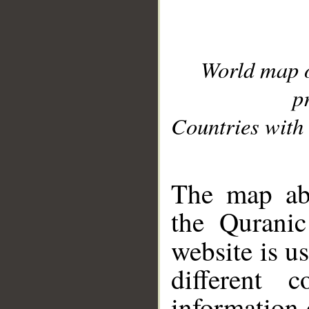
World map 
p
Countries with 
__
The map abo
the Quranic
website is u
different c
information 