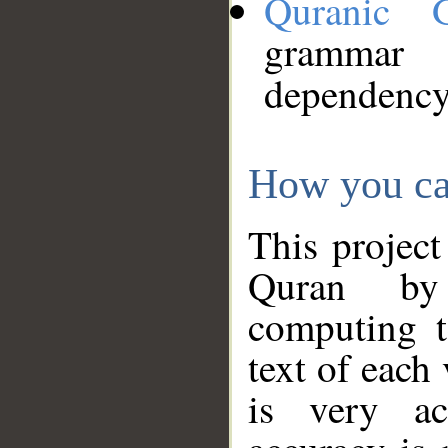
Quranic 
grammar
dependency
How you ca
This project
Quran by 
computing t
text of each
is very ac