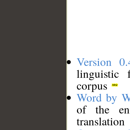
Version 0.
linguistic
corpus
Word by W
of the en
translation