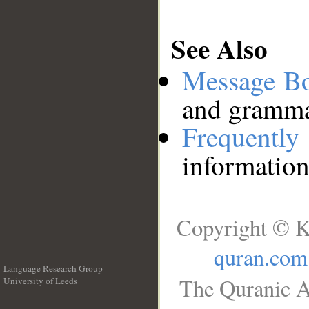
See Also
Message B
and grammat
Frequentl
information
Copyright © K
quran.com
Language Research Group
The Quranic A
University of Leeds
__