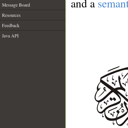
and a
semant
Message Board
Resources
Feedback
Java API