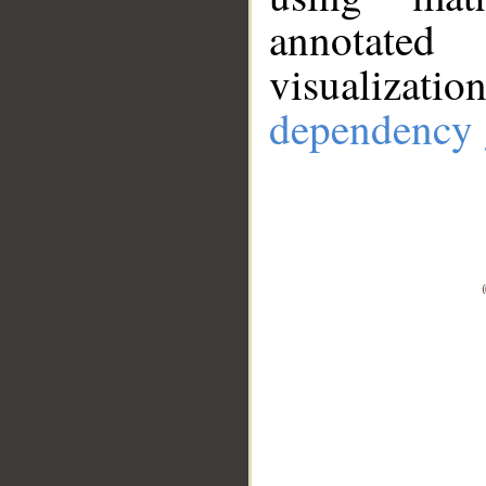
annotate
visualizat
dependency 