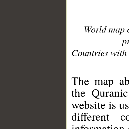
World map 
p
Countries with 
__
The map abo
the Quranic
website is u
different c
information 