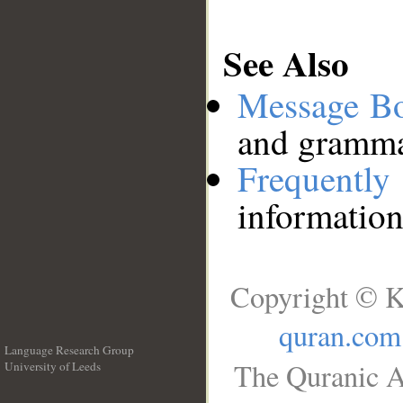
See Also
Message B
and grammat
Frequentl
information
Copyright © K
quran.com
Language Research Group
The Quranic A
University of Leeds
__