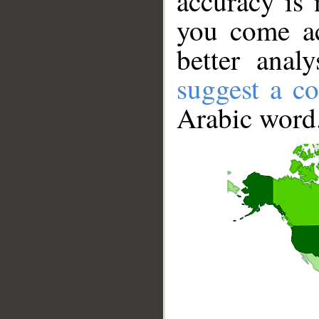
accuracy is 
you come ac
better anal
suggest a co
Arabic word