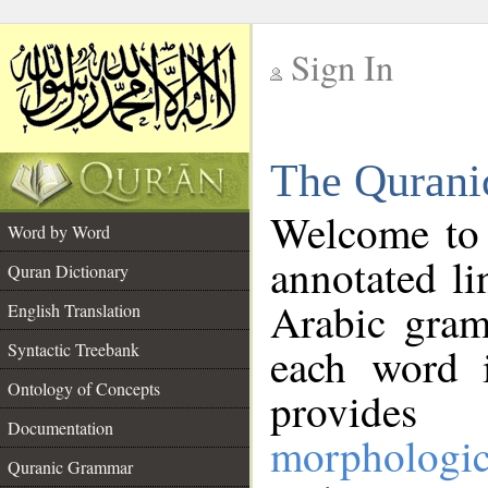
Sign In
__
The Qurani
__
Welcome to
Word by Word
annotated li
Quran Dictionary
Arabic gram
English Translation
Syntactic Treebank
each word 
Ontology of Concepts
provides 
Documentation
morphologic
Quranic Grammar