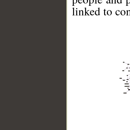
linked to co