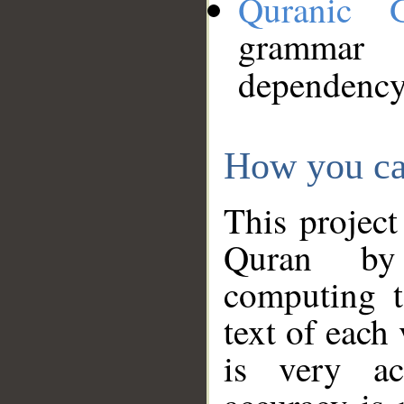
Quranic 
grammar
dependency
How you ca
This project
Quran by 
computing t
text of each
is very ac