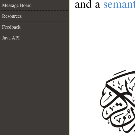
and a
semant
Message Board
Resources
Feedback
Java API