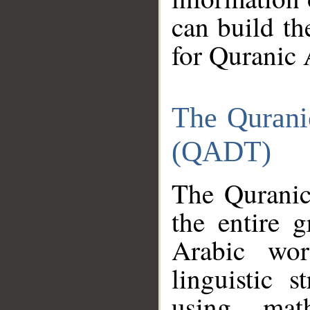
can build th
for Quranic 
The Qurani
(QADT)
The Quranic
the entire 
Arabic wor
linguistic s
using mat