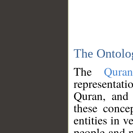
The Ontolo
The
Qura
representati
Quran, and 
these conce
entities in v
people and p