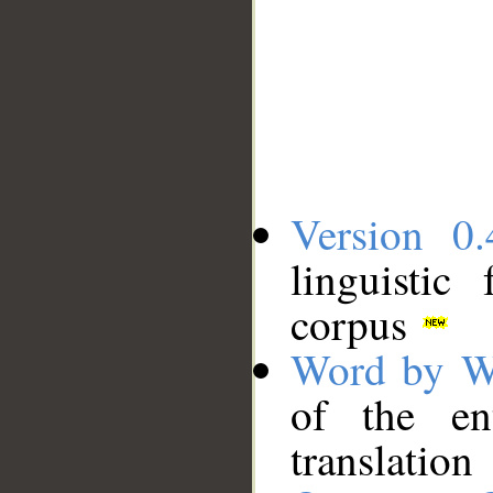
Version 0.
linguistic
corpus
Word by W
of the en
translation