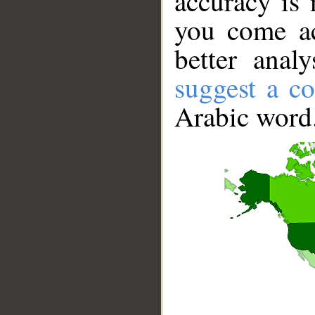
accuracy is 
you come ac
better anal
suggest a co
Arabic word