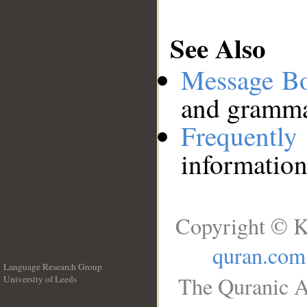
See Also
Message B
and grammat
Frequentl
information
Copyright © K
quran.com
Language Research Group
The Quranic A
University of Leeds
__