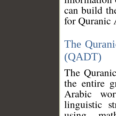
can build th
for Quranic 
The Qurani
(QADT)
The Quranic
the entire 
Arabic wor
linguistic s
using mat