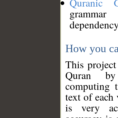
Quranic 
grammar
dependency
How you ca
This project
Quran by 
computing t
text of each
is very ac