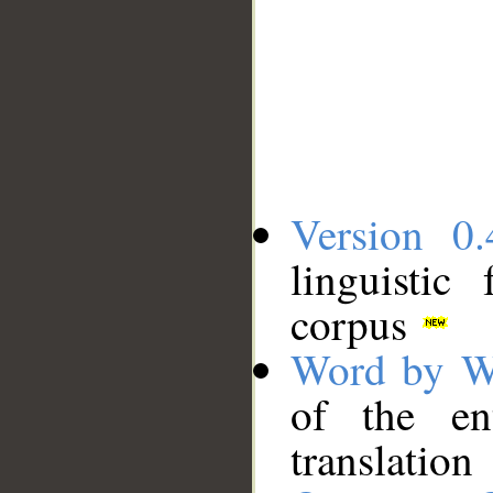
Version 0.
linguistic
corpus
Word by W
of the en
translation