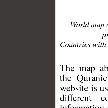
World map 
p
Countries with 
__
The map abo
the Quranic
website is u
different c
information 