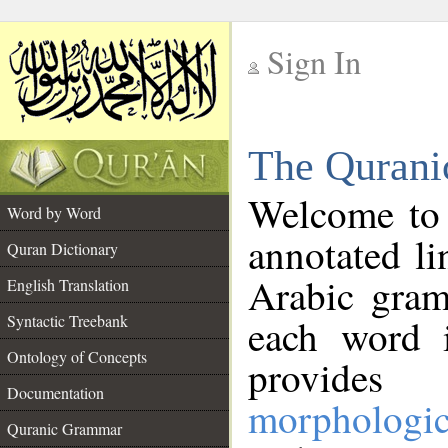
Sign In
__
The Qurani
__
Welcome to
Word by Word
annotated li
Quran Dictionary
Arabic gram
English Translation
Syntactic Treebank
each word 
Ontology of Concepts
provides 
Documentation
morphologic
Quranic Grammar