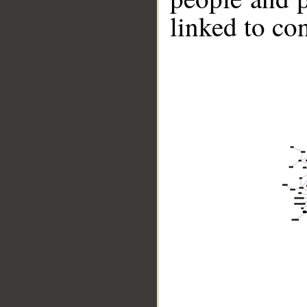
linked to co