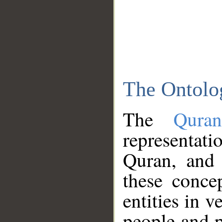
The Ontolo
The
Qura
representati
Quran, and 
these conce
entities in v
people and p