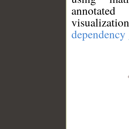
annotate
visualizat
dependency 