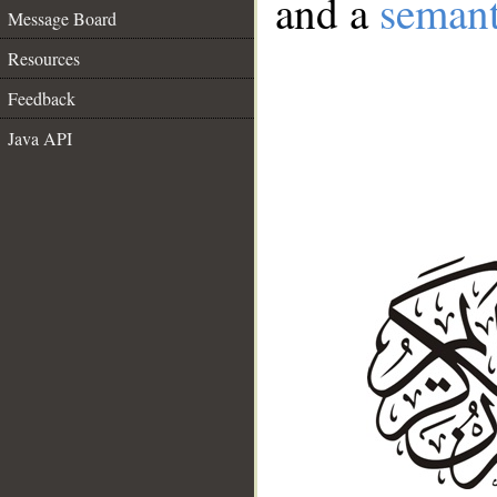
and a
semant
Message Board
Resources
Feedback
Java API