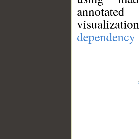
annotate
visualizat
dependency 