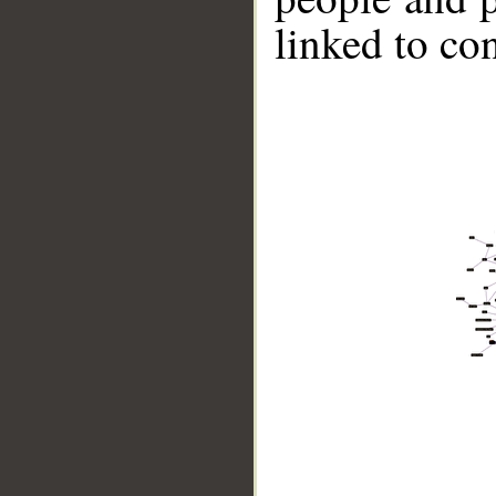
linked to co