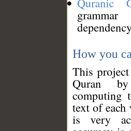
Quranic 
grammar
dependency
How you ca
This project
Quran by 
computing t
text of each
is very ac