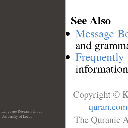
See Also
Message B
and grammat
Frequentl
information
Copyright © K
quran.com
Language Research Group
The Quranic A
University of Leeds
__