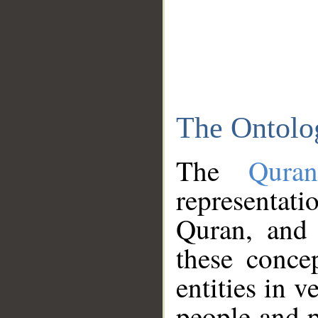
The Ontolo
The
Qura
representati
Quran, and 
these conce
entities in v
people and p