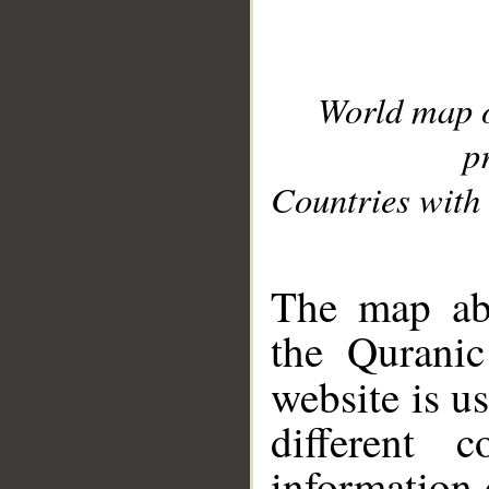
World map 
p
Countries with 
__
The map abo
the Quranic
website is u
different c
information 