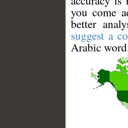
accuracy is 
you come ac
better anal
suggest a co
Arabic word