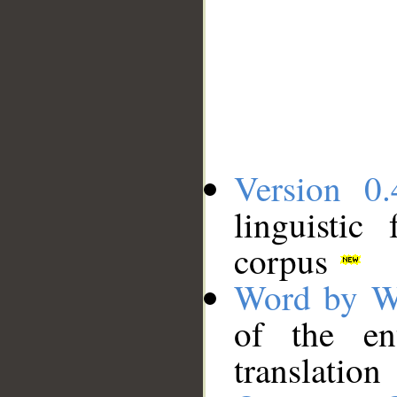
Version 0.
linguistic
corpus
Word by W
of the en
translation