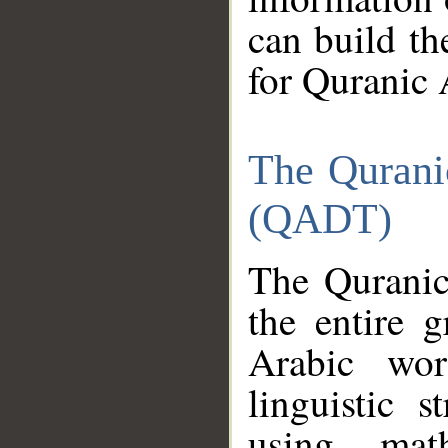
can build th
for Quranic 
The Qurani
(QADT)
The Quranic
the entire 
Arabic wor
linguistic s
using mat