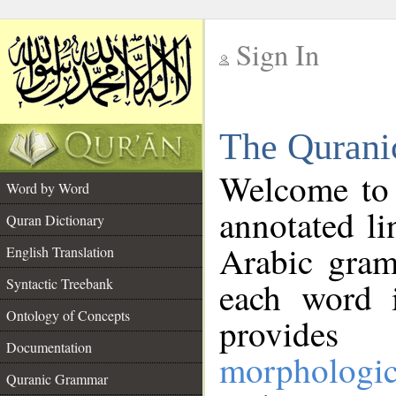
Sign In
__
The Qurani
__
Welcome to
Word by Word
annotated li
Quran Dictionary
Arabic gram
English Translation
Syntactic Treebank
each word 
Ontology of Concepts
provides 
Documentation
morphologic
Quranic Grammar