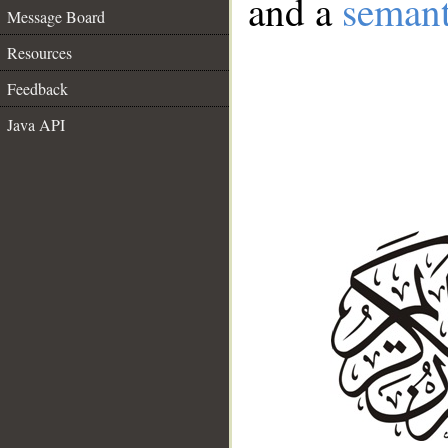
and a
semant
Message Board
Resources
Feedback
Java API