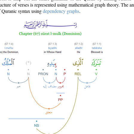
ructure of verses is represented using mathematical graph theory. The a
of Quranic syntax using
dependency graphs
.