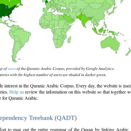
ap of
users
of the Quranic Arabic Corpus, provided by Google Analytics.
tries with the highest number of users are shaded in darker green.
interest in the Quranic Arabic Corpus. Every day, the website is use
tries.
Help us
review the information on this website so that together w
e for Quranic Arabic.
Dependency Treebank (QADT)
fort to map out the entire grammar of the Quran by linking Arabic