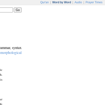
Qur'an
|
Word by Word
|
Audio
|
Prayer Times
grammar, syntax
:
morphological
ic
h.
is
at
We