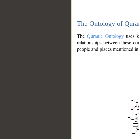
The Ontology of Qura
The
Quranic Ontology
uses kn
relationships between these con
people and places mentioned in 