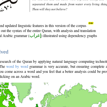
separated them and made from water every living thin
Then will they not believe?
d updated linguistic features in this version of the corpus
out the syntax of the entire Quran, with analysis and translation
nal Arabic grammar (
إعراب
) illustrated using dependency graphs
lved
e research of the Quran by applying natural language computing techno
 The
word by word
grammar is very accurate, but ensuring complete a
you come across a word and you feel that a better analysis could be pr
licking on an Arabic word.