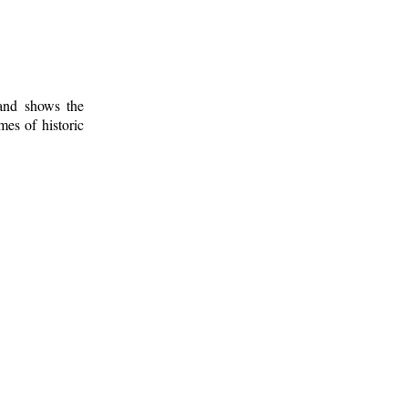
 and shows the
mes of historic