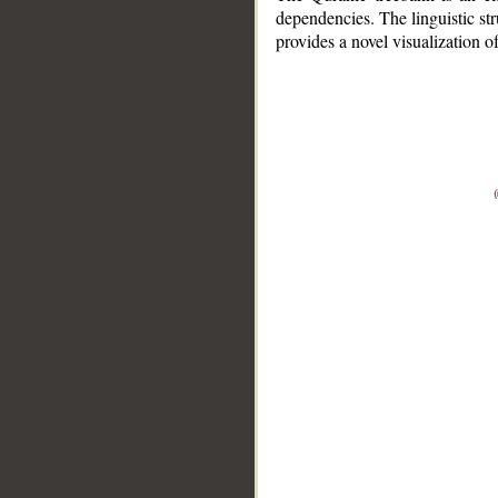
dependencies. The linguistic st
provides a novel visualization 