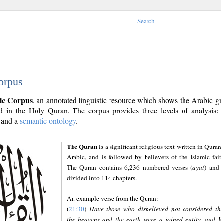
Search
orpus
ic Corpus
, an annotated linguistic resource which shows the Arabic 
 in the Holy Quran. The corpus provides three levels of analysis
and a
semantic ontology
.
The Quran
is a significant religious text written in Quran
Arabic, and is followed by believers of the Islamic fait
The Quran contains 6,236 numbered verses (
ayāt
) and 
divided into 114 chapters.
An example verse from the Quran:
(
21:30
)
Have those who disbelieved not considered th
the heavens and the earth were a joined entity, and 