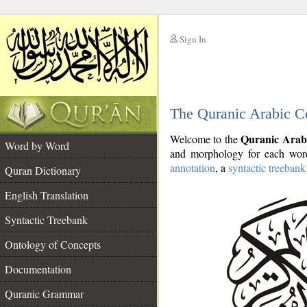
Sign In
__
The Quranic Arabic C
__
Quranic Arab
Welcome to the
Word by Word
and morphology for each word
annotation
, a
syntactic treebank
Quran Dictionary
English Translation
Syntactic Treebank
Ontology of Concepts
Documentation
Quranic Grammar