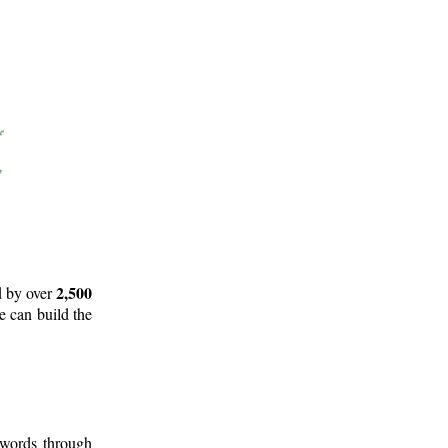
2,500
d by over
e can build the
 words through