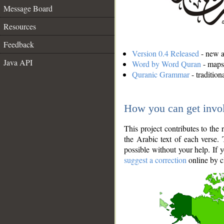
Message Board
Resources
Feedback
Version 0.4 Released
- new an
Java API
Word by Word Quran
- maps 
Quranic Grammar
- traditio
How you can get invo
This project contributes to th
the Arabic text of each verse.
possible without your help. If 
suggest a correction
online by c