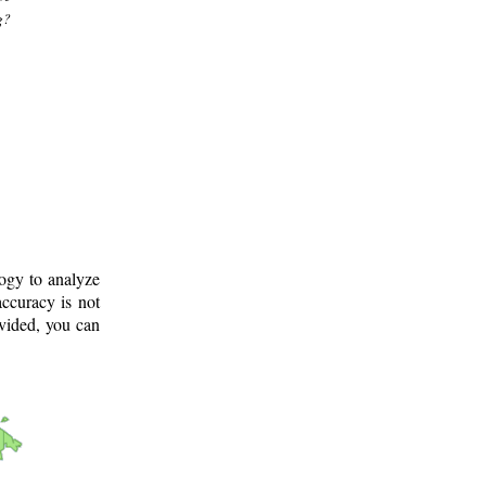
g?
logy to analyze
ccuracy is not
ovided, you can