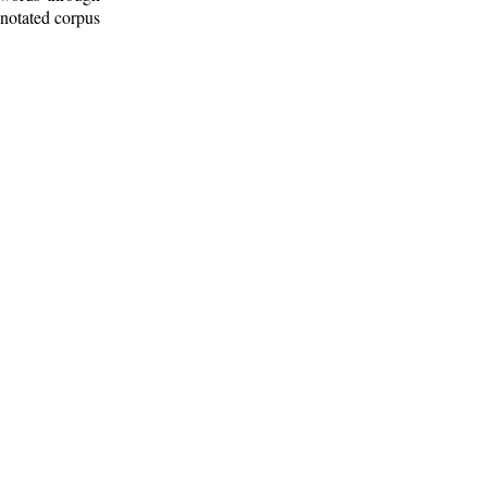
nnotated corpus