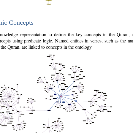
nic Concepts
owledge representation to define the key concepts in the Quran,
cepts using predicate logic. Named entities in verses, such as the na
the Quran, are linked to concepts in the ontology.