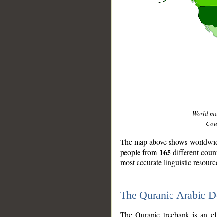
World m
Coun
The map above shows worldwide 
165
people from
different coun
most accurate linguistic resourc
The Quranic Arabic 
__
The Quranic treebank is an ef