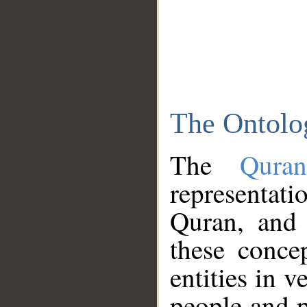
The Ontolo
The
Qura
representati
Quran, and 
these conce
entities in v
people and p