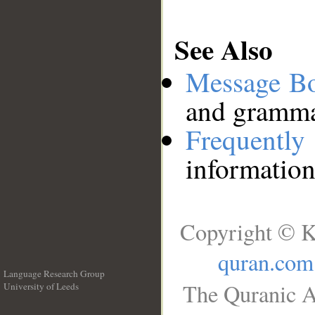
See Also
Message B
and grammat
Frequentl
information
Copyright © K
quran.com
Language Research Group
The Quranic A
University of Leeds
__