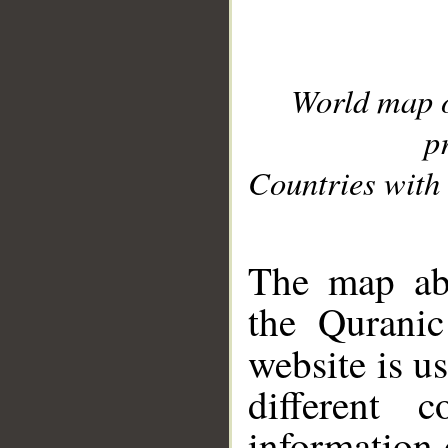
World map 
p
Countries with 
__
The map abo
the Quranic
website is u
different c
information 