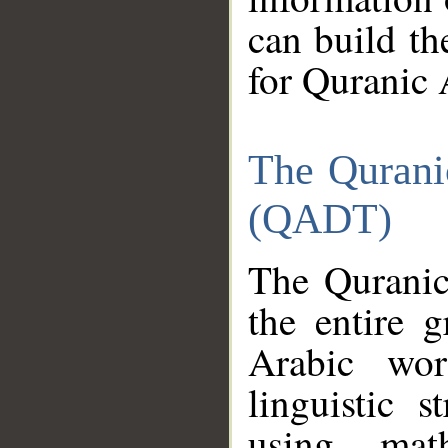
can build th
for Quranic 
The Qurani
(QADT)
The Quranic
the entire 
Arabic wor
linguistic s
using mat