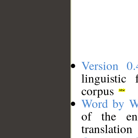
Version 0.
linguistic
corpus
Word by W
of the en
translation