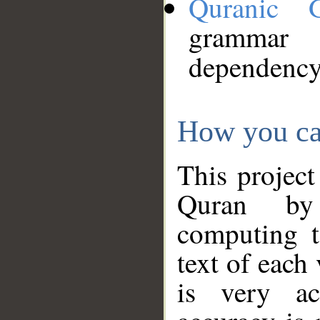
Quranic 
grammar
dependency
How you ca
This project
Quran by 
computing t
text of each
is very ac