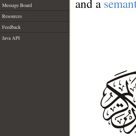
and a
semant
Message Board
Resources
Feedback
Java API