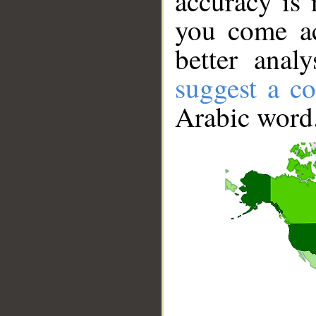
accuracy is 
you come ac
better anal
suggest a co
Arabic word