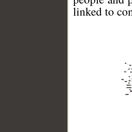
linked to co