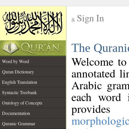
Sign In
__
The Qurani
__
Welcome to
Word by Word
annotated li
Quran Dictionary
Arabic gram
English Translation
Syntactic Treebank
each word 
Ontology of Concepts
provides 
Documentation
morphologic
Quranic Grammar