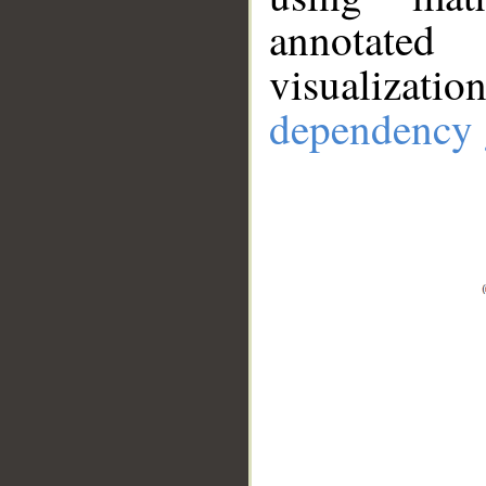
annotate
visualizat
dependency 