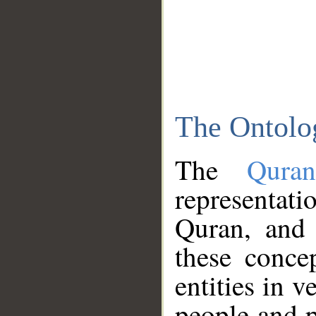
The Ontolo
The
Qura
representati
Quran, and 
these conce
entities in v
people and p