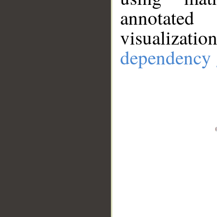
annotate
visualizat
dependency 