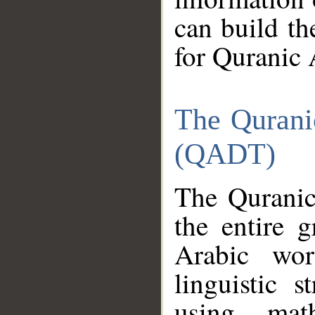
can build th
for Quranic 
The Qurani
(QADT)
The Quranic
the entire 
Arabic wor
linguistic s
using mat