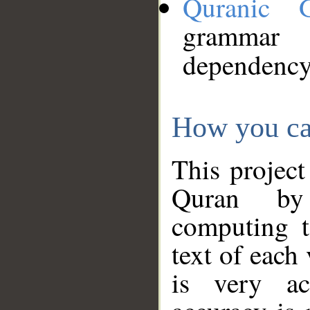
Quranic 
grammar
dependency
How you ca
This project
Quran by 
computing t
text of each
is very ac