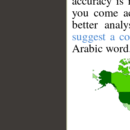
accuracy is 
you come ac
better anal
suggest a co
Arabic word