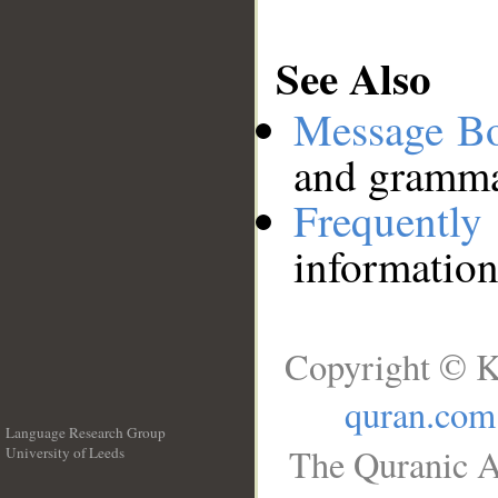
See Also
Message B
and grammat
Frequentl
information
Copyright © K
quran.com
Language Research Group
The Quranic A
University of Leeds
__