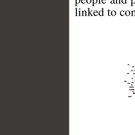
linked to co