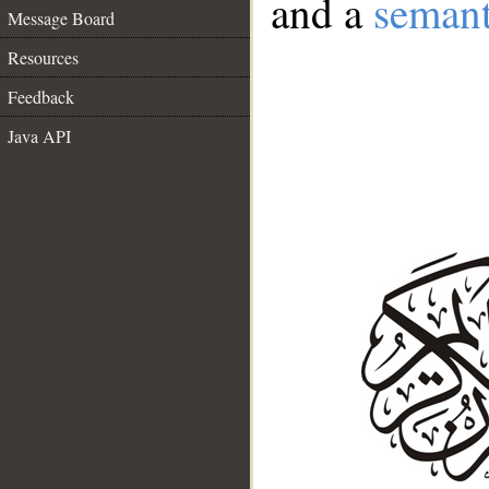
and a
semant
Message Board
Resources
Feedback
Java API