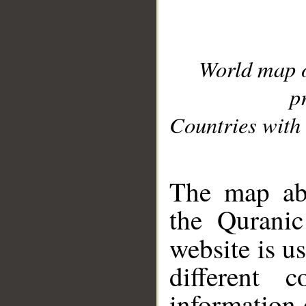
World map 
p
Countries with 
__
The map abo
the Quranic
website is u
different c
information 