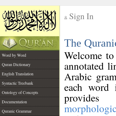
Sign In
__
The Qurani
__
Welcome to
Word by Word
annotated li
Quran Dictionary
Arabic gram
English Translation
Syntactic Treebank
each word 
Ontology of Concepts
provides 
Documentation
morphologic
Quranic Grammar