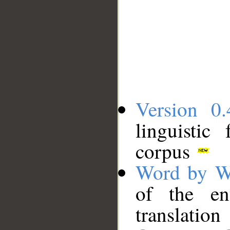
Version 0.
linguistic
corpus
Word by W
of the en
translation