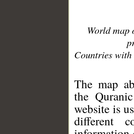
World map 
p
Countries with 
__
The map abo
the Quranic
website is u
different c
information 