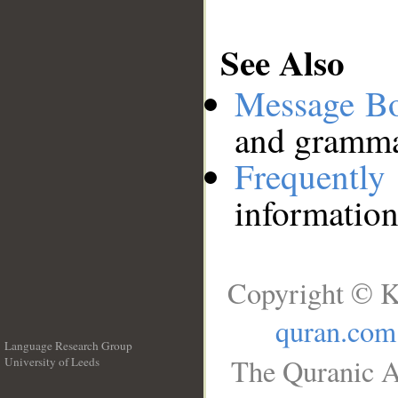
See Also
Message B
and grammat
Frequentl
information
Copyright © K
quran.com
Language Research Group
The Quranic A
University of Leeds
__