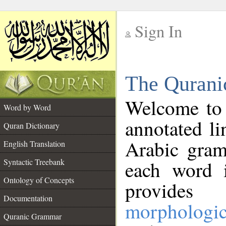
Sign In
__
The Qurani
__
Welcome to
Word by Word
annotated li
Quran Dictionary
Arabic gram
English Translation
Syntactic Treebank
each word 
Ontology of Concepts
provides 
Documentation
morphologic
Quranic Grammar