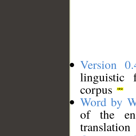
Version 0.
linguistic
corpus
Word by W
of the en
translation