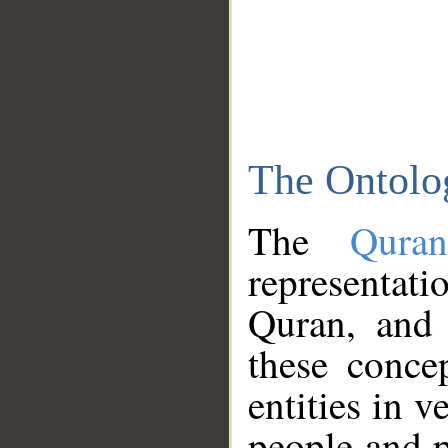
The Ontolo
The
Qura
representati
Quran, and 
these conce
entities in v
people and p