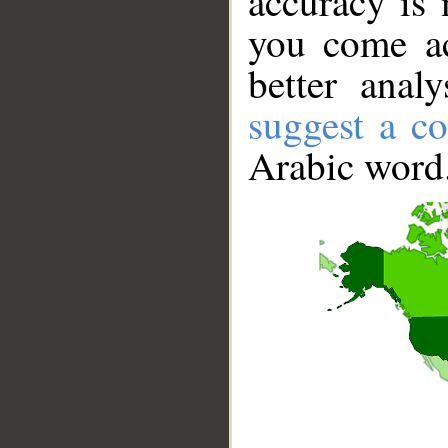
accuracy is 
you come ac
better anal
suggest a co
Arabic word