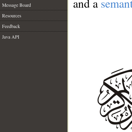
and a
semant
Message Board
Resources
Feedback
Java API