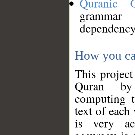
Quranic 
grammar
dependency
How you ca
This project
Quran by 
computing t
text of each
is very ac