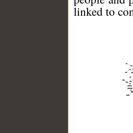
linked to co