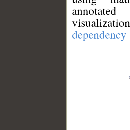
annotate
visualizat
dependency 