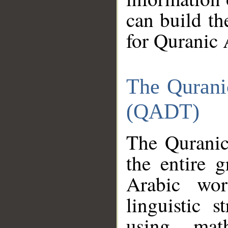
can build th
for Quranic 
The Qurani
(QADT)
The Quranic
the entire 
Arabic wor
linguistic s
using mat