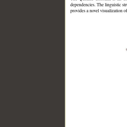
dependencies. The linguistic st
provides a novel visualization 