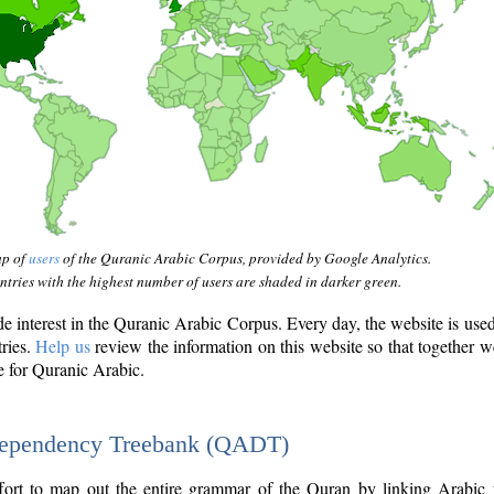
ap of
users
of the Quranic Arabic Corpus, provided by Google Analytics.
tries with the highest number of users are shaded in darker green.
interest in the Quranic Arabic Corpus. Every day, the website is use
tries.
Help us
review the information on this website so that together w
e for Quranic Arabic.
Dependency Treebank (QADT)
fort to map out the entire grammar of the Quran by linking Arabic