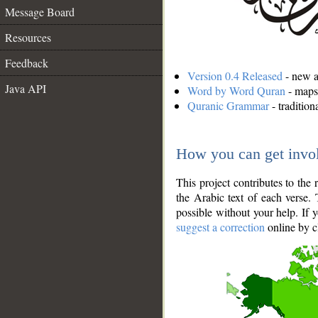
Message Board
Resources
Feedback
Version 0.4 Released
- new an
Java API
Word by Word Quran
- maps 
Quranic Grammar
- traditio
How you can get invo
This project contributes to th
the Arabic text of each verse.
possible without your help. If 
suggest a correction
online by c