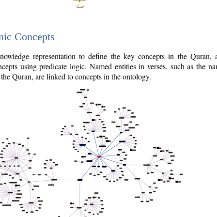
nic Concepts
owledge representation to define the key concepts in the Quran,
cepts using predicate logic. Named entities in verses, such as the na
the Quran, are linked to concepts in the ontology.