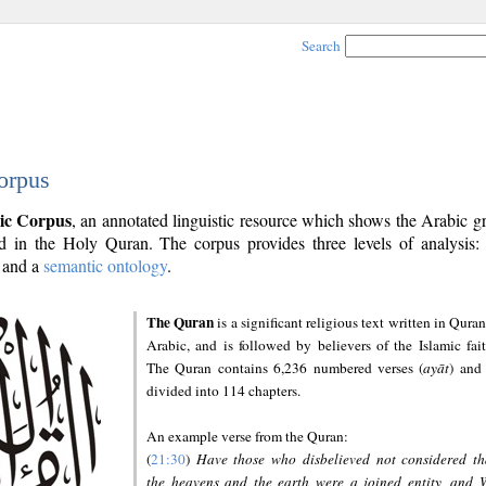
Search
orpus
ic Corpus
, an annotated linguistic resource which shows the Arabic 
 in the Holy Quran. The corpus provides three levels of analysis
and a
semantic ontology
.
The Quran
is a significant religious text written in Quran
Arabic, and is followed by believers of the Islamic fait
The Quran contains 6,236 numbered verses (
ayāt
) and 
divided into 114 chapters.
An example verse from the Quran:
(
21:30
)
Have those who disbelieved not considered th
the heavens and the earth were a joined entity, and 