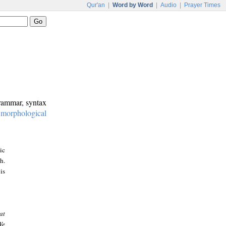
Qur'an
|
Word by Word
|
Audio
|
Prayer Times
grammar, syntax
:
morphological
ic
h.
is
at
We