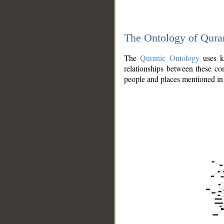
The Ontology of Qura
The
Quranic Ontology
uses kn
relationships between these con
people and places mentioned in 