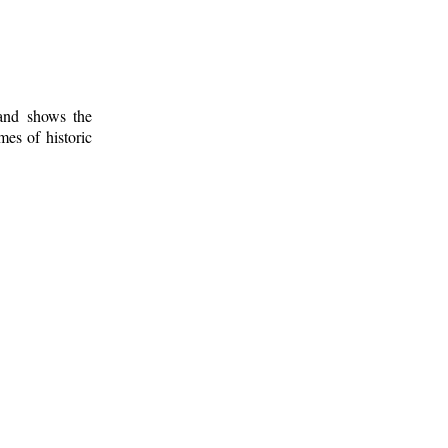
 and shows the
mes of historic