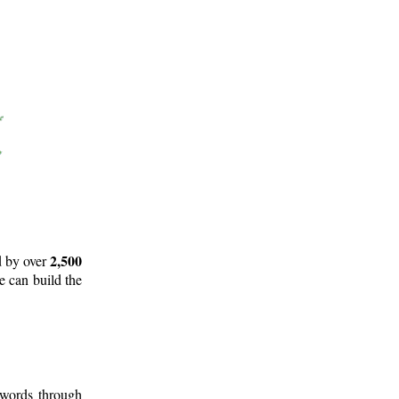
2,500
d by over
e can build the
 words through