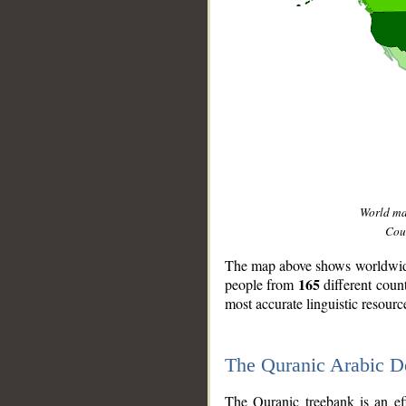
World m
Coun
The map above shows worldwide 
165
people from
different coun
most accurate linguistic resourc
The Quranic Arabic 
__
The Quranic treebank is an ef