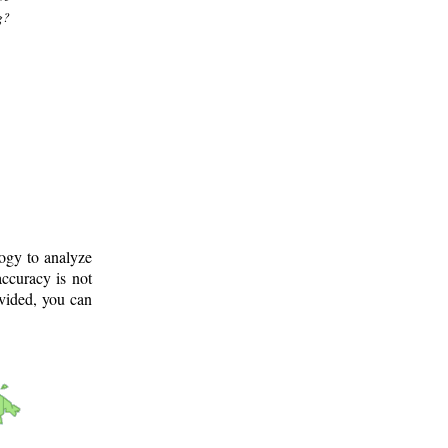
g?
logy to analyze
ccuracy is not
ovided, you can