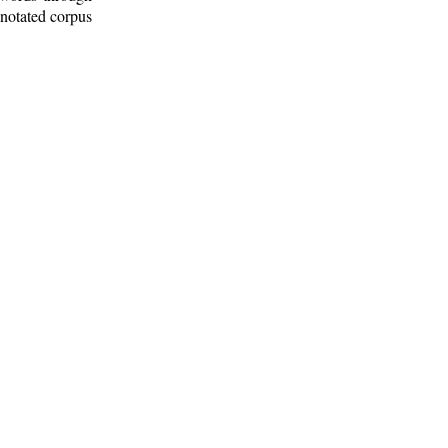
nnotated corpus