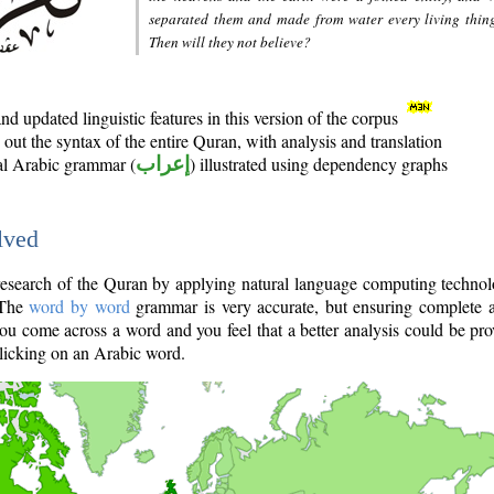
separated them and made from water every living thin
Then will they not believe?
d updated linguistic features in this version of the corpus
out the syntax of the entire Quran, with analysis and translation
nal Arabic grammar (
إعراب
) illustrated using dependency graphs
lved
e research of the Quran by applying natural language computing techno
 The
word by word
grammar is very accurate, but ensuring complete a
you come across a word and you feel that a better analysis could be pr
licking on an Arabic word.