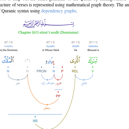
ructure of verses is represented using mathematical graph theory. The a
of Quranic syntax using
dependency graphs
.