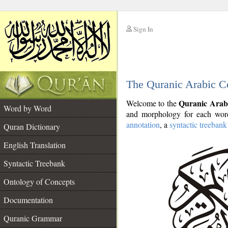
Sign In
__
The Quranic Arabic C
__
Quranic Arab
Welcome to the
Word by Word
and morphology for each word
annotation
, a
syntactic treebank
Quran Dictionary
English Translation
Syntactic Treebank
Ontology of Concepts
Documentation
Quranic Grammar