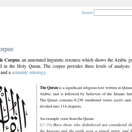
Search
orpus
ic Corpus
, an annotated linguistic resource which shows the Arabic 
 in the Holy Quran. The corpus provides three levels of analysis
and a
semantic ontology
.
The Quran
is a significant religious text written in Quran
Arabic, and is followed by believers of the Islamic fait
The Quran contains 6,236 numbered verses (
ayāt
) and 
divided into 114 chapters.
An example verse from the Quran:
(
21:30
)
Have those who disbelieved not considered th
the heavens and the earth were a joined entity, and 