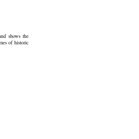
 and shows the
mes of historic