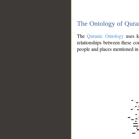
The Ontology of Qura
The
Quranic Ontology
uses kn
relationships between these con
people and places mentioned in 