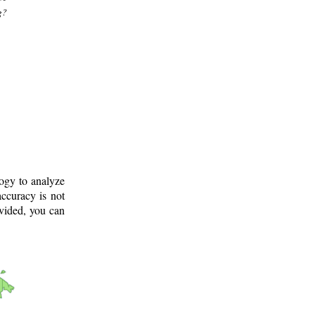
g?
logy to analyze
ccuracy is not
ovided, you can