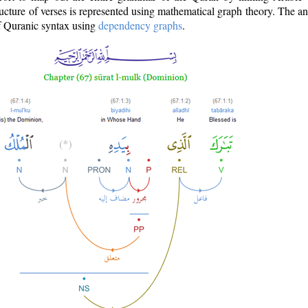
ructure of verses is represented using mathematical graph theory. The a
of Quranic syntax using
dependency graphs
.