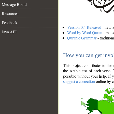
Message Board
Resources
Feedback
Version 0.4 Released
- new an
Java API
Word by Word Quran
- maps 
Quranic Grammar
- traditio
How you can get invo
This project contributes to th
the Arabic text of each verse.
possible without your help. If 
suggest a correction
online by c