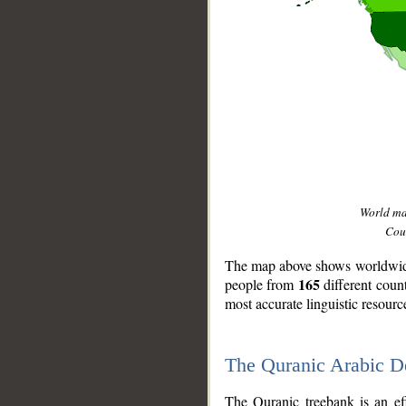
World m
Coun
The map above shows worldwide 
165
people from
different coun
most accurate linguistic resourc
The Quranic Arabic 
__
The Quranic treebank is an ef