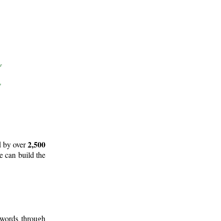
2,500
d by over
e can build the
 words through