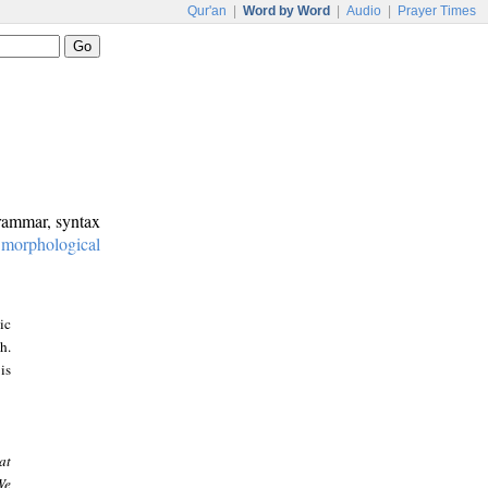
Qur'an
|
Word by Word
|
Audio
|
Prayer Times
grammar, syntax
:
morphological
ic
h.
is
at
We