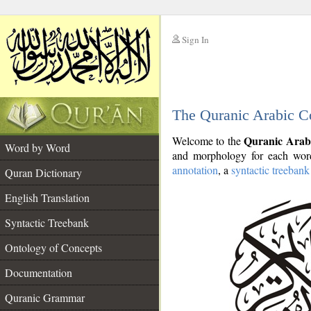
Sign In
__
The Quranic Arabic C
__
Quranic Arab
Welcome to the
Word by Word
and morphology for each word
annotation
, a
syntactic treebank
Quran Dictionary
English Translation
Syntactic Treebank
Ontology of Concepts
Documentation
Quranic Grammar