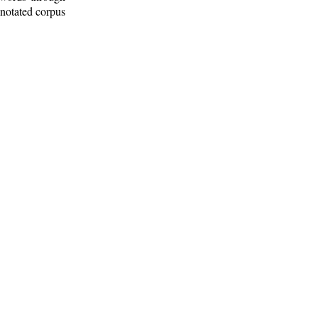
nnotated corpus