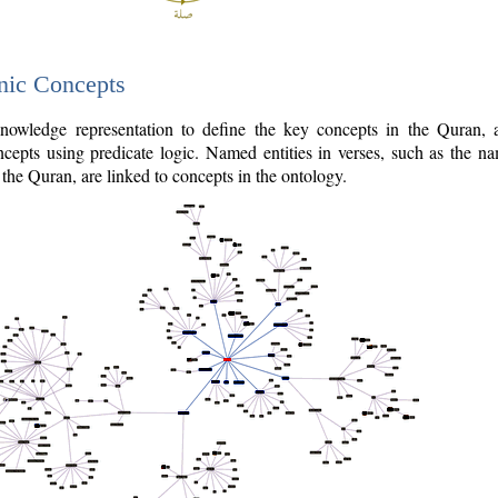
nic Concepts
owledge representation to define the key concepts in the Quran,
cepts using predicate logic. Named entities in verses, such as the na
the Quran, are linked to concepts in the ontology.