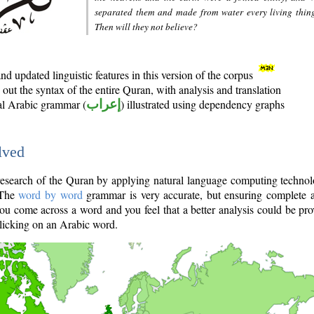
separated them and made from water every living thin
Then will they not believe?
d updated linguistic features in this version of the corpus
out the syntax of the entire Quran, with analysis and translation
nal Arabic grammar (
إعراب
) illustrated using dependency graphs
lved
e research of the Quran by applying natural language computing techno
 The
word by word
grammar is very accurate, but ensuring complete a
you come across a word and you feel that a better analysis could be pr
licking on an Arabic word.