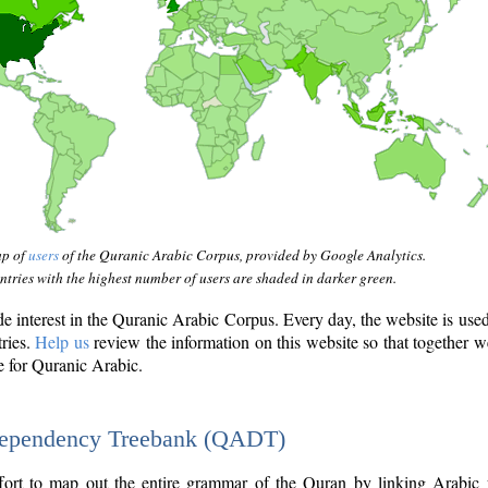
ap of
users
of the Quranic Arabic Corpus, provided by Google Analytics.
tries with the highest number of users are shaded in darker green.
interest in the Quranic Arabic Corpus. Every day, the website is use
tries.
Help us
review the information on this website so that together w
e for Quranic Arabic.
Dependency Treebank (QADT)
fort to map out the entire grammar of the Quran by linking Arabic