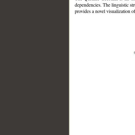
dependencies. The linguistic st
provides a novel visualization 