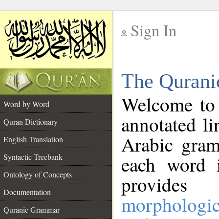
Sign In
__
The Qurani
__
Welcome to
Word by Word
annotated li
Quran Dictionary
Arabic gram
English Translation
Syntactic Treebank
each word 
Ontology of Concepts
provides 
Documentation
morphologic
Quranic Grammar