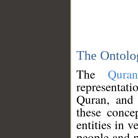
The Ontolo
The
Qura
representati
Quran, and 
these conce
entities in v
people and p