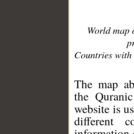
World map 
p
Countries with 
__
The map abo
the Quranic
website is u
different c
information 