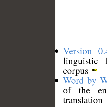
Version 0.
linguistic
corpus
Word by W
of the en
translation