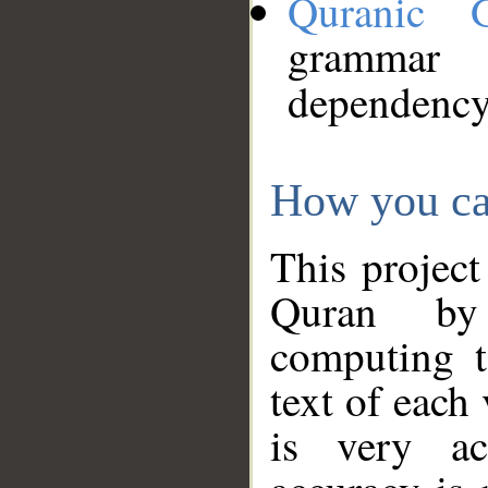
Quranic 
grammar
dependency
How you ca
This project
Quran by 
computing t
text of each
is very ac