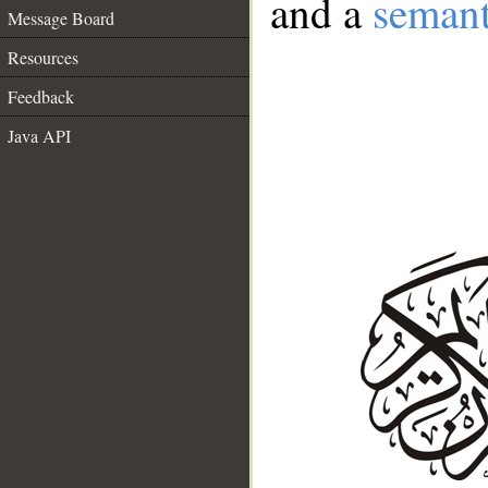
and a
semant
Message Board
Resources
Feedback
Java API