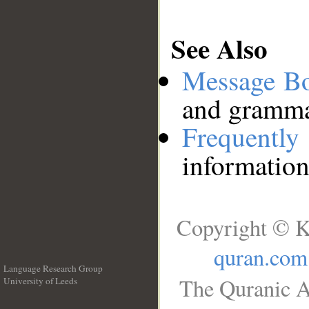
See Also
Message B
and grammat
Frequentl
information
Copyright © K
quran.com
Language Research Group
The Quranic A
University of Leeds
__