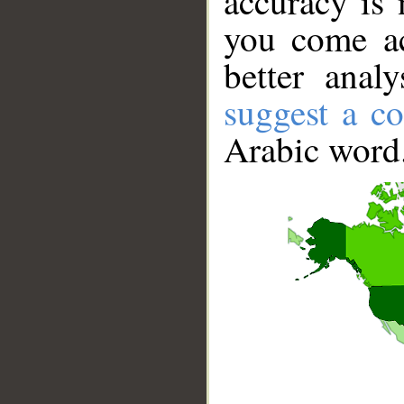
accuracy is 
you come ac
better anal
suggest a co
Arabic word