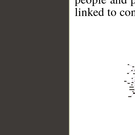
linked to co