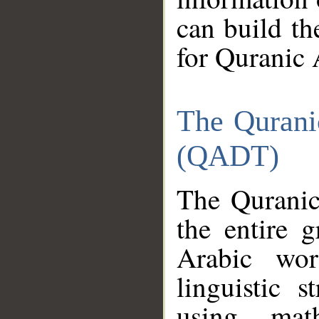
can build th
for Quranic 
The Qurani
(QADT)
The Quranic
the entire 
Arabic wor
linguistic s
using mat