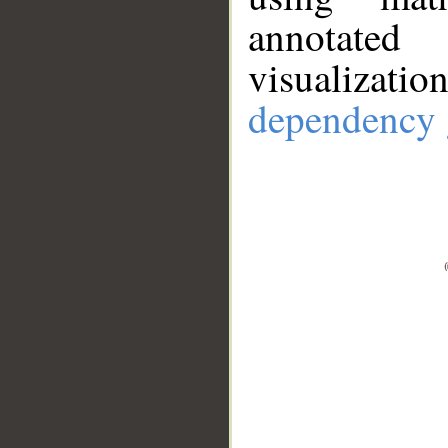
annotate
visualizat
dependency 