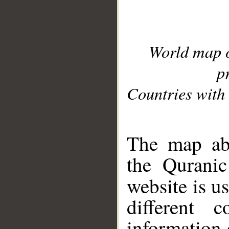
World map 
p
Countries with 
__
The map abo
the Quranic
website is u
different c
information 