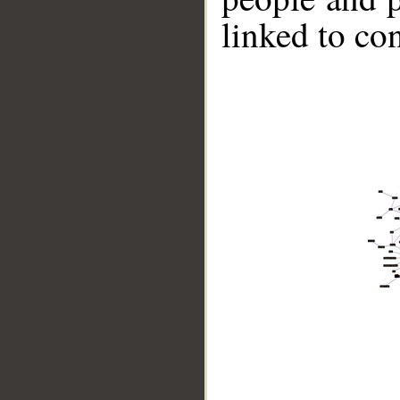
linked to co