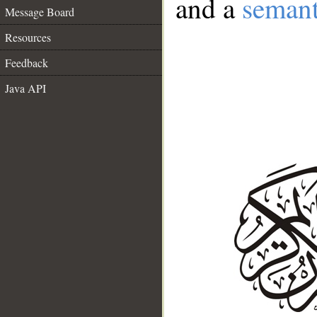
and a
semant
Message Board
Resources
Feedback
Java API