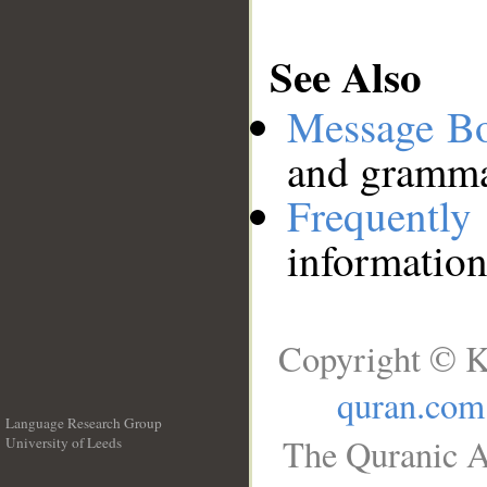
See Also
Message B
and grammat
Frequentl
information
Copyright © K
quran.com
Language Research Group
The Quranic A
University of Leeds
__