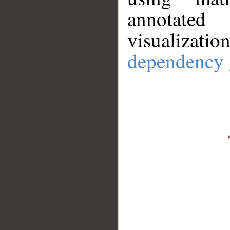
annotate
visualizat
dependency 