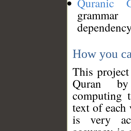
Quranic 
grammar
dependency
How you ca
This project
Quran by 
computing t
text of each
is very ac