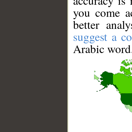
accuracy is 
you come ac
better anal
suggest a co
Arabic word