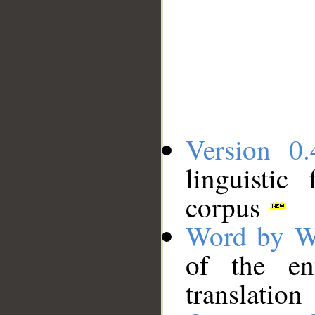
Version 0.
linguistic
corpus
Word by W
of the en
translation