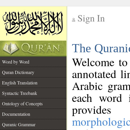
Sign In
__
The Qurani
__
Welcome to
Word by Word
annotated li
Quran Dictionary
Arabic gram
English Translation
Syntactic Treebank
each word 
Ontology of Concepts
provides 
Documentation
morphologic
Quranic Grammar