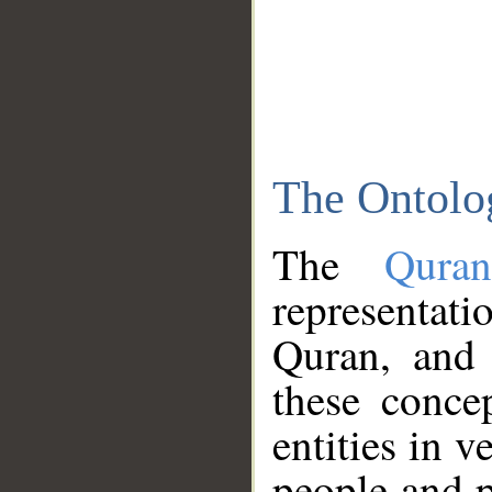
The Ontolo
The
Qura
representati
Quran, and 
these conce
entities in v
people and p