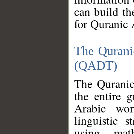
can build th
for Quranic 
The Qurani
(QADT)
The Quranic
the entire 
Arabic wor
linguistic s
using mat