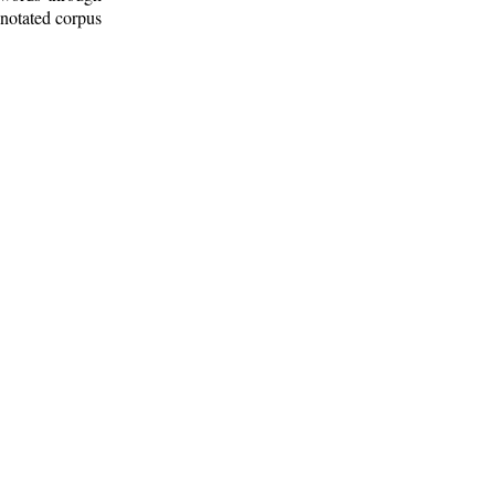
nnotated corpus