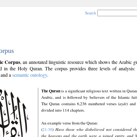
Search
orpus
ic Corpus
, an annotated linguistic resource which shows the Arabic 
 in the Holy Quran. The corpus provides three levels of analysis
and a
semantic ontology
.
The Quran
is a significant religious text written in Quran
Arabic, and is followed by believers of the Islamic fait
The Quran contains 6,236 numbered verses (
ayāt
) and 
divided into 114 chapters.
An example verse from the Quran:
(
21:30
)
Have those who disbelieved not considered th
the heavens and the earth were a joined entity, and 