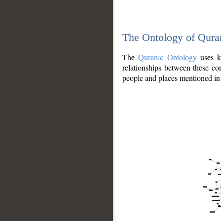
The Ontology of Qura
The
Quranic Ontology
uses kn
relationships between these con
people and places mentioned in 