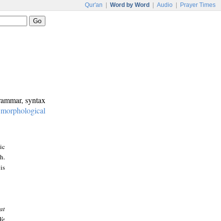
Qur'an
|
Word by Word
|
Audio
|
Prayer Times
grammar, syntax
:
morphological
ic
h.
is
at
We