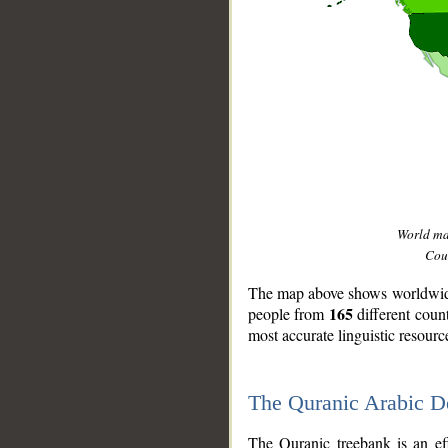
World m
Coun
The map above shows worldwide 
165
people from
different coun
most accurate linguistic resourc
The Quranic Arabic 
__
The Quranic treebank is an ef