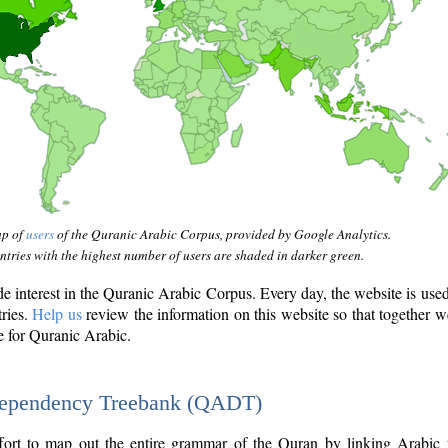
ap of
users
of the Quranic Arabic Corpus, provided by Google Analytics.
tries with the highest number of users are shaded in darker green.
interest in the Quranic Arabic Corpus. Every day, the website is use
tries.
Help us
review the information on this website so that together w
e for Quranic Arabic.
Dependency Treebank (QADT)
fort to map out the entire grammar of the Quran by linking Arabic