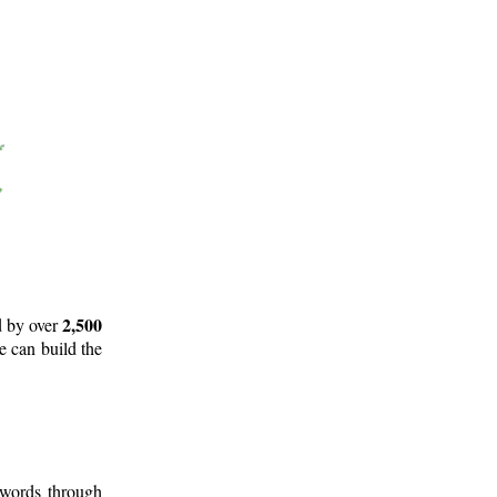
2,500
d by over
e can build the
 words through