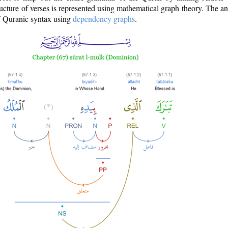
ructure of verses is represented using mathematical graph theory. The a
of Quranic syntax using
dependency graphs
.