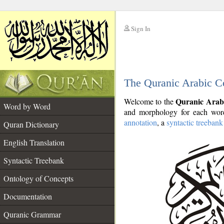
Sign In
__
The Quranic Arabic C
__
Quranic Arab
Welcome to the
Word by Word
and morphology for each word
annotation
, a
syntactic treebank
Quran Dictionary
English Translation
Syntactic Treebank
Ontology of Concepts
Documentation
Quranic Grammar