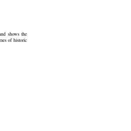
 and shows the
mes of historic