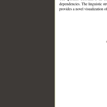
dependencies. The linguistic st
provides a novel visualization 