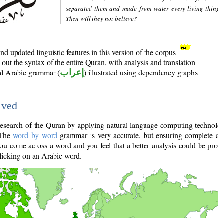
separated them and made from water every living thin
Then will they not believe?
d updated linguistic features in this version of the corpus
out the syntax of the entire Quran, with analysis and translation
nal Arabic grammar (
إعراب
) illustrated using dependency graphs
lved
e research of the Quran by applying natural language computing techno
 The
word by word
grammar is very accurate, but ensuring complete a
you come across a word and you feel that a better analysis could be pr
licking on an Arabic word.