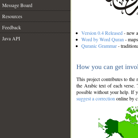
Message Board
Resources
Feedback
Version 0.4 Released
- new an
Java API
Word by Word Quran
- maps 
Quranic Grammar
- traditio
How you can get invo
This project contributes to th
the Arabic text of each verse.
possible without your help. If 
suggest a correction
online by c