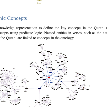
nic Concepts
owledge representation to define the key concepts in the Quran,
cepts using predicate logic. Named entities in verses, such as the na
the Quran, are linked to concepts in the ontology.