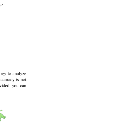
g?
logy to analyze
ccuracy is not
ovided, you can