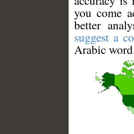
accuracy is 
you come ac
better anal
suggest a co
Arabic word