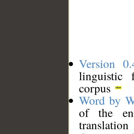
Version 0.
linguistic
corpus
Word by W
of the en
translation