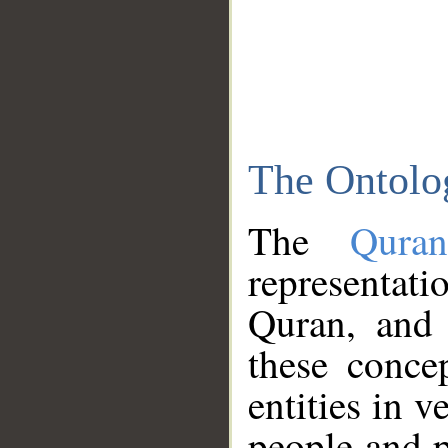
The Ontolo
The
Qura
representati
Quran, and 
these conce
entities in v
people and p