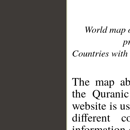
World map 
p
Countries with 
__
The map abo
the Quranic
website is u
different c
information 