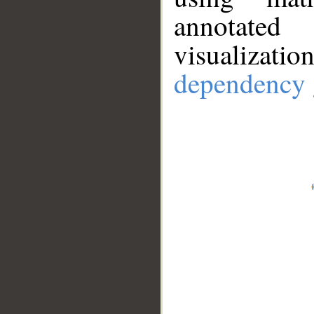
annotate
visualizat
dependency 