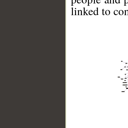
linked to co