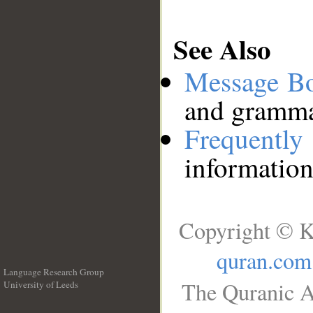
See Also
Message B
and grammat
Frequentl
information
Copyright © K
quran.com
Language Research Group
The Quranic A
University of Leeds
__