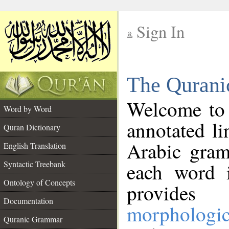
Sign In
__
The Qurani
__
Welcome to
Word by Word
annotated li
Quran Dictionary
Arabic gram
English Translation
Syntactic Treebank
each word 
Ontology of Concepts
provides 
Documentation
morphologic
Quranic Grammar