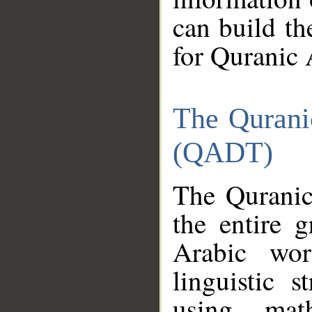
can build th
for Quranic 
The Qurani
(QADT)
The Quranic
the entire 
Arabic wor
linguistic s
using mat