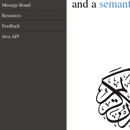
and a
semant
Message Board
Resources
Feedback
Java API