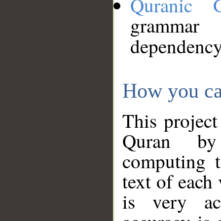
Quranic 
grammar
dependency
How you ca
This project
Quran by 
computing t
text of each
is very ac