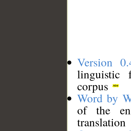
Version 0.
linguistic
corpus
Word by W
of the en
translation