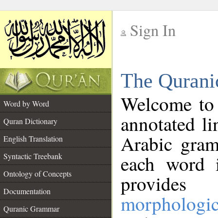
Sign In
__
The Qurani
__
Welcome to
Word by Word
annotated li
Quran Dictionary
Arabic gram
English Translation
Syntactic Treebank
each word 
Ontology of Concepts
provides 
Documentation
morphologic
Quranic Grammar