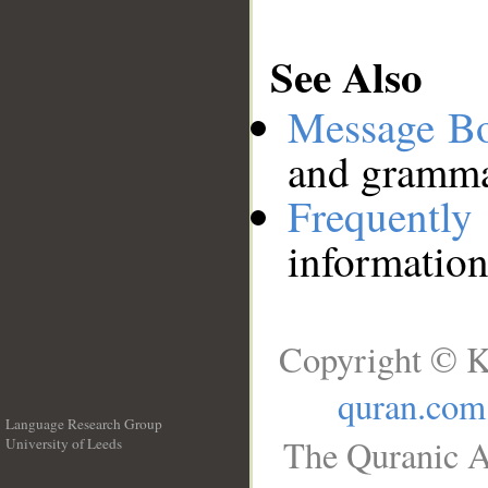
See Also
Message B
and grammat
Frequentl
information
Copyright © K
quran.com
Language Research Group
The Quranic A
University of Leeds
__