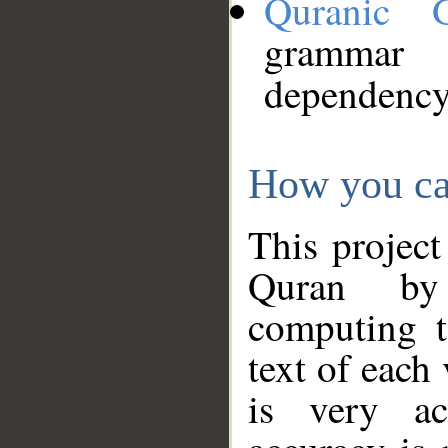
Quranic 
grammar
dependency
How you ca
This project
Quran by 
computing t
text of each
is very ac