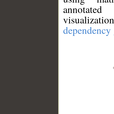
annotate
visualizat
dependency 