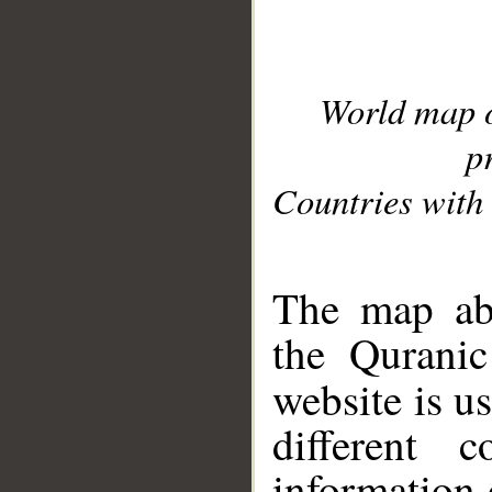
World map 
p
Countries with 
__
The map abo
the Quranic
website is u
different c
information 