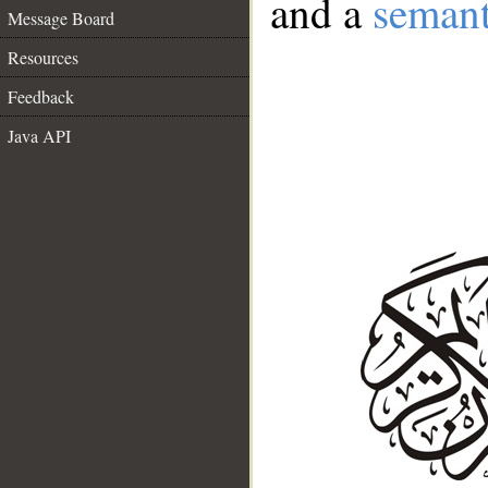
and a
semant
Message Board
Resources
Feedback
Java API