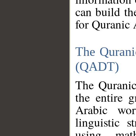
can build th
for Quranic 
The Qurani
(QADT)
The Quranic
the entire 
Arabic wor
linguistic s
using mat