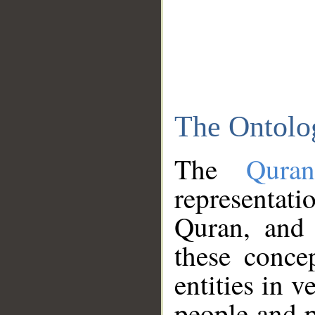
The Ontolo
The
Qura
representati
Quran, and 
these conce
entities in v
people and p