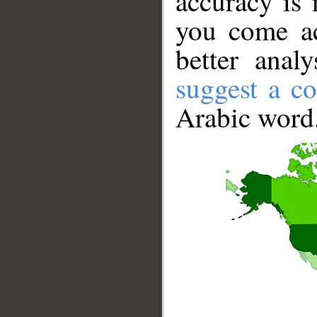
accuracy is 
you come ac
better anal
suggest a co
Arabic word