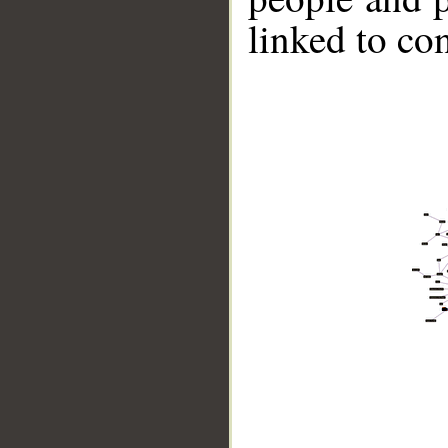
linked to co