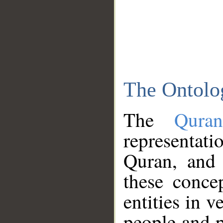
The Ontolo
The
Qura
representati
Quran, and 
these conce
entities in v
people and p