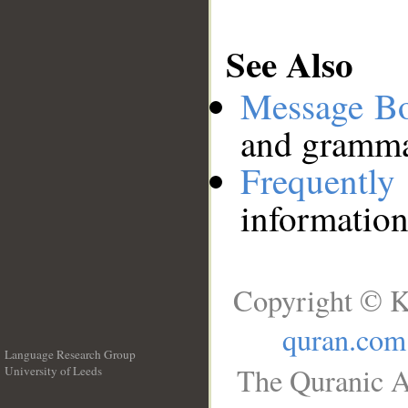
See Also
Message B
and grammat
Frequentl
information
Copyright © K
quran.com
Language Research Group
The Quranic A
University of Leeds
__