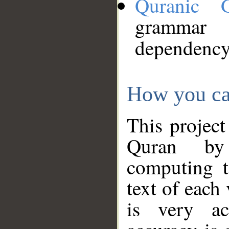
Quranic 
grammar
dependency
How you ca
This project
Quran by 
computing t
text of each
is very ac