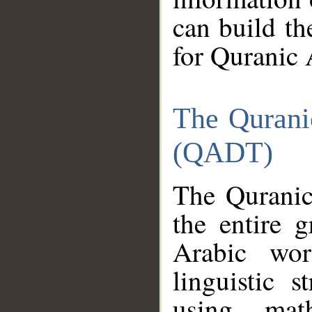
can build th
for Quranic 
The Qurani
(QADT)
The Quranic
the entire 
Arabic wor
linguistic s
using mat