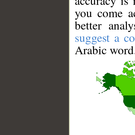
accuracy is 
you come ac
better anal
suggest a co
Arabic word