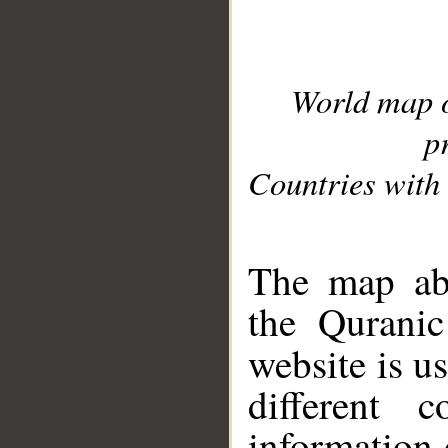
World map 
p
Countries with 
__
The map abo
the Quranic
website is u
different c
information 