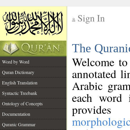
Sign In
__
The Qurani
__
Welcome to
Word by Word
annotated li
Quran Dictionary
Arabic gram
English Translation
Syntactic Treebank
each word 
Ontology of Concepts
provides 
Documentation
morphologic
Quranic Grammar