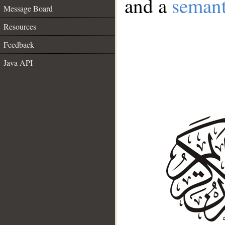
and a
semant
Message Board
Resources
Feedback
Java API