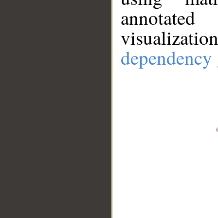
annotate
visualizat
dependency 