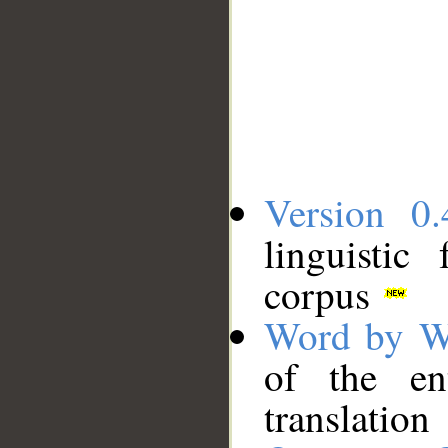
Version 0.
linguistic
corpus
Word by W
of the en
translation