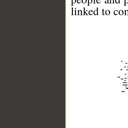
linked to co