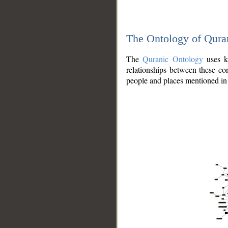
The Ontology of Qura
The
Quranic Ontology
uses kn
relationships between these con
people and places mentioned in 