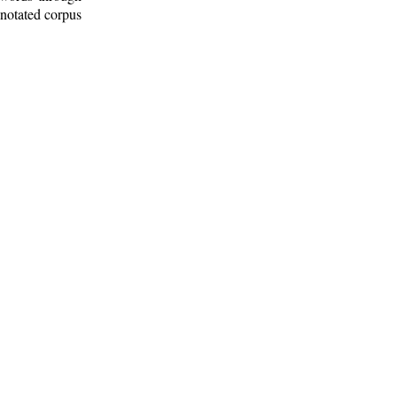
nnotated corpus