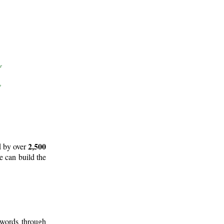
2,500
d by over
e can build the
 words through