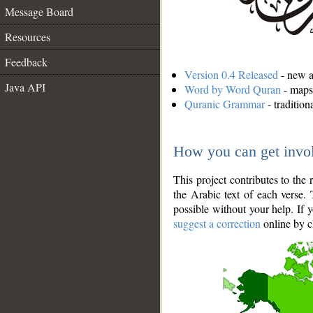
Message Board
Resources
Feedback
Version 0.4 Released
- new an
Java API
Word by Word Quran
- maps 
Quranic Grammar
- traditio
How you can get invo
This project contributes to th
the Arabic text of each verse.
possible without your help. If 
suggest a correction
online by c