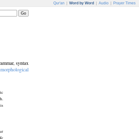
Qur'an
|
Word by Word
|
Audio
|
Prayer Times
grammar, syntax
:
morphological
ic
h.
is
at
We