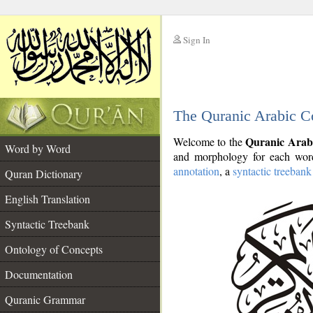
Sign In
__
The Quranic Arabic C
__
Quranic Arab
Welcome to the
Word by Word
and morphology for each word
annotation
, a
syntactic treebank
Quran Dictionary
English Translation
Syntactic Treebank
Ontology of Concepts
Documentation
Quranic Grammar