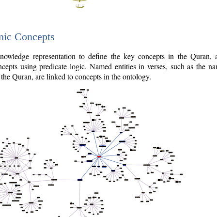
nic Concepts
owledge representation to define the key concepts in the Quran,
cepts using predicate logic. Named entities in verses, such as the na
the Quran, are linked to concepts in the ontology.