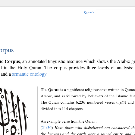
Search
orpus
ic Corpus
, an annotated linguistic resource which shows the Arabic 
 in the Holy Quran. The corpus provides three levels of analysis
and a
semantic ontology
.
The Quran
is a significant religious text written in Quran
Arabic, and is followed by believers of the Islamic fait
The Quran contains 6,236 numbered verses (
ayāt
) and 
divided into 114 chapters.
An example verse from the Quran:
(
21:30
)
Have those who disbelieved not considered th
the heavens and the earth were a joined entity, and 