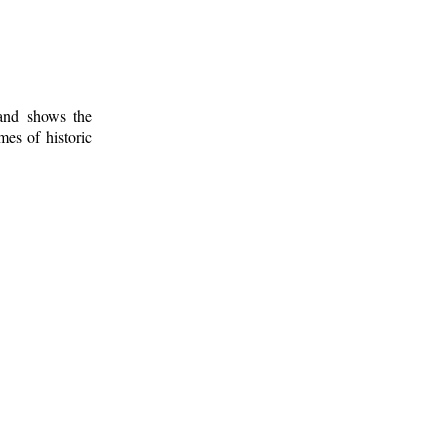
 and shows the
mes of historic