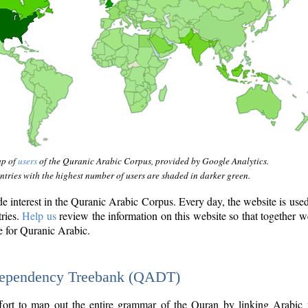
ap of
users
of the Quranic Arabic Corpus, provided by Google Analytics.
tries with the highest number of users are shaded in darker green.
interest in the Quranic Arabic Corpus. Every day, the website is use
tries.
Help us
review the information on this website so that together w
e for Quranic Arabic.
Dependency Treebank (QADT)
fort to map out the entire grammar of the Quran by linking Arabic