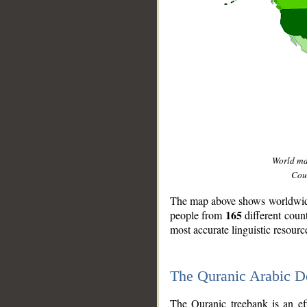
World m
Coun
The map above shows worldwide 
165
people from
different coun
most accurate linguistic resourc
The Quranic Arabic 
__
The Quranic treebank is an ef