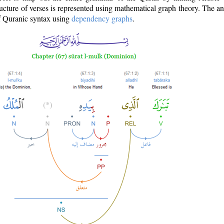
ructure of verses is represented using mathematical graph theory. The a
of Quranic syntax using
dependency graphs
.