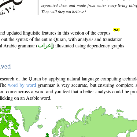
separated them and made from water every living thin
Then will they not believe?
d updated linguistic features in this version of the corpus
out the syntax of the entire Quran, with analysis and translation
nal Arabic grammar (
إعراب
) illustrated using dependency graphs
lved
e research of the Quran by applying natural language computing techno
 The
word by word
grammar is very accurate, but ensuring complete a
you come across a word and you feel that a better analysis could be pr
licking on an Arabic word.