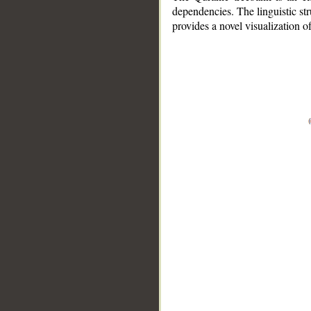
dependencies. The linguistic st
provides a novel visualization 