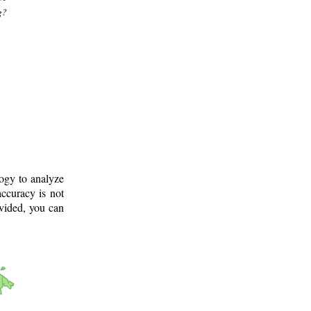
g?
logy to analyze
ccuracy is not
ovided, you can