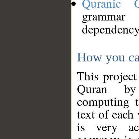
Quranic 
grammar
dependency
How you ca
This project
Quran by 
computing t
text of each
is very ac