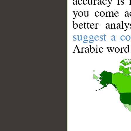
accuracy is 
you come ac
better anal
suggest a co
Arabic word