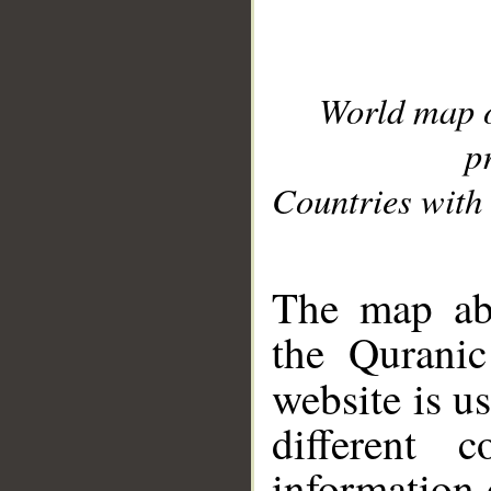
World map 
p
Countries with 
__
The map abo
the Quranic
website is u
different c
information 