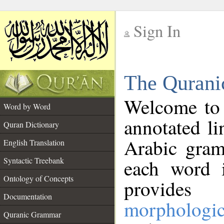
Sign In
__
The Qurani
__
Welcome to
Word by Word
annotated li
Quran Dictionary
Arabic gram
English Translation
Syntactic Treebank
each word 
Ontology of Concepts
provides 
Documentation
morphologic
Quranic Grammar