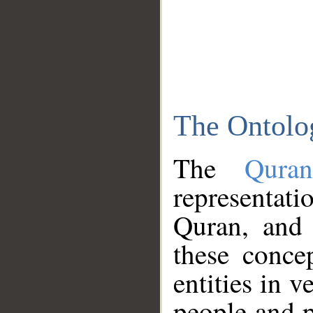
The Ontolo
The
Qura
representati
Quran, and 
these conce
entities in v
people and p