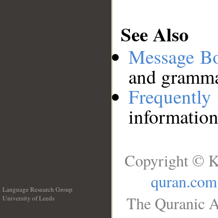
See Also
Message B
and grammat
Frequentl
information
Copyright © K
quran.com
Language Research Group
The Quranic A
University of Leeds
__