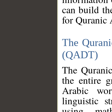
can build th
for Quranic 
The Qurani
(QADT)
The Quranic
the entire 
Arabic wor
linguistic s
using mat