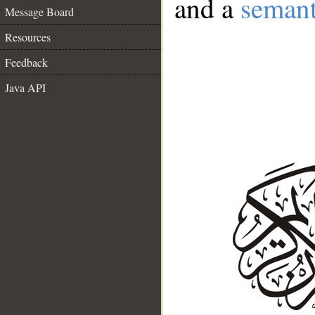
and a
semant
Message Board
Resources
Feedback
Java API