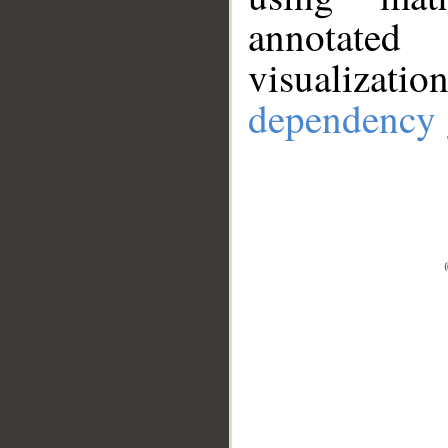
annotate
visualizat
dependency 