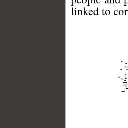
linked to co