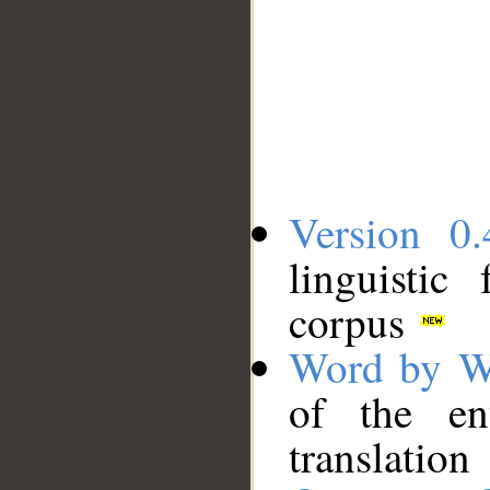
Version 0.
linguistic
corpus
Word by W
of the en
translation