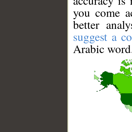
accuracy is 
you come ac
better anal
suggest a co
Arabic word