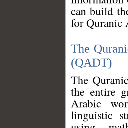
can build th
for Quranic 
The Qurani
(QADT)
The Quranic
the entire 
Arabic wor
linguistic s
using mat