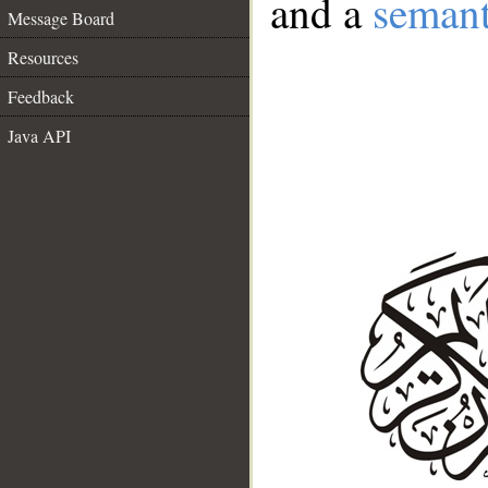
and a
semant
Message Board
Resources
Feedback
Java API