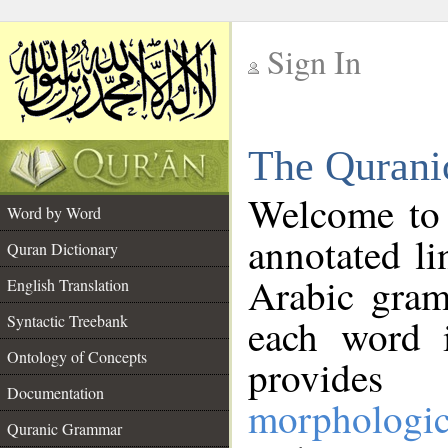
Sign In
__
The Qurani
__
Welcome to
Word by Word
annotated li
Quran Dictionary
Arabic gram
English Translation
Syntactic Treebank
each word 
Ontology of Concepts
provides 
Documentation
morphologic
Quranic Grammar