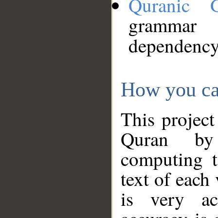
Quranic 
grammar
dependency
How you ca
This project
Quran by 
computing t
text of each
is very ac