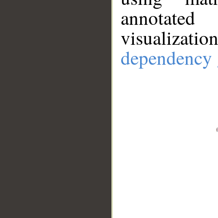
annotate
visualizat
dependency 