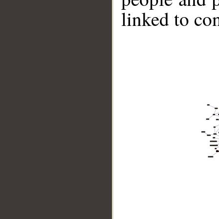
linked to co