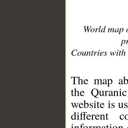
World map 
p
Countries with 
__
The map abo
the Quranic
website is u
different c
information 