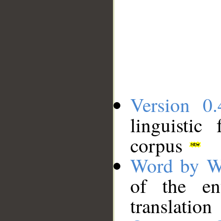
Version 0.
linguistic
corpus
Word by W
of the en
translation