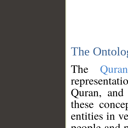
The Ontolo
The
Qura
representati
Quran, and 
these conce
entities in v
people and p