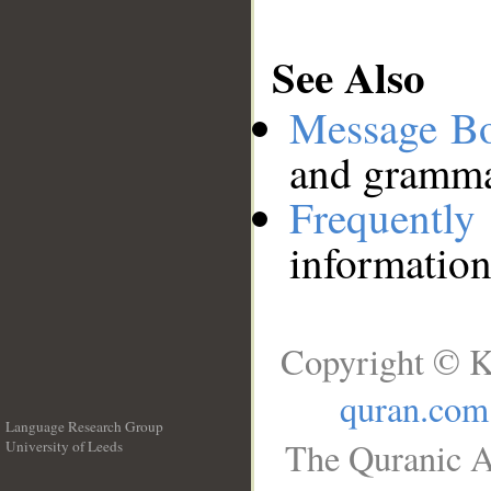
See Also
Message B
and grammat
Frequentl
information
Copyright © K
quran.com
Language Research Group
The Quranic A
University of Leeds
__