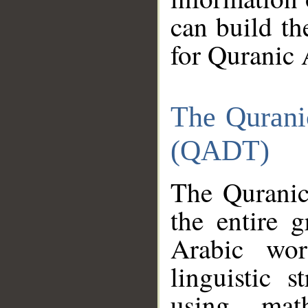
can build th
for Quranic 
The Qurani
(QADT)
The Quranic
the entire 
Arabic wor
linguistic s
using mat