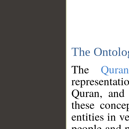
The Ontolo
The
Qura
representati
Quran, and 
these conce
entities in v
people and p