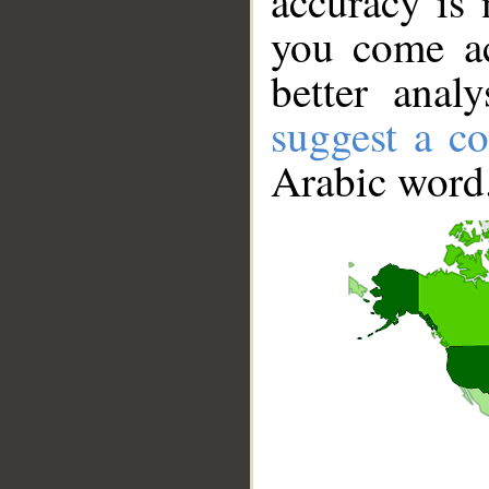
accuracy is 
you come ac
better anal
suggest a co
Arabic word