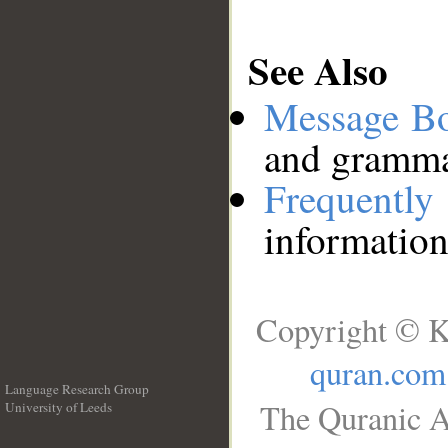
See Also
Message B
and grammat
Frequentl
information
Copyright © K
quran.com
Language Research Group
The Quranic A
University of Leeds
__