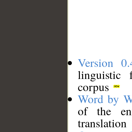
Version 0.
linguistic
corpus
Word by W
of the en
translation