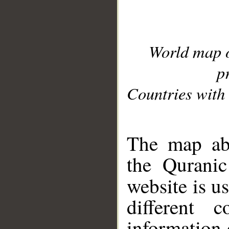
World map 
p
Countries with 
__
The map abo
the Quranic
website is u
different c
information 