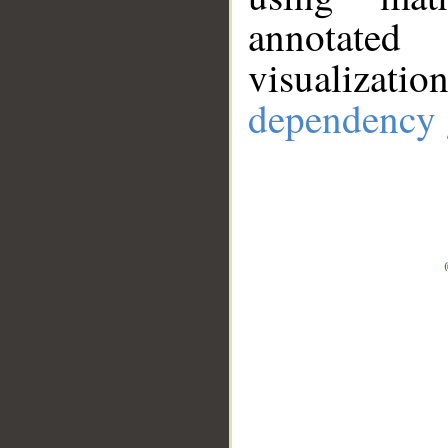
annotate
visualizat
dependency 