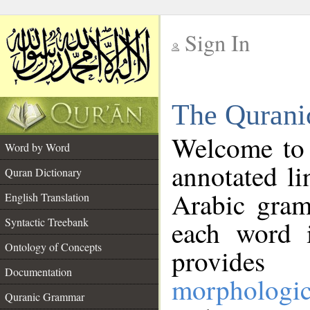
Sign In
__
The Qurani
__
Welcome to
Word by Word
annotated li
Quran Dictionary
Arabic gram
English Translation
Syntactic Treebank
each word 
Ontology of Concepts
provides 
Documentation
morphologic
Quranic Grammar