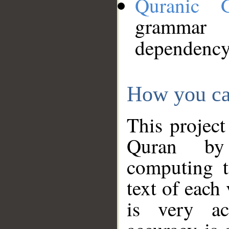
Quranic 
grammar
dependency
How you ca
This project
Quran by 
computing t
text of each
is very ac