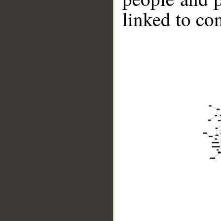
linked to co