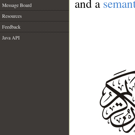
and a
semant
Message Board
Resources
Feedback
Java API