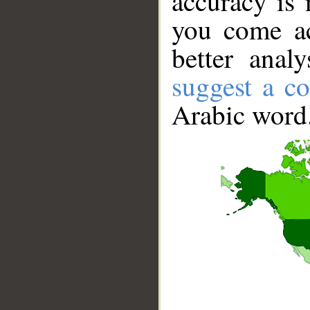
accuracy is 
you come ac
better anal
suggest a co
Arabic word