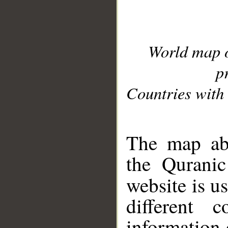
World map 
p
Countries with 
__
The map abo
the Quranic
website is u
different c
information 