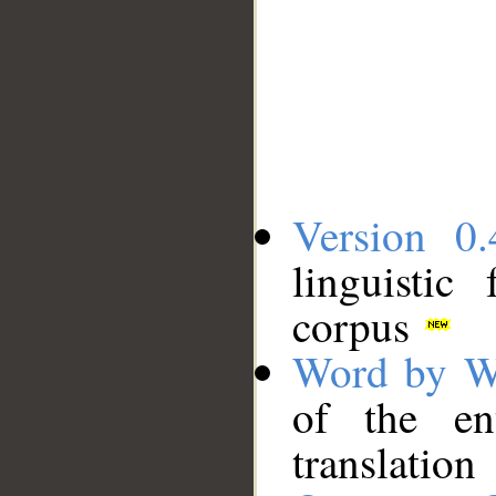
Version 0.
linguistic
corpus
Word by W
of the en
translation