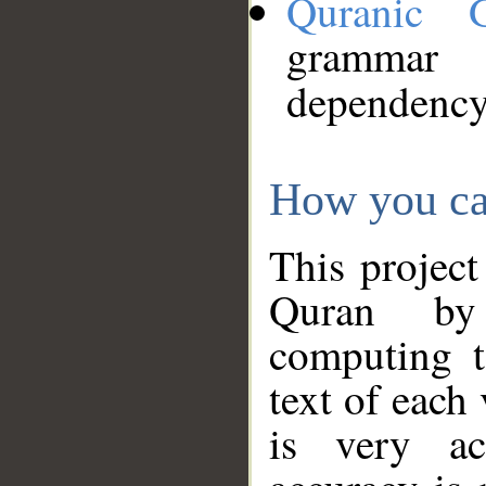
Quranic 
grammar
dependency
How you ca
This project
Quran by 
computing t
text of each
is very ac