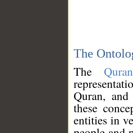
The Ontolo
The
Qura
representati
Quran, and 
these conce
entities in v
people and p