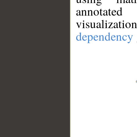
annotate
visualizat
dependency 