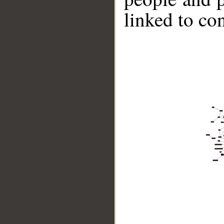
linked to co