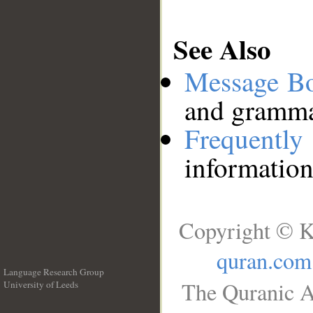
See Also
Message B
and grammat
Frequentl
information
Copyright © K
quran.com
Language Research Group
The Quranic A
University of Leeds
__