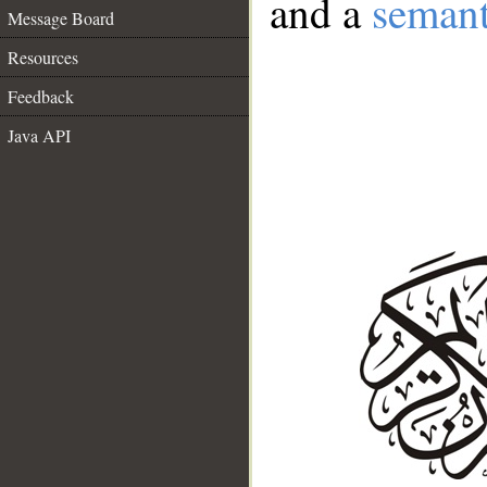
and a
semant
Message Board
Resources
Feedback
Java API