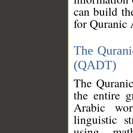
can build th
for Quranic 
The Qurani
(QADT)
The Quranic
the entire 
Arabic wor
linguistic s
using mat