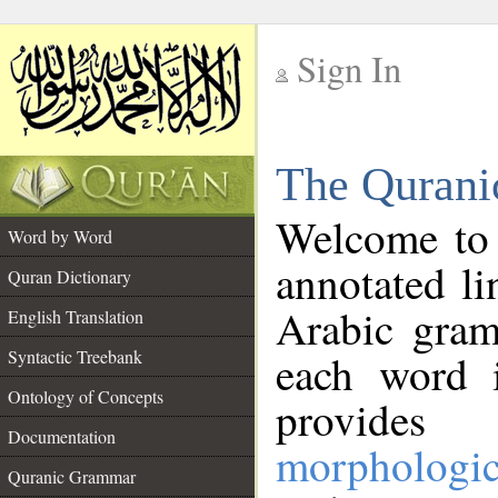
Sign In
__
The Qurani
__
Welcome to
Word by Word
annotated li
Quran Dictionary
Arabic gram
English Translation
Syntactic Treebank
each word 
Ontology of Concepts
provides 
Documentation
morphologic
Quranic Grammar