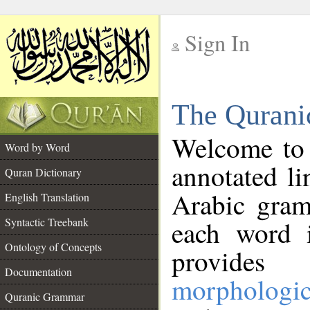
Sign In
__
The Qurani
__
Welcome to
Word by Word
annotated li
Quran Dictionary
Arabic gram
English Translation
Syntactic Treebank
each word 
Ontology of Concepts
provides 
Documentation
morphologic
Quranic Grammar