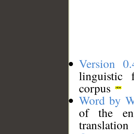
Version 0.
linguistic
corpus
Word by W
of the en
translation