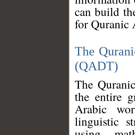
can build th
for Quranic 
The Qurani
(QADT)
The Quranic
the entire 
Arabic wor
linguistic s
using mat