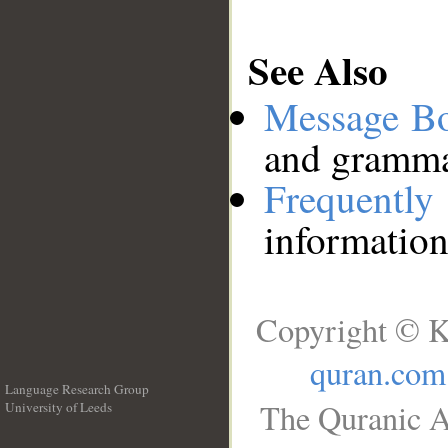
See Also
Message B
and grammat
Frequentl
information
Copyright © K
quran.com
Language Research Group
The Quranic A
University of Leeds
__