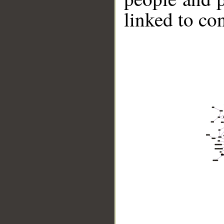
linked to co