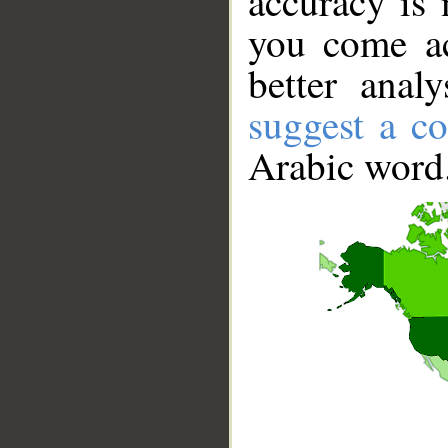
accuracy is 
you come ac
better anal
suggest a co
Arabic word