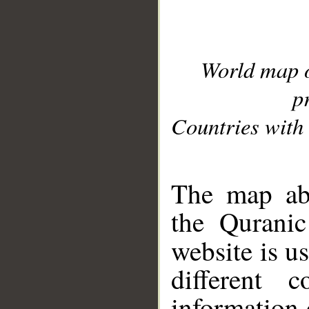
World map 
p
Countries with 
__
The map abo
the Quranic
website is u
different c
information 