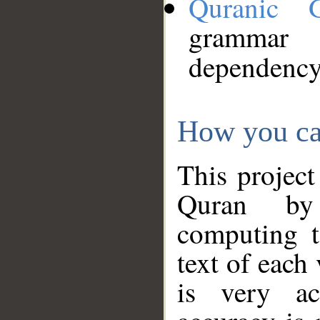
Quranic 
grammar
dependency
How you ca
This project
Quran by 
computing t
text of each
is very ac