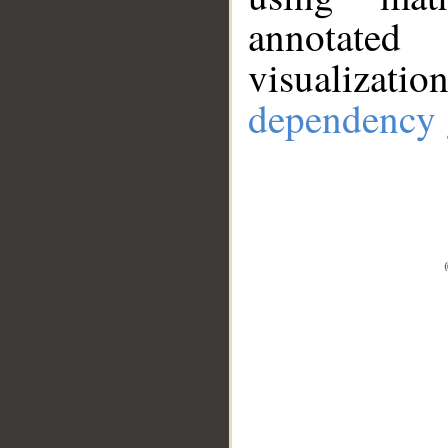
annotate
visualizat
dependency 