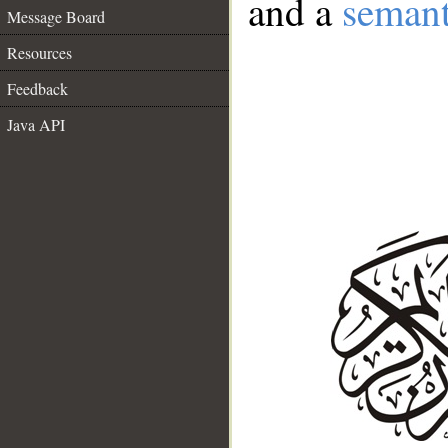
and a
semant
Message Board
Resources
Feedback
Java API