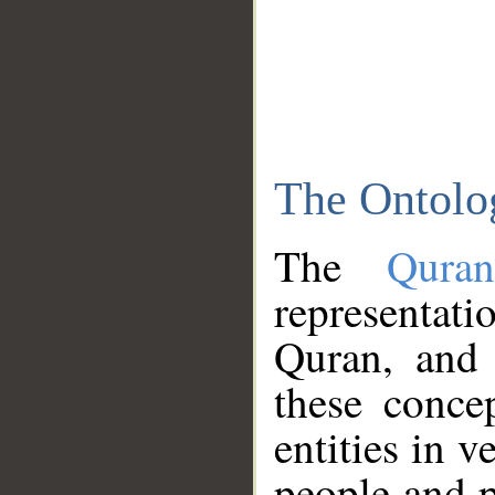
The Ontolo
The
Qura
representati
Quran, and 
these conce
entities in v
people and p