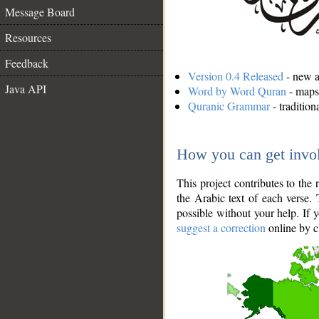
Message Board
Resources
Feedback
Version 0.4 Released
- new an
Java API
Word by Word Quran
- maps 
Quranic Grammar
- traditio
How you can get invo
This project contributes to th
the Arabic text of each verse.
possible without your help. If 
suggest a correction
online by c