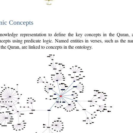
nic Concepts
owledge representation to define the key concepts in the Quran,
cepts using predicate logic. Named entities in verses, such as the na
the Quran, are linked to concepts in the ontology.