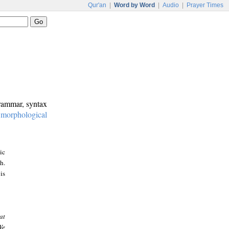
Qur'an
|
Word by Word
|
Audio
|
Prayer Times
grammar, syntax
:
morphological
ic
h.
is
at
We