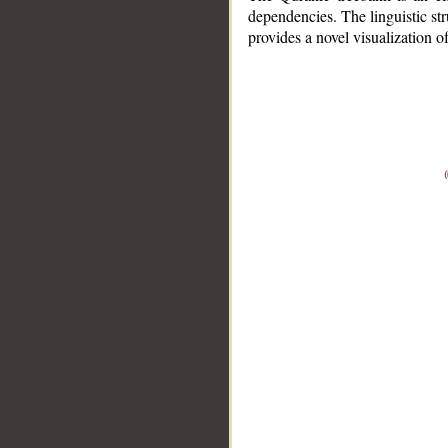
dependencies. The linguistic st
provides a novel visualization 