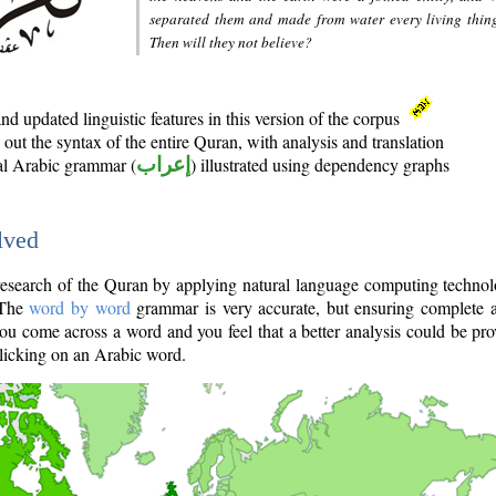
separated them and made from water every living thin
Then will they not believe?
d updated linguistic features in this version of the corpus
out the syntax of the entire Quran, with analysis and translation
nal Arabic grammar (
إعراب
) illustrated using dependency graphs
lved
e research of the Quran by applying natural language computing techno
 The
word by word
grammar is very accurate, but ensuring complete a
you come across a word and you feel that a better analysis could be pr
licking on an Arabic word.