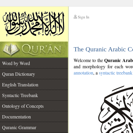
Sign In
__
The Quranic Arabic C
__
Quranic Arab
Welcome to the
Word by Word
and morphology for each word
annotation
, a
syntactic treebank
Quran Dictionary
English Translation
Syntactic Treebank
Ontology of Concepts
Documentation
Quranic Grammar