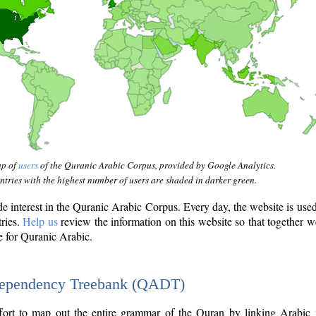
ap of
users
of the Quranic Arabic Corpus, provided by Google Analytics.
tries with the highest number of users are shaded in darker green.
interest in the Quranic Arabic Corpus. Every day, the website is use
tries.
Help us
review the information on this website so that together w
e for Quranic Arabic.
Dependency Treebank (QADT)
fort to map out the entire grammar of the Quran by linking Arabic