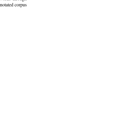
nnotated corpus