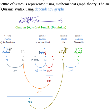
ructure of verses is represented using mathematical graph theory. The a
of Quranic syntax using
dependency graphs
.