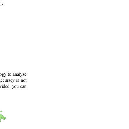
g?
logy to analyze
ccuracy is not
ovided, you can