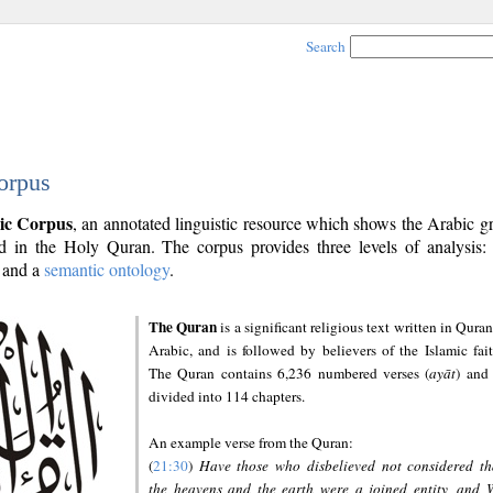
Search
orpus
ic Corpus
, an annotated linguistic resource which shows the Arabic 
 in the Holy Quran. The corpus provides three levels of analysis
and a
semantic ontology
.
The Quran
is a significant religious text written in Quran
Arabic, and is followed by believers of the Islamic fait
The Quran contains 6,236 numbered verses (
ayāt
) and 
divided into 114 chapters.
An example verse from the Quran:
(
21:30
)
Have those who disbelieved not considered th
the heavens and the earth were a joined entity, and 