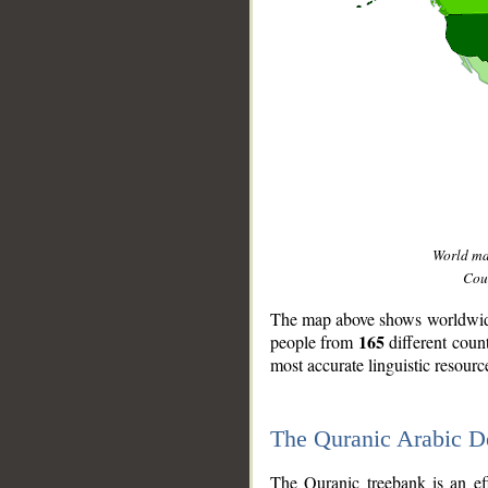
World m
Coun
The map above shows worldwide 
165
people from
different coun
most accurate linguistic resourc
The Quranic Arabic 
__
The Quranic treebank is an ef