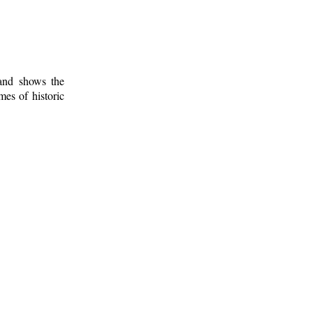
 and shows the
mes of historic