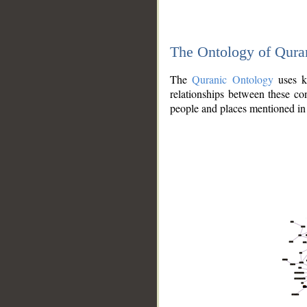
The Ontology of Qura
The
Quranic Ontology
uses kn
relationships between these con
people and places mentioned in 