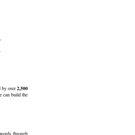
2,500
d by over
e can build the
 words through