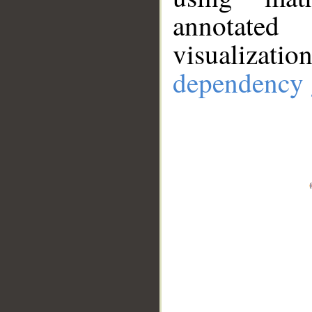
annotate
visualizat
dependency 