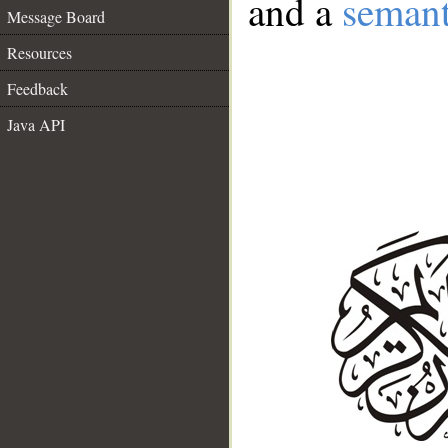
and a
semant
Message Board
Resources
Feedback
Java API