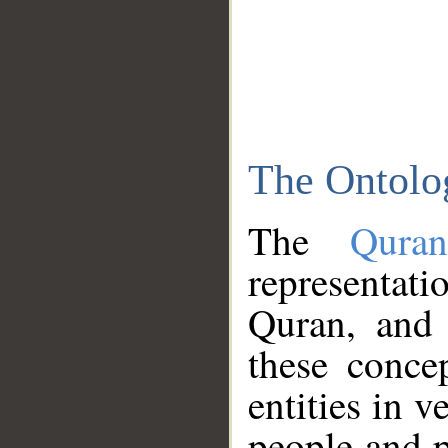
The Ontolo
The
Qura
representati
Quran, and 
these conce
entities in v
people and p