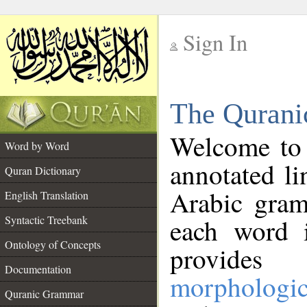
Sign In
__
The Qurani
__
Welcome to
Word by Word
annotated li
Quran Dictionary
Arabic gram
English Translation
Syntactic Treebank
each word 
Ontology of Concepts
provides 
Documentation
morphologic
Quranic Grammar