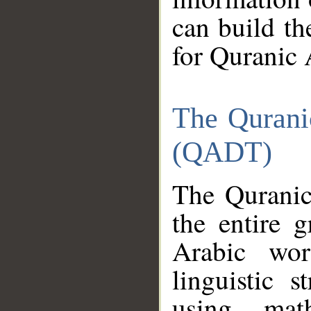
can build th
for Quranic 
The Qurani
(QADT)
The Quranic
the entire 
Arabic wor
linguistic s
using mat