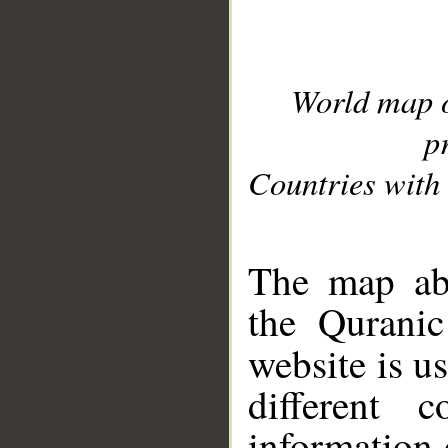
World map 
p
Countries with 
__
The map abo
the Quranic
website is u
different c
information 