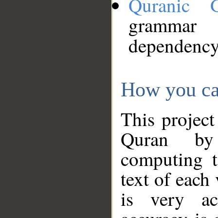
Quranic 
grammar
dependency
How you ca
This project
Quran by 
computing t
text of each
is very ac