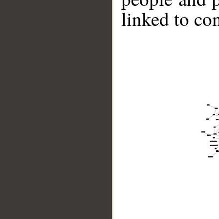
linked to co