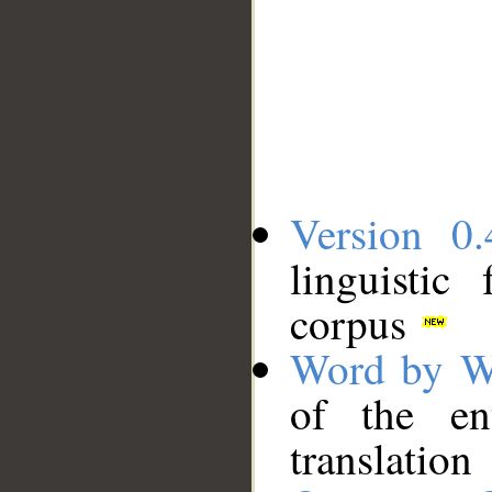
Version 0.
linguistic
corpus
Word by W
of the en
translation