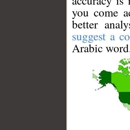
accuracy is 
you come ac
better anal
suggest a co
Arabic word