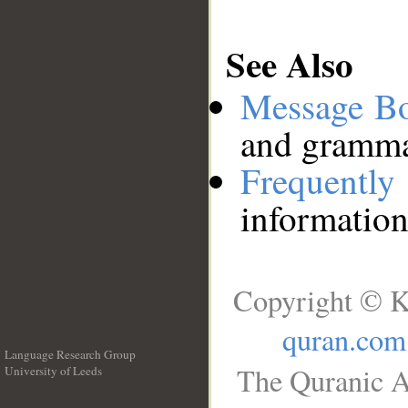
See Also
Message B
and grammat
Frequentl
information
Copyright © K
quran.com
Language Research Group
The Quranic A
University of Leeds
__