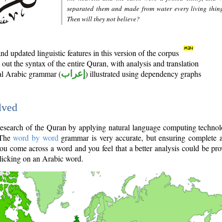
separated them and made from water every living thin
Then will they not believe?
d updated linguistic features in this version of the corpus
out the syntax of the entire Quran, with analysis and translation
nal Arabic grammar (
إعراب
) illustrated using dependency graphs
lved
e research of the Quran by applying natural language computing techno
 The
word by word
grammar is very accurate, but ensuring complete a
you come across a word and you feel that a better analysis could be pr
licking on an Arabic word.