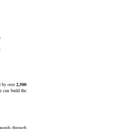
2,500
d by over
e can build the
 words through