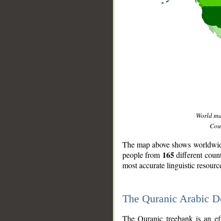
World m
Coun
The map above shows worldwide 
165
people from
different coun
most accurate linguistic resourc
The Quranic Arabic 
__
The Quranic treebank is an ef