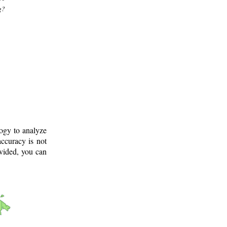
g?
logy to analyze
ccuracy is not
ovided, you can