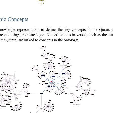
nic Concepts
owledge representation to define the key concepts in the Quran,
cepts using predicate logic. Named entities in verses, such as the na
the Quran, are linked to concepts in the ontology.