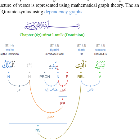
ructure of verses is represented using mathematical graph theory. The a
of Quranic syntax using
dependency graphs
.