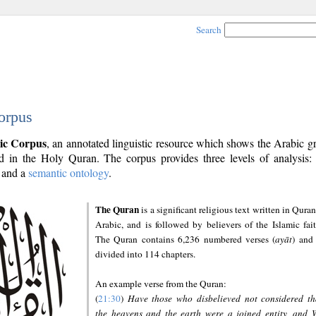
Search
orpus
ic Corpus
, an annotated linguistic resource which shows the Arabic 
 in the Holy Quran. The corpus provides three levels of analysis
and a
semantic ontology
.
The Quran
is a significant religious text written in Quran
Arabic, and is followed by believers of the Islamic fait
The Quran contains 6,236 numbered verses (
ayāt
) and 
divided into 114 chapters.
An example verse from the Quran:
(
21:30
)
Have those who disbelieved not considered th
the heavens and the earth were a joined entity, and 