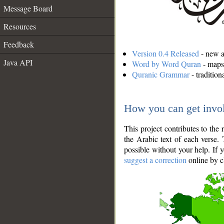
Message Board
Resources
Feedback
Version 0.4 Released
- new an
Java API
Word by Word Quran
- maps 
Quranic Grammar
- traditio
How you can get invo
This project contributes to th
the Arabic text of each verse.
possible without your help. If 
suggest a correction
online by c