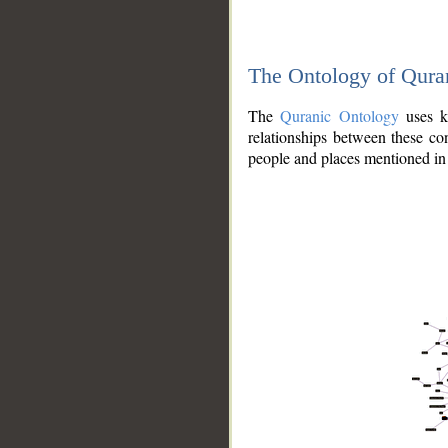
The Ontology of Qura
The
Quranic Ontology
uses kn
relationships between these con
people and places mentioned in 