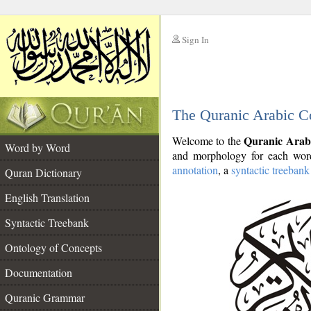
Sign In
__
The Quranic Arabic C
__
Quranic Arab
Welcome to the
Word by Word
and morphology for each word
annotation
, a
syntactic treebank
Quran Dictionary
English Translation
Syntactic Treebank
Ontology of Concepts
Documentation
Quranic Grammar