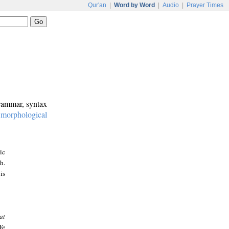
Qur'an
|
Word by Word
|
Audio
|
Prayer Times
grammar, syntax
:
morphological
ic
h.
is
at
We