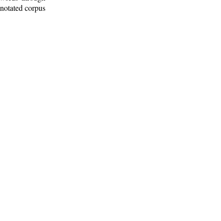
nnotated corpus