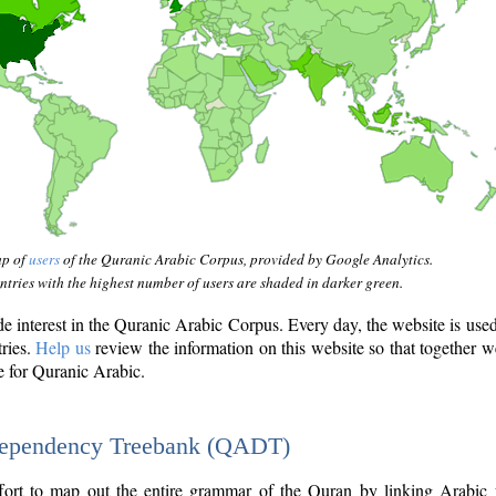
ap of
users
of the Quranic Arabic Corpus, provided by Google Analytics.
tries with the highest number of users are shaded in darker green.
interest in the Quranic Arabic Corpus. Every day, the website is use
tries.
Help us
review the information on this website so that together w
e for Quranic Arabic.
Dependency Treebank (QADT)
fort to map out the entire grammar of the Quran by linking Arabic