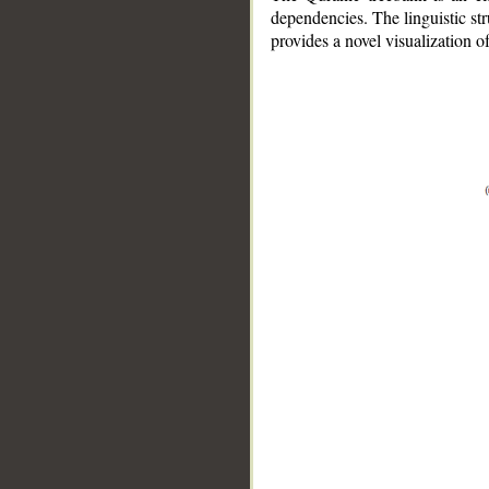
dependencies. The linguistic st
provides a novel visualization 