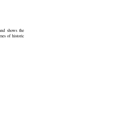
 and shows the
mes of historic