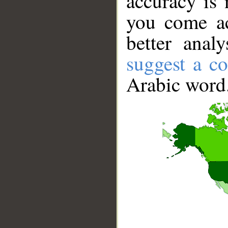
accuracy is 
you come ac
better anal
suggest a co
Arabic word