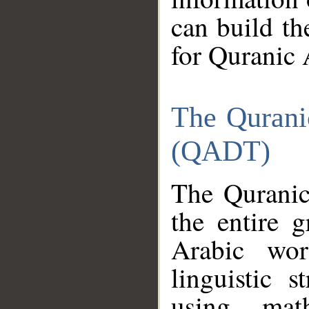
can build th
for Quranic 
The Qurani
(QADT)
The Quranic
the entire 
Arabic wor
linguistic s
using mat