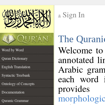
Sign In
__
The Qurani
__
Welcome to
Word by Word
annotated li
Quran Dictionary
Arabic gram
English Translation
Syntactic Treebank
each word 
Ontology of Concepts
provides 
Documentation
morphologic
Quranic Grammar