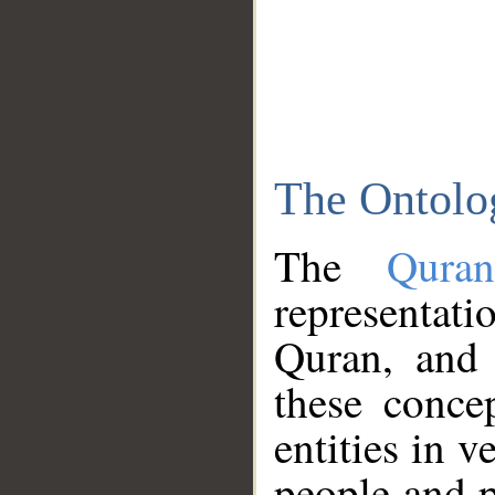
The Ontolo
The
Qura
representati
Quran, and 
these conce
entities in v
people and p