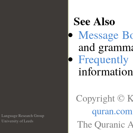
See Also
Message B
and grammat
Frequentl
information
Copyright © K
quran.com
Language Research Group
The Quranic A
University of Leeds
__