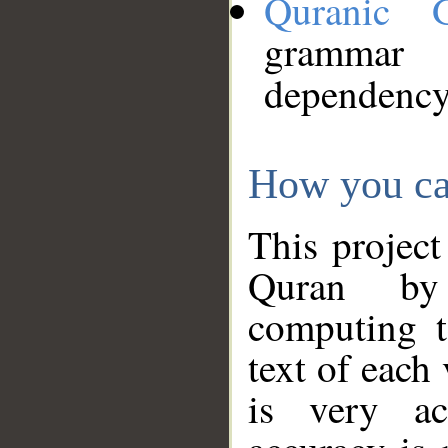
Quranic 
grammar
dependency
How you ca
This project
Quran by 
computing t
text of each
is very ac