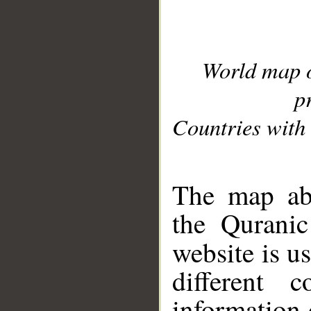
World map 
p
Countries with 
__
The map abo
the Quranic
website is u
different c
information 