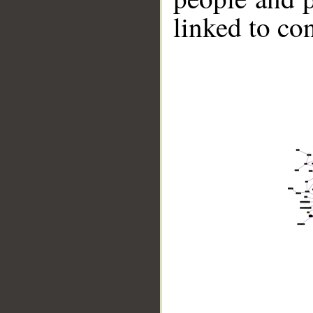
linked to co