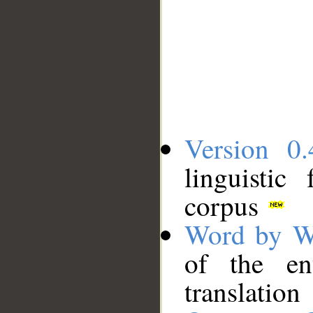
Version 0.
linguistic
corpus
Word by W
of the en
translation