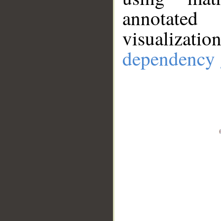
annotate
visualizat
dependency 