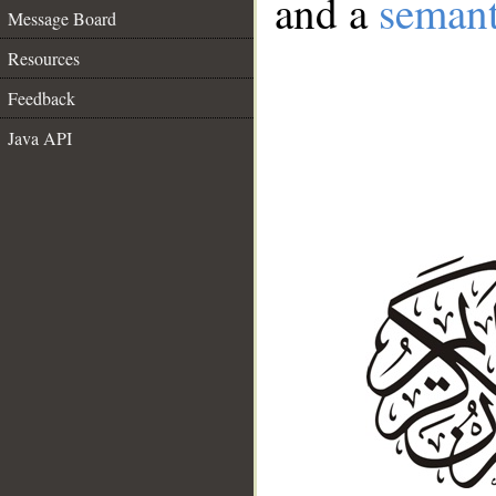
and a
semant
Message Board
Resources
Feedback
Java API