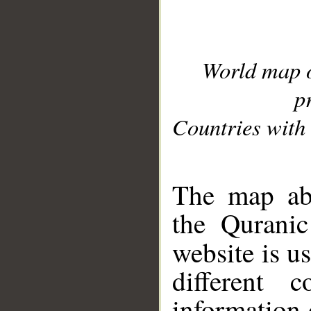
World map 
p
Countries with 
__
The map abo
the Quranic
website is u
different c
information 