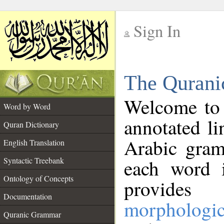
Sign In
__
The Qurani
__
Welcome to
Word by Word
annotated li
Quran Dictionary
Arabic gram
English Translation
Syntactic Treebank
each word 
Ontology of Concepts
provides 
Documentation
morphologic
Quranic Grammar