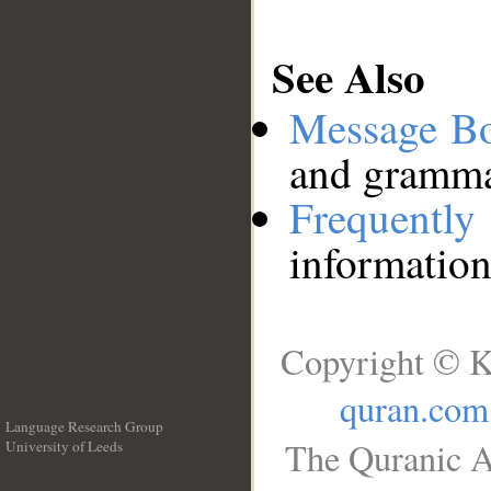
See Also
Message B
and grammat
Frequentl
information
Copyright © K
quran.com
Language Research Group
The Quranic A
University of Leeds
__