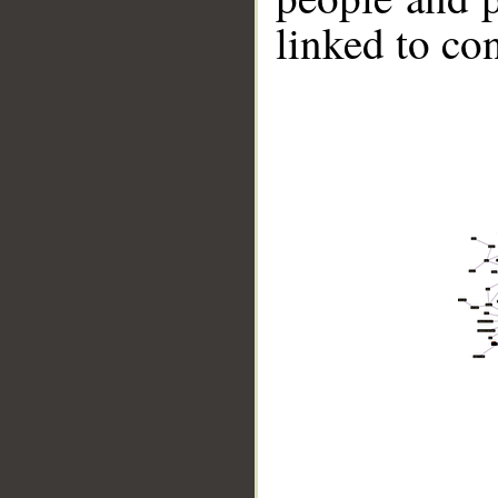
linked to co