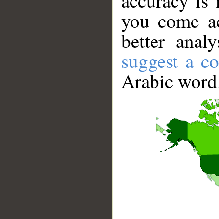
accuracy is 
you come ac
better anal
suggest a co
Arabic word