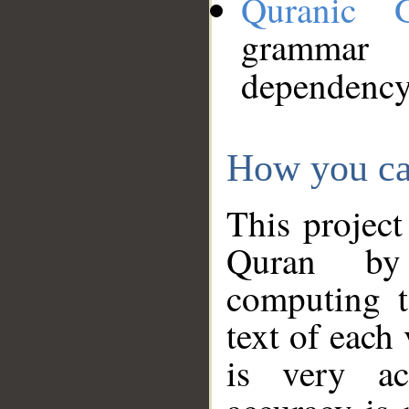
Quranic 
grammar
dependency
How you ca
This project
Quran by 
computing t
text of each
is very ac