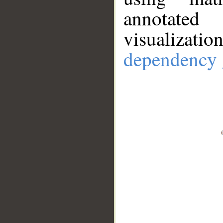
annotate
visualizat
dependency 