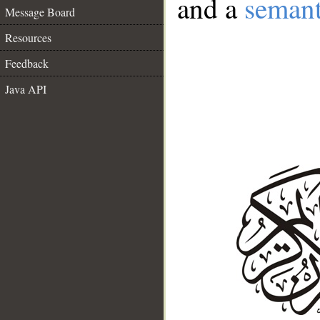
and a
semant
Message Board
Resources
Feedback
Java API