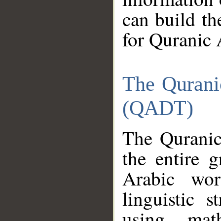
can build th
for Quranic 
The Qurani
(QADT)
The Quranic
the entire 
Arabic wor
linguistic s
using mat