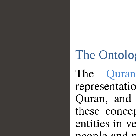
The Ontolo
The
Qura
representati
Quran, and 
these conce
entities in v
people and p