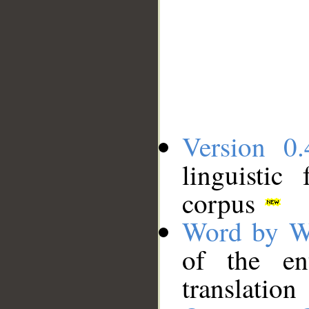
Version 0.
linguistic
corpus
Word by W
of the en
translation