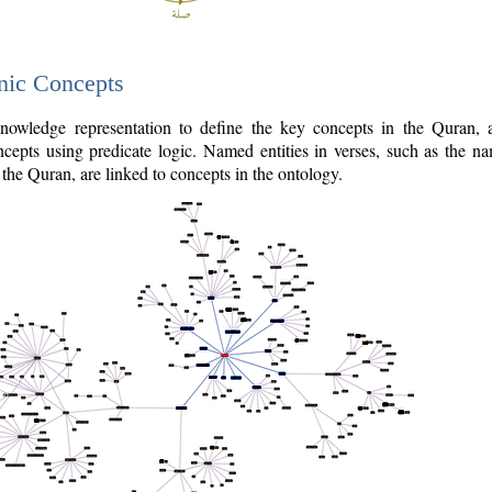
nic Concepts
owledge representation to define the key concepts in the Quran,
cepts using predicate logic. Named entities in verses, such as the na
the Quran, are linked to concepts in the ontology.