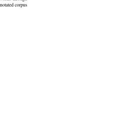
nnotated corpus