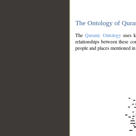
The Ontology of Qura
The
Quranic Ontology
uses kn
relationships between these con
people and places mentioned in 