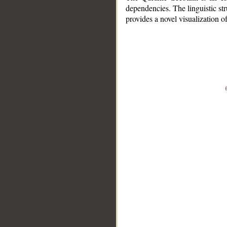
dependencies. The linguistic st
provides a novel visualization 