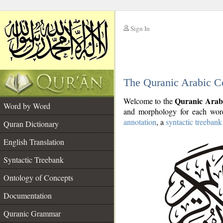
Sign In
__
The Quranic Arabic C
__
Quranic Arab
Welcome to the
Word by Word
and morphology for each word
annotation
, a
syntactic treebank
Quran Dictionary
English Translation
Syntactic Treebank
Ontology of Concepts
Documentation
Quranic Grammar