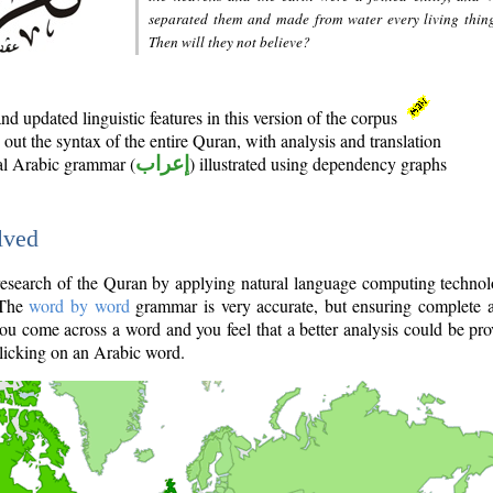
separated them and made from water every living thin
Then will they not believe?
d updated linguistic features in this version of the corpus
out the syntax of the entire Quran, with analysis and translation
nal Arabic grammar (
إعراب
) illustrated using dependency graphs
lved
e research of the Quran by applying natural language computing techno
 The
word by word
grammar is very accurate, but ensuring complete a
you come across a word and you feel that a better analysis could be pr
licking on an Arabic word.