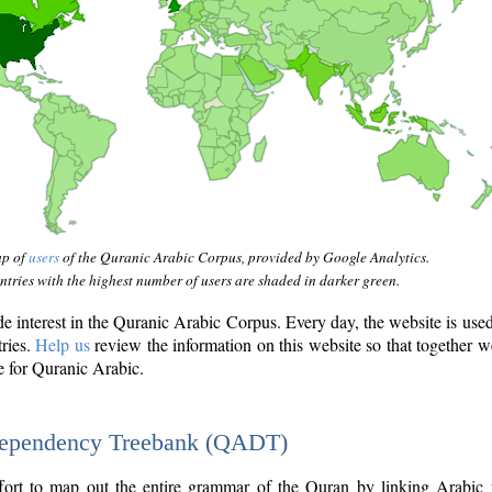
ap of
users
of the Quranic Arabic Corpus, provided by Google Analytics.
tries with the highest number of users are shaded in darker green.
interest in the Quranic Arabic Corpus. Every day, the website is use
tries.
Help us
review the information on this website so that together w
e for Quranic Arabic.
Dependency Treebank (QADT)
fort to map out the entire grammar of the Quran by linking Arabic