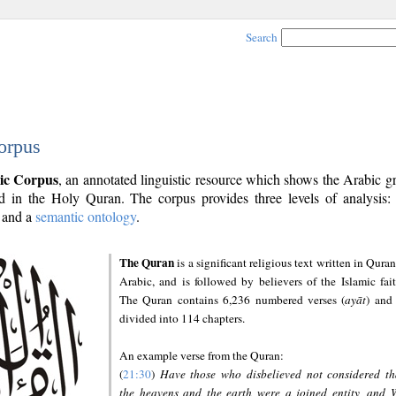
Search
orpus
ic Corpus
, an annotated linguistic resource which shows the Arabic 
 in the Holy Quran. The corpus provides three levels of analysis
and a
semantic ontology
.
The Quran
is a significant religious text written in Quran
Arabic, and is followed by believers of the Islamic fait
The Quran contains 6,236 numbered verses (
ayāt
) and 
divided into 114 chapters.
An example verse from the Quran:
(
21:30
)
Have those who disbelieved not considered th
the heavens and the earth were a joined entity, and 