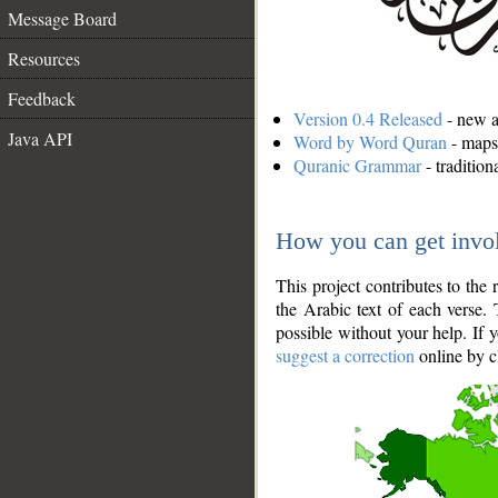
Message Board
Resources
Feedback
Version 0.4 Released
- new an
Java API
Word by Word Quran
- maps 
Quranic Grammar
- traditio
How you can get invo
This project contributes to th
the Arabic text of each verse.
possible without your help. If 
suggest a correction
online by c