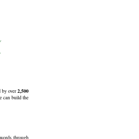
2,500
d by over
e can build the
 words through