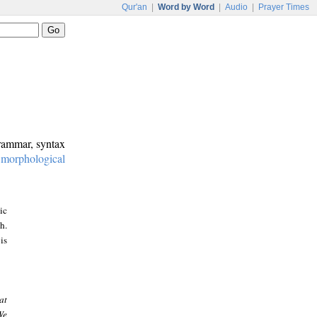
Qur'an
|
Word by Word
|
Audio
|
Prayer Times
grammar, syntax
:
morphological
ic
h.
is
at
We