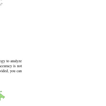
g?
logy to analyze
ccuracy is not
ovided, you can