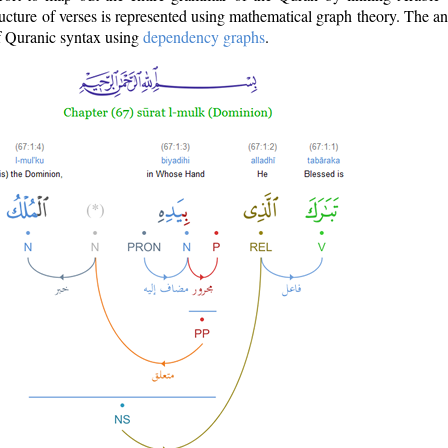
ructure of verses is represented using mathematical graph theory. The a
of Quranic syntax using
dependency graphs
.