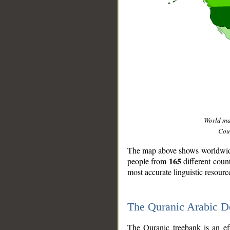
World m
Coun
The map above shows worldwide 
165
people from
different coun
most accurate linguistic resourc
The Quranic Arabic 
__
The Quranic treebank is an ef