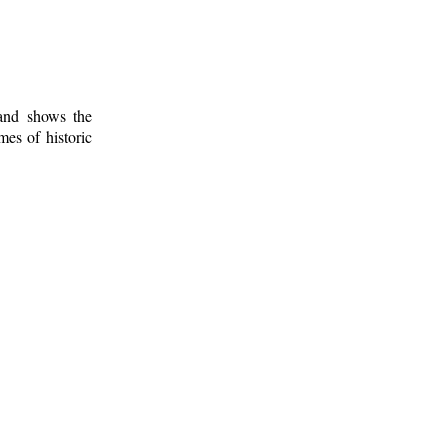
 and shows the
mes of historic