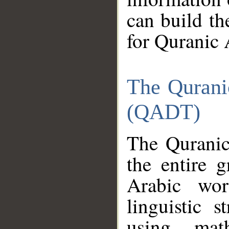
can build th
for Quranic 
The Qurani
(QADT)
The Quranic
the entire 
Arabic wor
linguistic s
using mat