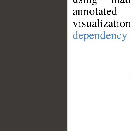
annotate
visualizat
dependency 