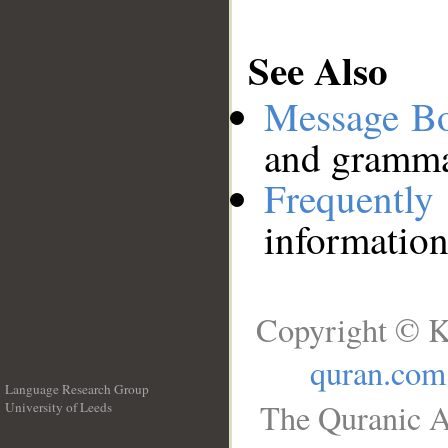
See Also
Message B
and grammat
Frequentl
information
Copyright © K
quran.com
Language Research Group
The Quranic A
University of Leeds
__