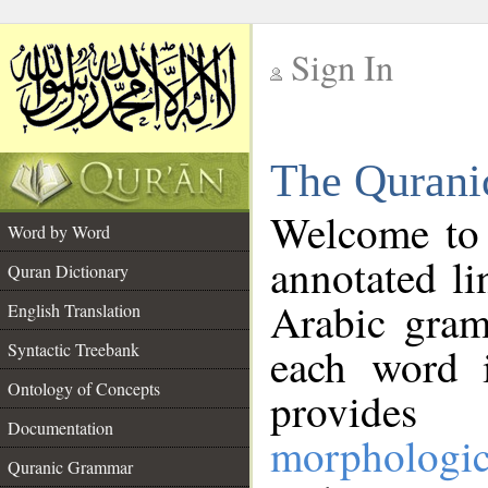
Sign In
__
The Qurani
__
Welcome to
Word by Word
annotated li
Quran Dictionary
Arabic gram
English Translation
Syntactic Treebank
each word 
Ontology of Concepts
provides 
Documentation
morphologic
Quranic Grammar