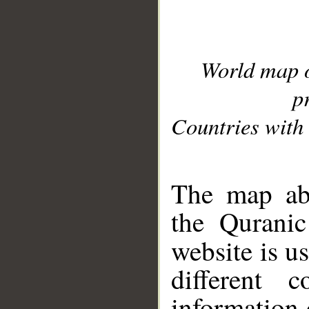
World map 
p
Countries with 
__
The map abo
the Quranic
website is u
different c
information 