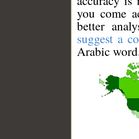
accuracy is 
you come ac
better anal
suggest a co
Arabic word