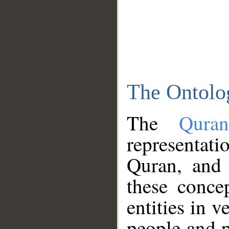
The Ontolo
The
Qura
representati
Quran, and 
these conce
entities in v
people and p