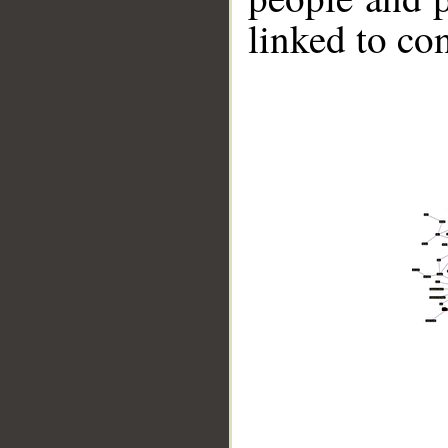
linked to co