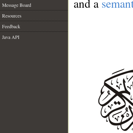
and a
semant
Message Board
Resources
Feedback
Java API