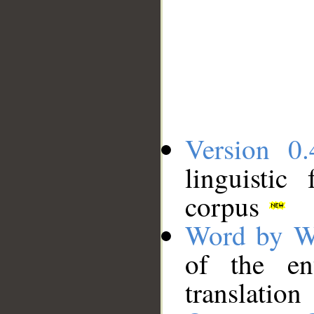
Version 0.
linguistic
corpus
Word by W
of the en
translation