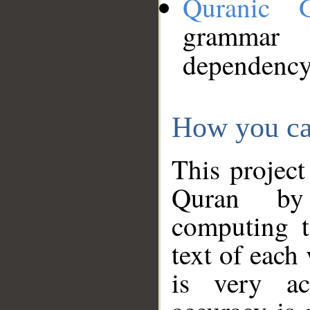
Quranic 
grammar
dependency
How you ca
This project
Quran by 
computing t
text of each
is very ac