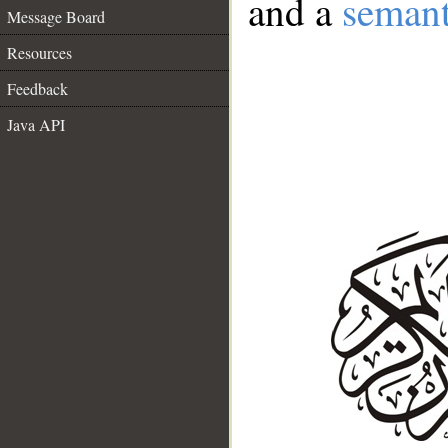
and a
semant
Message Board
Resources
Feedback
Java API