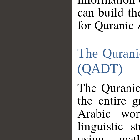
can build th
for Quranic 
The Qurani
(QADT)
The Quranic
the entire 
Arabic wor
linguistic s
using mat