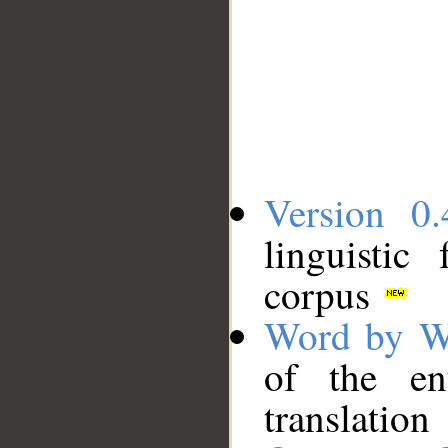
Version 0.
linguistic
corpus
Word by W
of the en
translation