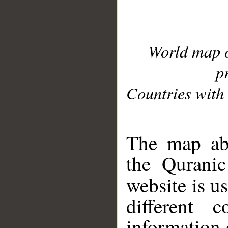
World map 
p
Countries with 
__
The map abo
the Quranic
website is u
different c
information 