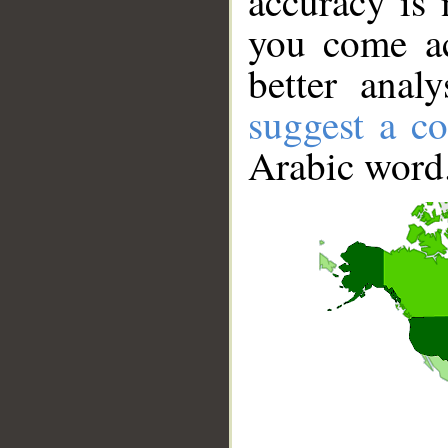
accuracy is 
you come ac
better anal
suggest a co
Arabic word