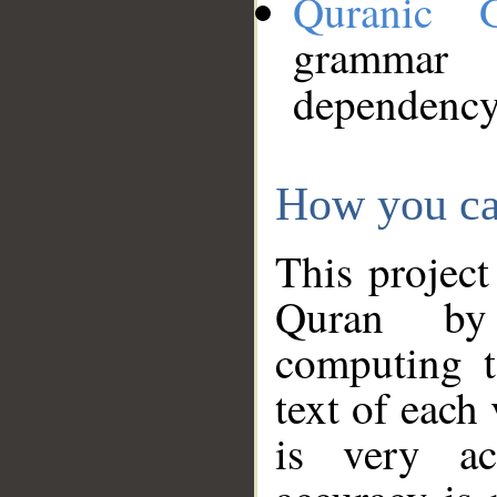
Quranic 
grammar
dependency
How you ca
This project
Quran by 
computing t
text of each
is very ac