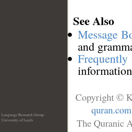
See Also
Message B
and grammat
Frequentl
information
Copyright © K
quran.com
Language Research Group
The Quranic A
University of Leeds
__