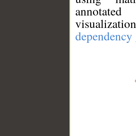
annotate
visualizat
dependency 