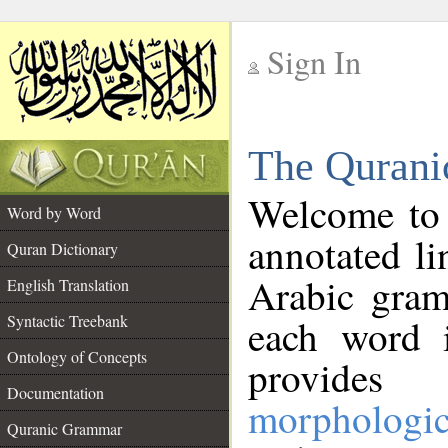
Sign In
__
The Qurani
__
Welcome to
Word by Word
annotated li
Quran Dictionary
Arabic gram
English Translation
Syntactic Treebank
each word 
Ontology of Concepts
provides 
Documentation
morphologic
Quranic Grammar