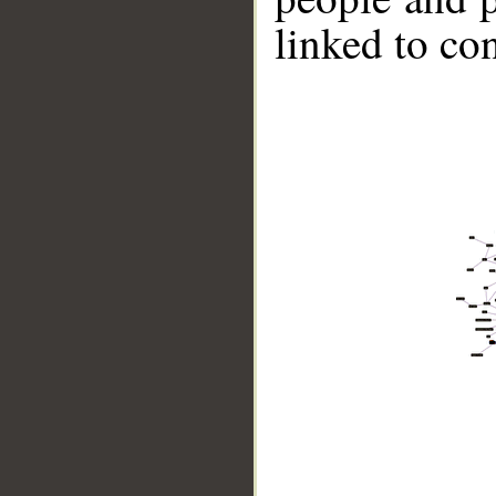
linked to co