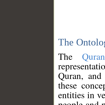
The Ontolo
The
Qura
representati
Quran, and 
these conce
entities in v
people and p