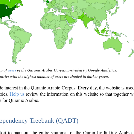
ap of
users
of the Quranic Arabic Corpus, provided by Google Analytics.
tries with the highest number of users are shaded in darker green.
interest in the Quranic Arabic Corpus. Every day, the website is use
tries.
Help us
review the information on this website so that together w
e for Quranic Arabic.
Dependency Treebank (QADT)
fort to map out the entire grammar of the Quran by linking Arabic