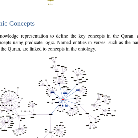
nic Concepts
owledge representation to define the key concepts in the Quran,
cepts using predicate logic. Named entities in verses, such as the na
the Quran, are linked to concepts in the ontology.