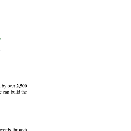
2,500
d by over
e can build the
 words through