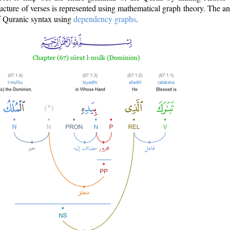
ructure of verses is represented using mathematical graph theory. The a
of Quranic syntax using
dependency graphs
.