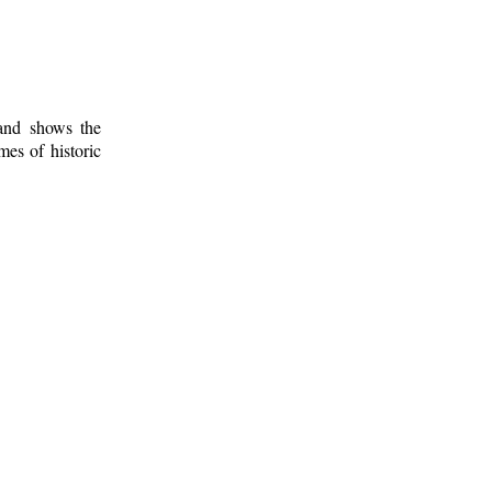
 and shows the
mes of historic