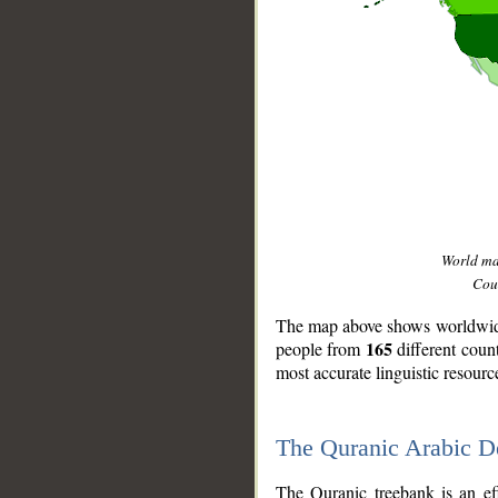
World m
Coun
The map above shows worldwide 
165
people from
different coun
most accurate linguistic resourc
The Quranic Arabic 
__
The Quranic treebank is an ef