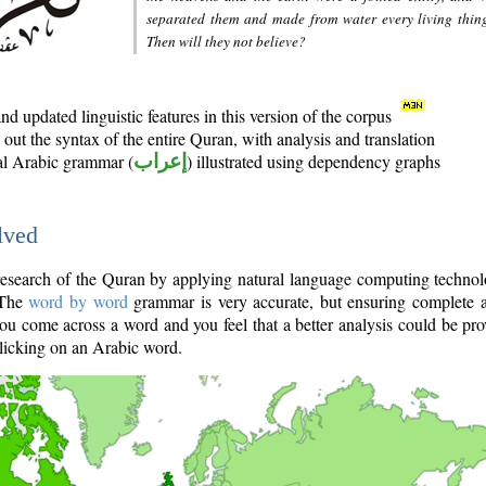
separated them and made from water every living thin
Then will they not believe?
d updated linguistic features in this version of the corpus
out the syntax of the entire Quran, with analysis and translation
nal Arabic grammar (
إعراب
) illustrated using dependency graphs
lved
e research of the Quran by applying natural language computing techno
 The
word by word
grammar is very accurate, but ensuring complete a
you come across a word and you feel that a better analysis could be pr
licking on an Arabic word.