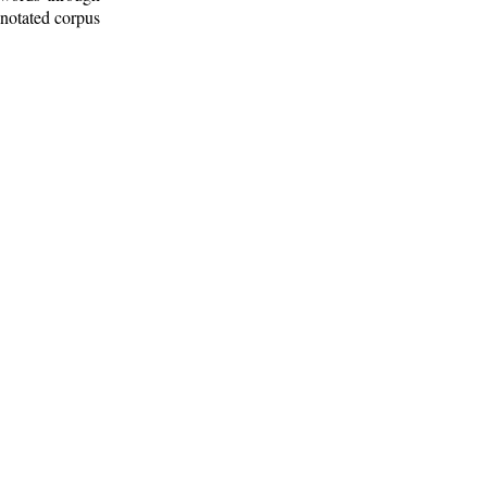
nnotated corpus