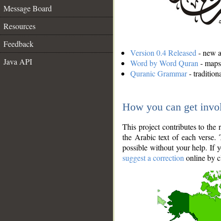
Message Board
Resources
Feedback
Version 0.4 Released
- new an
Java API
Word by Word Quran
- maps 
Quranic Grammar
- traditio
How you can get invo
This project contributes to th
the Arabic text of each verse.
possible without your help. If 
suggest a correction
online by c