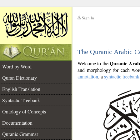
Sign In
__
The Quranic Arabic C
__
Quranic Arab
Welcome to the
Word by Word
and morphology for each word
annotation
, a
syntactic treebank
Quran Dictionary
English Translation
Syntactic Treebank
Ontology of Concepts
Documentation
Quranic Grammar