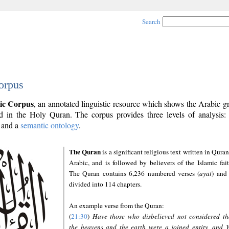
Search
orpus
ic Corpus
, an annotated linguistic resource which shows the Arabic 
 in the Holy Quran. The corpus provides three levels of analysis
and a
semantic ontology
.
The Quran
is a significant religious text written in Quran
Arabic, and is followed by believers of the Islamic fait
The Quran contains 6,236 numbered verses (
ayāt
) and 
divided into 114 chapters.
An example verse from the Quran:
(
21:30
)
Have those who disbelieved not considered th
the heavens and the earth were a joined entity, and 