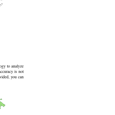
g?
logy to analyze
ccuracy is not
ovided, you can