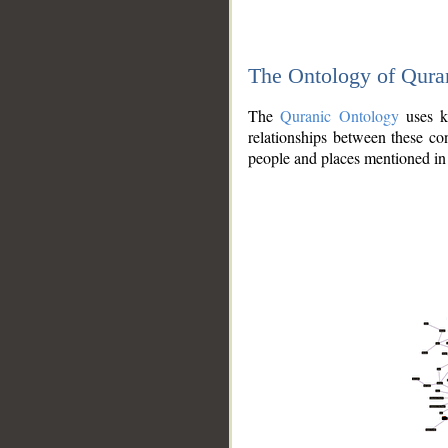
The Ontology of Qura
The
Quranic Ontology
uses kn
relationships between these con
people and places mentioned in 