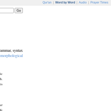
Qur'an
|
Word by Word
|
Audio
|
Prayer Times
grammar, syntax
:
morphological
ic
h.
is
at
We