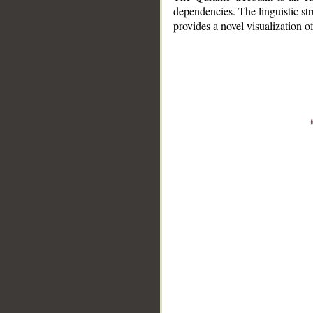
dependencies. The linguistic st
provides a novel visualization 