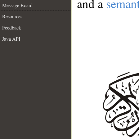
and a
semant
Message Board
Resources
Feedback
Java API