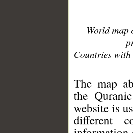
World map 
p
Countries with 
__
The map abo
the Quranic
website is u
different c
information 