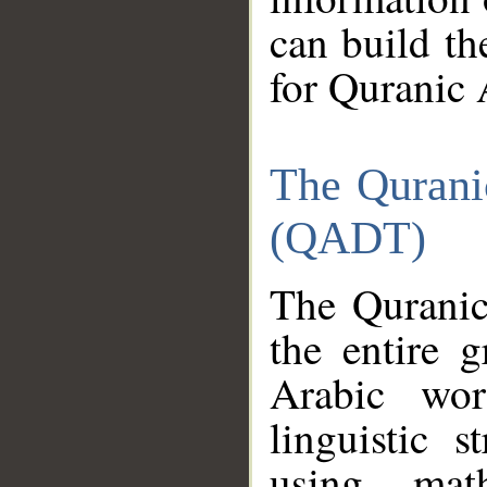
can build th
for Quranic 
The Qurani
(QADT)
The Quranic
the entire 
Arabic wor
linguistic s
using mat