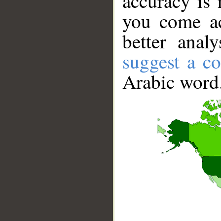
accuracy is 
you come ac
better anal
suggest a co
Arabic word