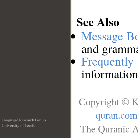
See Also
Message B
and grammat
Frequentl
information
Copyright © K
quran.com
Language Research Group
The Quranic A
University of Leeds
__