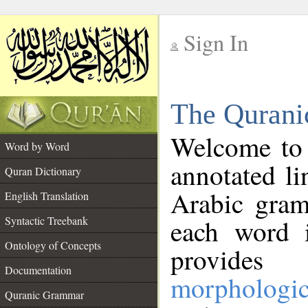
Sign In
__
The Qurani
__
Welcome to
Word by Word
annotated li
Quran Dictionary
Arabic gram
English Translation
Syntactic Treebank
each word 
Ontology of Concepts
provides 
Documentation
morphologic
Quranic Grammar