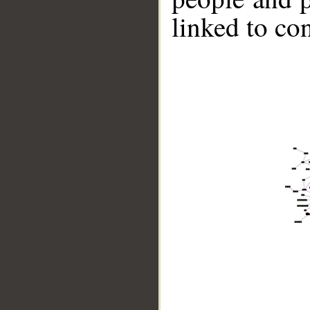
linked to co