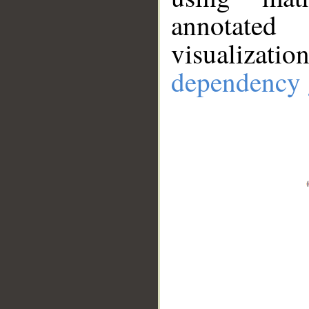
annotate
visualizat
dependency 