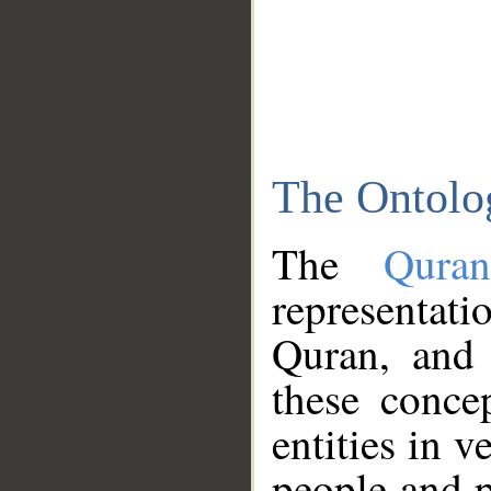
The Ontolo
The
Qura
representati
Quran, and 
these conce
entities in v
people and p