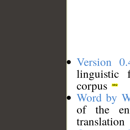
Version 0.
linguistic
corpus
Word by W
of the en
translation