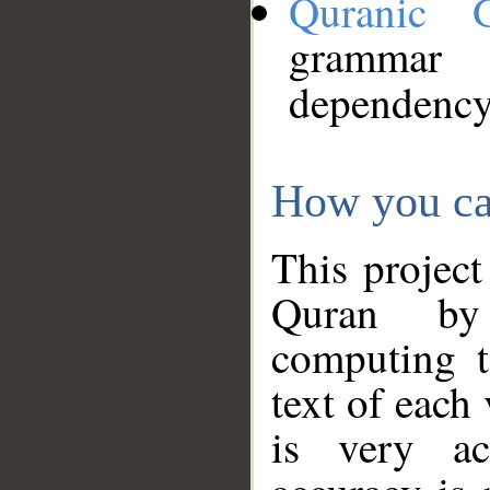
Quranic 
grammar
dependency
How you ca
This project
Quran by 
computing t
text of each
is very ac