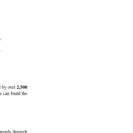
2,500
d by over
e can build the
 words through