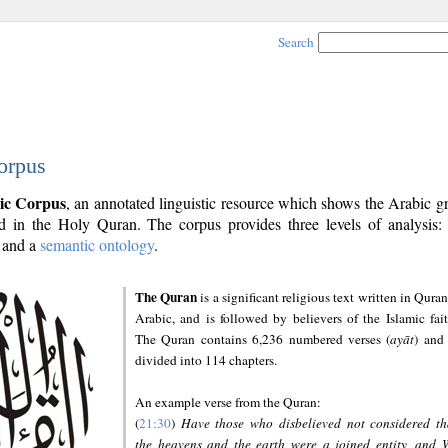
Search
orpus
ic Corpus
, an annotated linguistic resource which shows the Arabic 
 in the Holy Quran. The corpus provides three levels of analysis
and a
semantic ontology
.
The Quran
is a significant religious text written in Quran
Arabic, and is followed by believers of the Islamic fait
The Quran contains 6,236 numbered verses (
ayāt
) and 
divided into 114 chapters.
An example verse from the Quran:
(
21:30
)
Have those who disbelieved not considered th
the heavens and the earth were a joined entity, and 