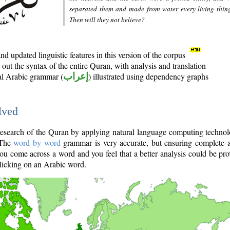
separated them and made from water every living thin
Then will they not believe?
d updated linguistic features in this version of the corpus
out the syntax of the entire Quran, with analysis and translation
nal Arabic grammar (
إعراب
) illustrated using dependency graphs
lved
e research of the Quran by applying natural language computing techno
 The
word by word
grammar is very accurate, but ensuring complete a
you come across a word and you feel that a better analysis could be pr
licking on an Arabic word.