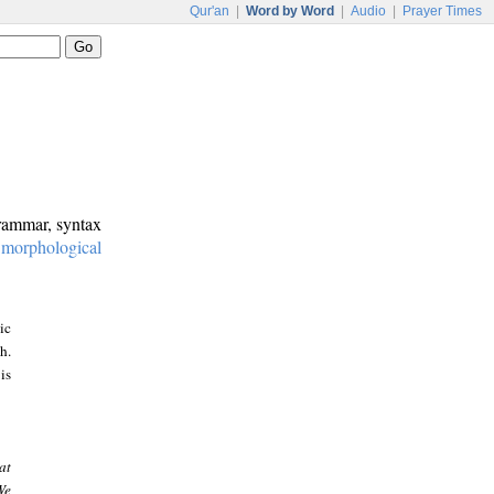
Qur'an
|
Word by Word
|
Audio
|
Prayer Times
grammar, syntax
:
morphological
ic
h.
is
at
We