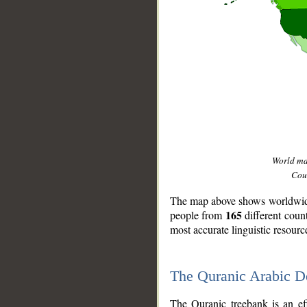
World m
Coun
The map above shows worldwide 
165
people from
different coun
most accurate linguistic resourc
The Quranic Arabic 
__
The Quranic treebank is an ef