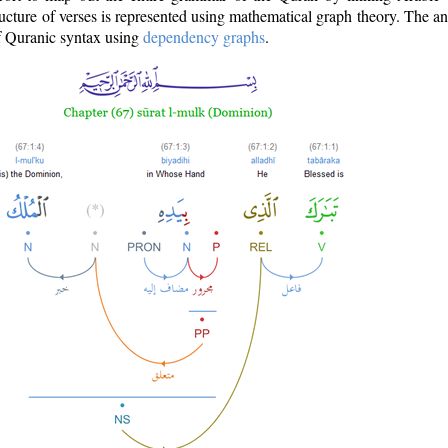
ructure of verses is represented using mathematical graph theory. The a
of Quranic syntax using
dependency graphs
.