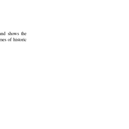
 and shows the
mes of historic