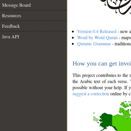
Message Board
Resources
Feedback
Version 0.4 Released
- new an
Java API
Word by Word Quran
- maps 
Quranic Grammar
- traditio
How you can get invo
This project contributes to th
the Arabic text of each verse.
possible without your help. If 
suggest a correction
online by c