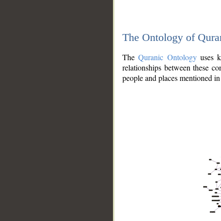
The Ontology of Qura
The
Quranic Ontology
uses kn
relationships between these con
people and places mentioned in 