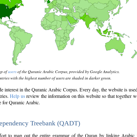
ap of
users
of the Quranic Arabic Corpus, provided by Google Analytics.
tries with the highest number of users are shaded in darker green.
interest in the Quranic Arabic Corpus. Every day, the website is use
tries.
Help us
review the information on this website so that together w
e for Quranic Arabic.
Dependency Treebank (QADT)
fort to map out the entire grammar of the Quran by linking Arabic