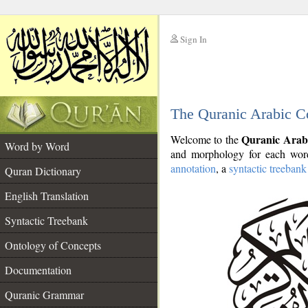
Sign In
__
The Quranic Arabic C
__
Quranic Arab
Welcome to the
Word by Word
and morphology for each word
annotation
, a
syntactic treebank
Quran Dictionary
English Translation
Syntactic Treebank
Ontology of Concepts
Documentation
Quranic Grammar