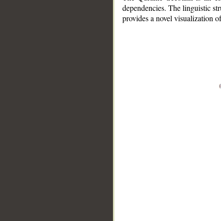
dependencies. The linguistic st
provides a novel visualization 