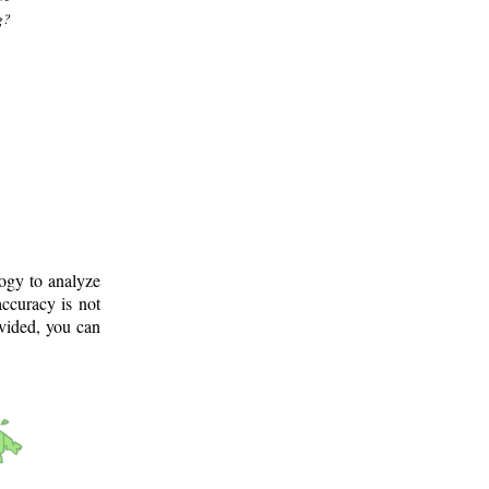
g?
logy to analyze
ccuracy is not
ovided, you can