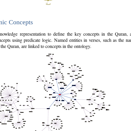
nic Concepts
owledge representation to define the key concepts in the Quran,
cepts using predicate logic. Named entities in verses, such as the na
the Quran, are linked to concepts in the ontology.