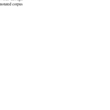
nnotated corpus