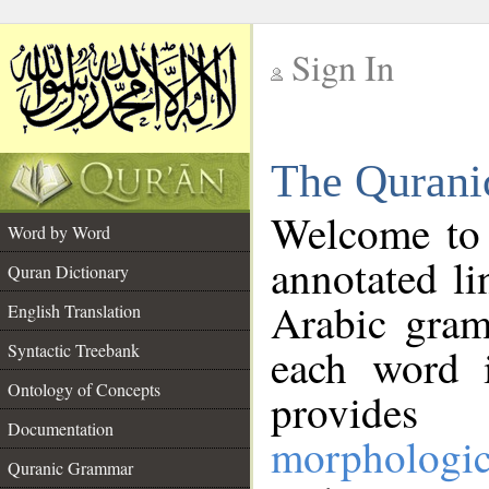
Sign In
__
The Qurani
__
Welcome to
Word by Word
annotated li
Quran Dictionary
Arabic gram
English Translation
Syntactic Treebank
each word 
Ontology of Concepts
provides 
Documentation
morphologic
Quranic Grammar