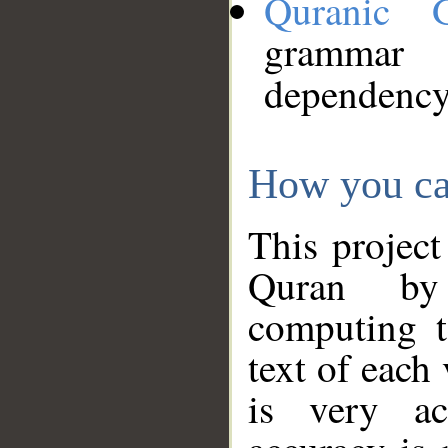
Quranic 
grammar
dependency
How you ca
This project
Quran by 
computing t
text of each
is very ac