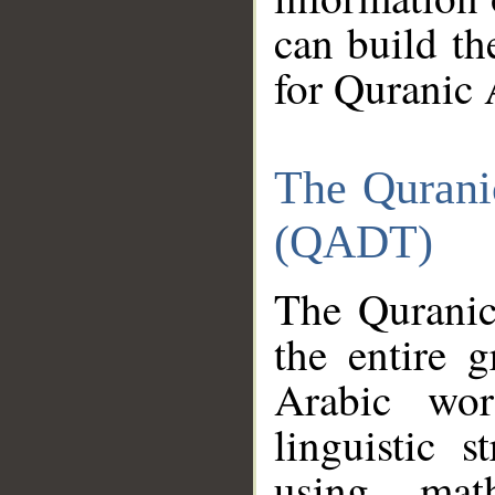
can build th
for Quranic 
The Qurani
(QADT)
The Quranic
the entire 
Arabic wor
linguistic s
using mat