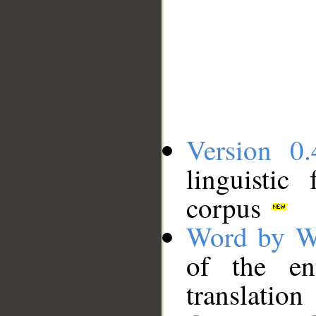
Version 0.
linguistic
corpus
Word by W
of the en
translation