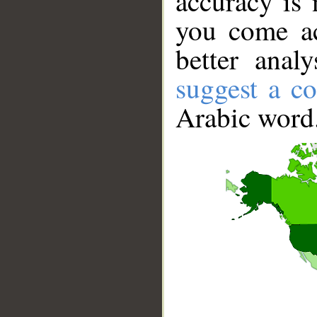
accuracy is 
you come ac
better anal
suggest a co
Arabic word