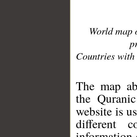
World map 
p
Countries with 
__
The map abo
the Quranic
website is u
different c
information 