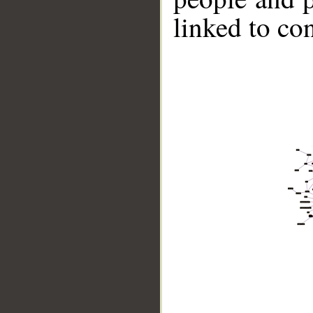
linked to co