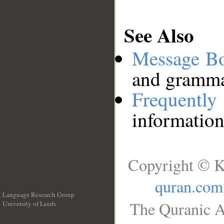
See Also
Message B
and grammat
Frequentl
information
Copyright © K
quran.com
Language Research Group
The Quranic A
University of Leeds
__