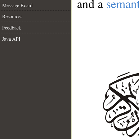
and a
semant
Message Board
Resources
Feedback
Java API