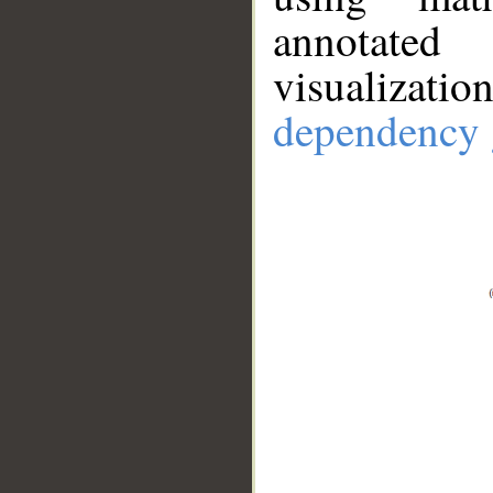
annotate
visualizat
dependency 