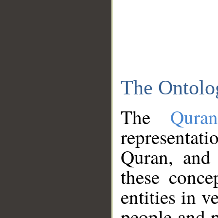
The Ontolo
The
Qura
representati
Quran, and 
these conce
entities in v
people and p