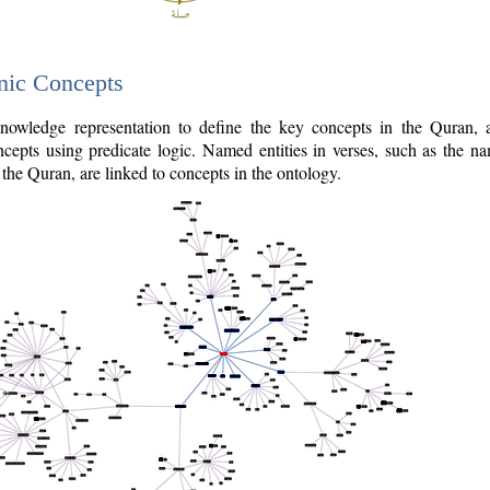
nic Concepts
owledge representation to define the key concepts in the Quran,
cepts using predicate logic. Named entities in verses, such as the na
the Quran, are linked to concepts in the ontology.