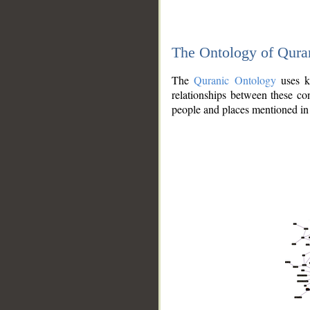
The Ontology of Qura
The
Quranic Ontology
uses kn
relationships between these con
people and places mentioned in 