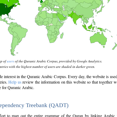
ap of
users
of the Quranic Arabic Corpus, provided by Google Analytics.
tries with the highest number of users are shaded in darker green.
interest in the Quranic Arabic Corpus. Every day, the website is use
tries.
Help us
review the information on this website so that together w
e for Quranic Arabic.
Dependency Treebank (QADT)
fort to map out the entire grammar of the Quran by linking Arabic