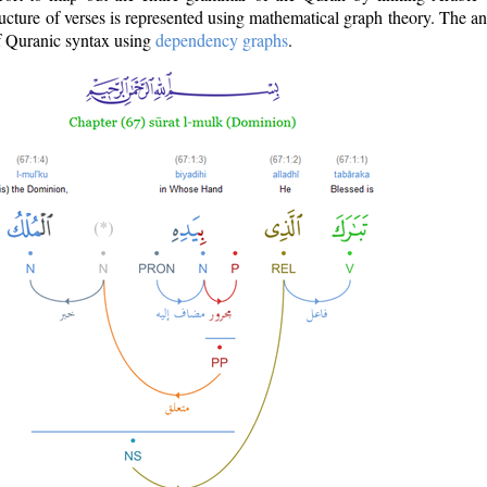
ructure of verses is represented using mathematical graph theory. The a
of Quranic syntax using
dependency graphs
.