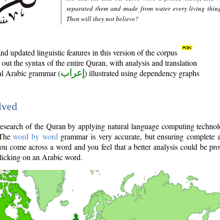
separated them and made from water every living thin
Then will they not believe?
d updated linguistic features in this version of the corpus
out the syntax of the entire Quran, with analysis and translation
nal Arabic grammar (
إعراب
) illustrated using dependency graphs
lved
e research of the Quran by applying natural language computing techno
 The
word by word
grammar is very accurate, but ensuring complete a
you come across a word and you feel that a better analysis could be pr
licking on an Arabic word.