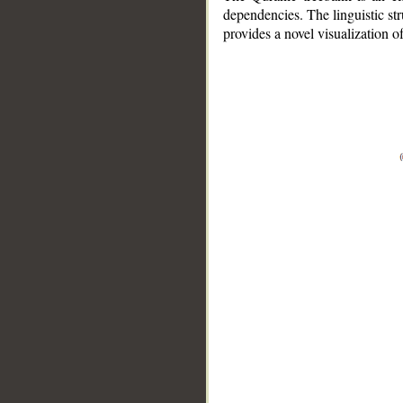
dependencies. The linguistic st
provides a novel visualization 