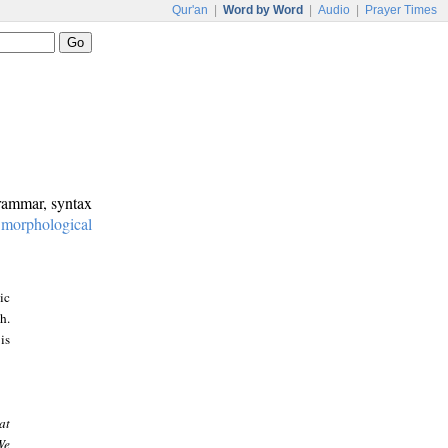
Qur'an
|
Word by Word
|
Audio
|
Prayer Times
grammar, syntax
:
morphological
ic
h.
is
at
We