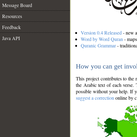
Message Board
Resources
Feedback
Version 0.4 Released
- new an
Java API
Word by Word Quran
- maps 
Quranic Grammar
- traditio
How you can get invo
This project contributes to th
the Arabic text of each verse.
possible without your help. If 
suggest a correction
online by c