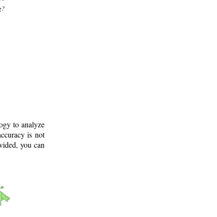
g?
logy to analyze
ccuracy is not
ovided, you can