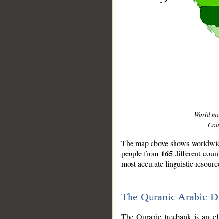
World m
Coun
The map above shows worldwide 
165
people from
different coun
most accurate linguistic resourc
The Quranic Arabic 
__
The Quranic treebank is an ef