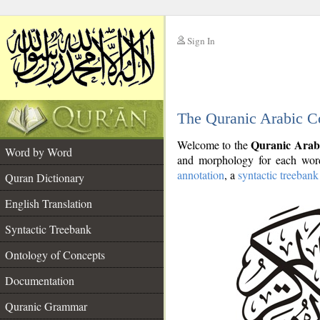
Sign In
__
The Quranic Arabic C
__
Quranic Arab
Welcome to the
Word by Word
and morphology for each word
annotation
, a
syntactic treebank
Quran Dictionary
English Translation
Syntactic Treebank
Ontology of Concepts
Documentation
Quranic Grammar