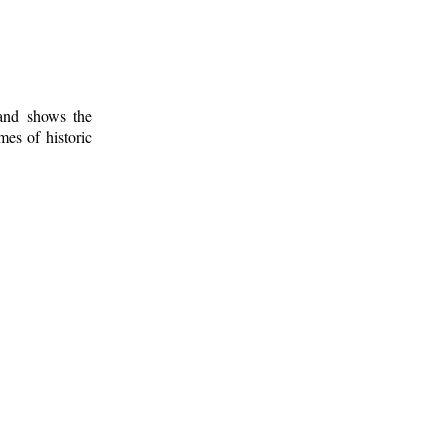
 and shows the
mes of historic