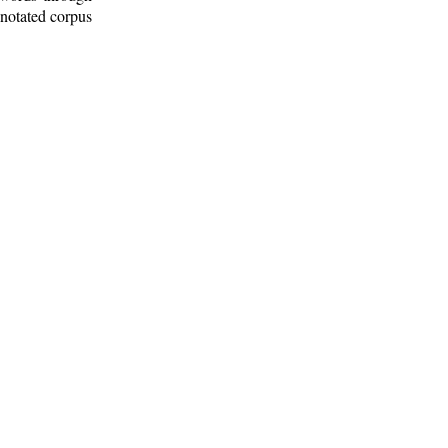
nnotated corpus