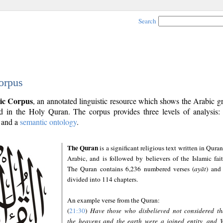
Search
orpus
ic Corpus
, an annotated linguistic resource which shows the Arabic 
 in the Holy Quran. The corpus provides three levels of analysis
and a
semantic ontology
.
The Quran
is a significant religious text written in Quran
Arabic, and is followed by believers of the Islamic fait
The Quran contains 6,236 numbered verses (
ayāt
) and 
divided into 114 chapters.
An example verse from the Quran:
(
21:30
)
Have those who disbelieved not considered th
the heavens and the earth were a joined entity, and 