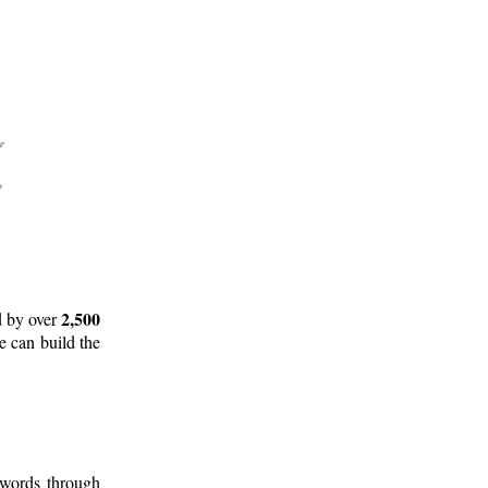
2,500
d by over
e can build the
 words through