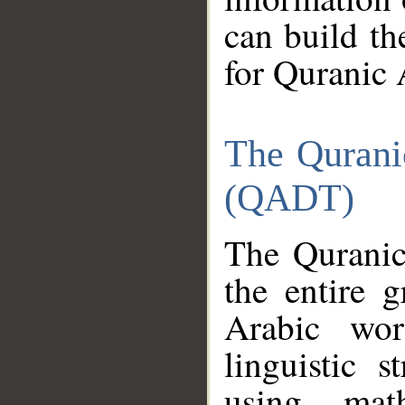
can build th
for Quranic 
The Qurani
(QADT)
The Quranic
the entire 
Arabic wor
linguistic s
using mat