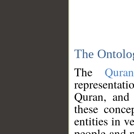
The Ontolo
The
Qura
representati
Quran, and 
these conce
entities in v
people and p