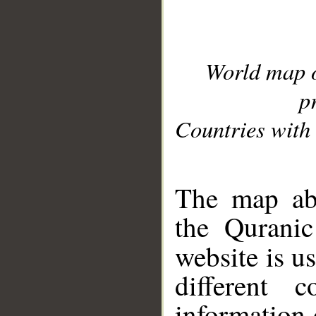
World map 
p
Countries with 
__
The map abo
the Quranic
website is u
different c
information 