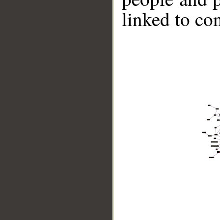
linked to co