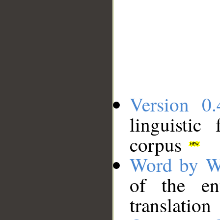
Version 0.
linguistic
corpus
Word by W
of the en
translation