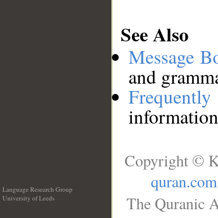
See Also
Message B
and grammat
Frequentl
information
Copyright © K
quran.com
Language Research Group
The Quranic A
University of Leeds
__