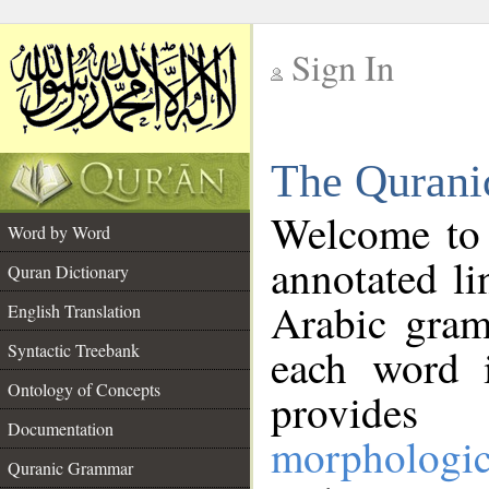
Sign In
__
The Qurani
__
Welcome to
Word by Word
annotated li
Quran Dictionary
Arabic gram
English Translation
Syntactic Treebank
each word 
Ontology of Concepts
provides 
Documentation
morphologic
Quranic Grammar