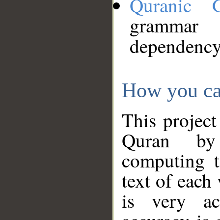
Quranic 
grammar
dependency
How you ca
This project
Quran by 
computing t
text of each
is very ac