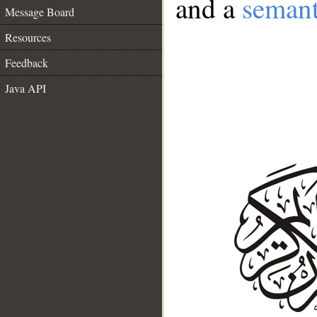
and a
semant
Message Board
Resources
Feedback
Java API