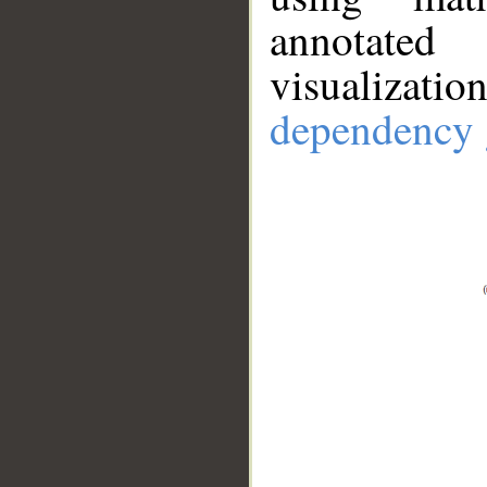
annotate
visualizat
dependency 