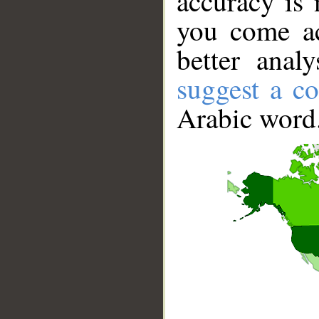
accuracy is 
you come ac
better anal
suggest a co
Arabic word