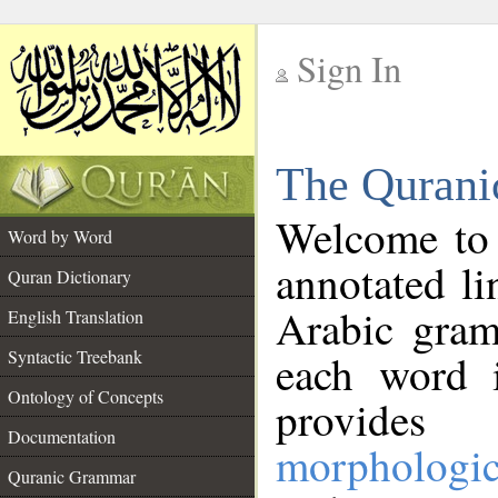
Sign In
__
The Qurani
__
Welcome to
Word by Word
annotated li
Quran Dictionary
Arabic gram
English Translation
Syntactic Treebank
each word 
Ontology of Concepts
provides 
Documentation
morphologic
Quranic Grammar