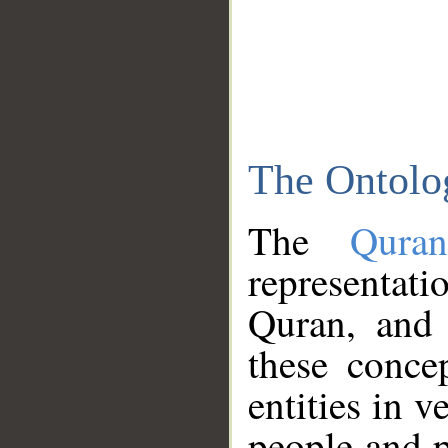
The Ontolo
The
Qura
representati
Quran, and 
these conce
entities in v
people and p