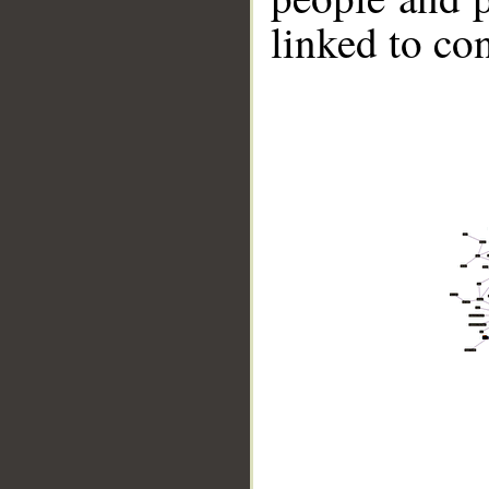
linked to co