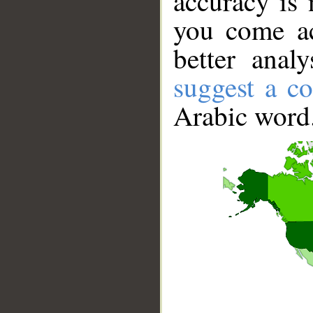
accuracy is 
you come ac
better anal
suggest a co
Arabic word