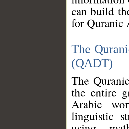
can build th
for Quranic 
The Qurani
(QADT)
The Quranic
the entire 
Arabic wor
linguistic s
using mat