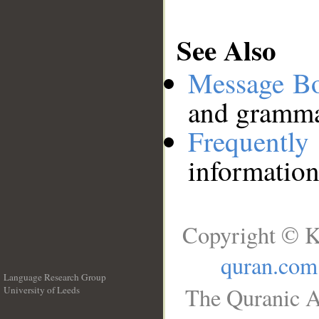
See Also
Message B
and grammat
Frequentl
information
Copyright © K
quran.com
Language Research Group
The Quranic A
University of Leeds
__