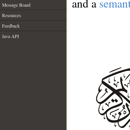
and a
semant
Message Board
Resources
Feedback
Java API