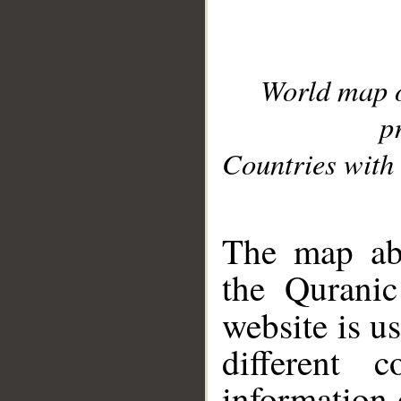
World map 
p
Countries with 
__
The map abo
the Quranic
website is u
different c
information 