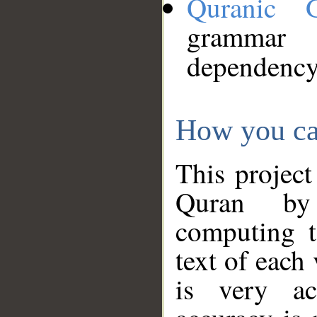
Quranic 
grammar
dependency
How you ca
This project
Quran by 
computing t
text of each
is very ac