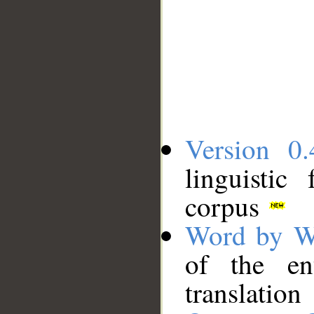
Version 0.
linguistic
corpus
Word by W
of the en
translation