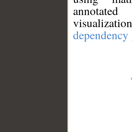
annotate
visualizat
dependency 